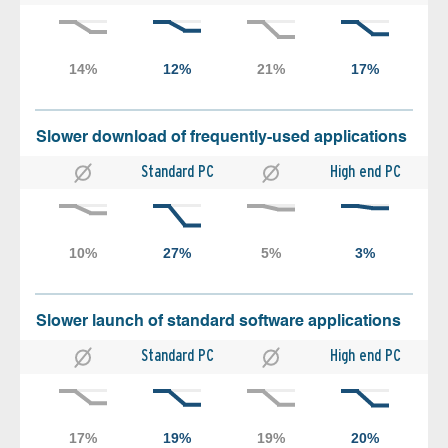
Slower download of frequently-used applications
Standard PC
High end PC
Slower launch of standard software applications
Standard PC
High end PC