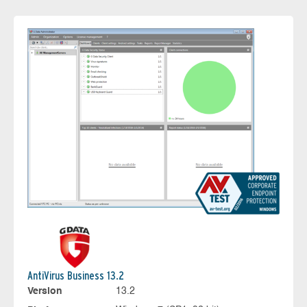
AntiVirus Business 13.2
Version
13.2