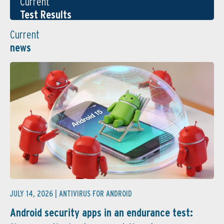
Current
Test Results
Current
news
JULY 14, 2026 |
ANTIVIRUS FOR ANDROID
Android security apps in an endurance test: