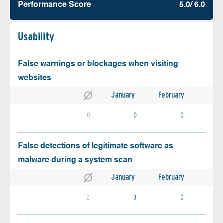
Performance Score
5.0/ 6.0
Usability
False warnings or blockages when visiting
websites
January
February
0
0
0
False detections of legitimate software as
malware during a system scan
January
February
2
3
0