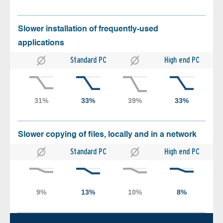
Slower installation of frequently-used
applications
Standard PC
High end PC
Slower copying of files, locally and in a network
Standard PC
High end PC