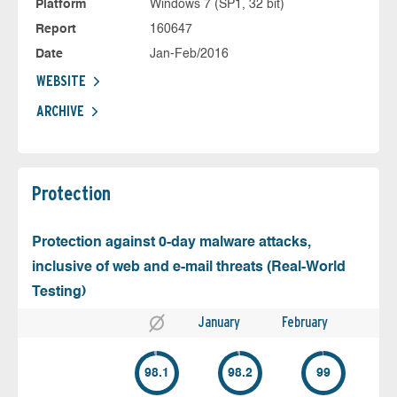
Platform
Windows 7 (SP1, 32 bit)
Report
160647
Date
Jan-Feb/2016
WEBSITE
ARCHIVE
Protection
Protection against 0-day malware attacks,
inclusive of web and e-mail threats (Real-World
Testing)
January
February
98.1
98.2
99