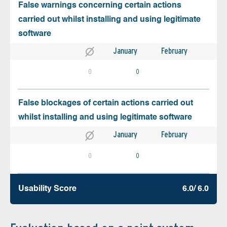
False warnings concerning certain actions
carried out whilst installing and using legitimate
software
January
February
0
0
False blockages of certain actions carried out
whilst installing and using legitimate software
January
February
0
0
Usability Score
6.0/ 6.0