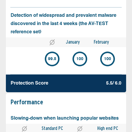
Detection of widespread and prevalent malware
discovered in the last 4 weeks (the AV-TEST
reference set)
January
February
99.8
100
100
Protection Score
5.5/ 6.0
Performance
Slowing-down when launching popular websites
Standard PC
High end PC