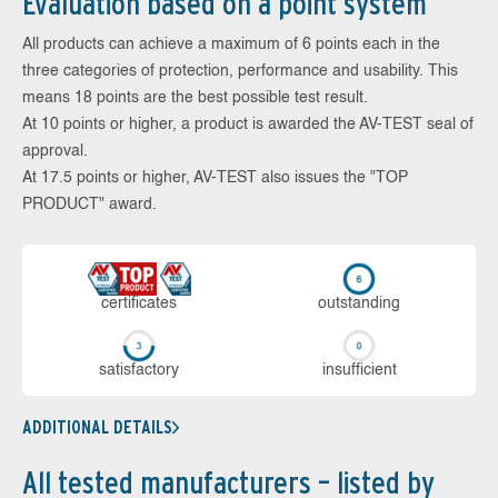
Evaluation based on a point system
All products can achieve a maximum of 6 points each in the
three categories of protection, performance and usability. This
means 18 points are the best possible test result.
At 10 points or higher, a product is awarded the AV-TEST seal of
approval.
At 17.5 points or higher, AV-TEST also issues the "TOP
PRODUCT" award.
cer­ti­fi­cates
out­stan­ding
sa­tis­fac­to­ry
in­su­ffi­cient
ADDITIONAL DETAILS
All tested manufacturers – listed by