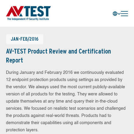
JAN-FEB/2016
AV-TEST Product Review and Certification
Report
During January and February 2016 we continuously evaluated
12 endpoint protection products using settings as provided by
the vendor. We always used the most current publicly-available
version of all products for the testing. They were allowed to
update themselves at any time and query their in-the-cloud
services. We focused on realistic test scenarios and challenged
the products against real-world threats. Products had to
demonstrate their capabilities using all components and
protection layers.