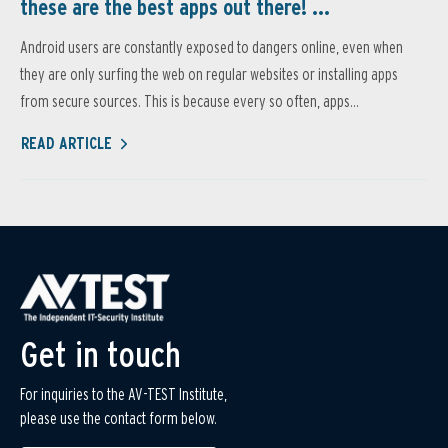
these are the best apps out there! ...
Android users are constantly exposed to dangers online, even when
they are only surfing the web on regular websites or installing apps
from secure sources. This is because every so often, apps...
READ ARTICLE
Get in touch
For inquiries to the AV-TEST Institute,
please use the contact form below.