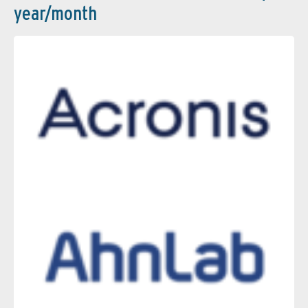
year/month