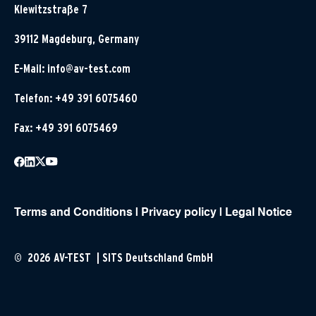
Klewitzstraße 7
39112 Magdeburg, Germany
E-Mail:
info@av-test.com
Telefon: +49 391 6075460
Fax: +49 391 6075469
Terms and Conditions
|
Privacy policy
|
Legal Notice
© 2026 AV-TEST | SITS Deutschland GmbH