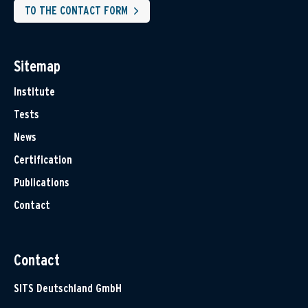
TO THE CONTACT FORM
Sitemap
Institute
Tests
News
Certification
Publications
Contact
Contact
SITS Deutschland GmbH