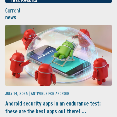
Test Results
Current
news
JULY 14, 2026 |
ANTIVIRUS FOR ANDROID
Android security apps in an endurance test:
these are the best apps out there! ...