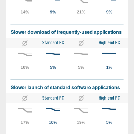
Slower download of frequently-used applications
Standard PC
High end PC
Slower launch of standard software applications
Standard PC
High end PC