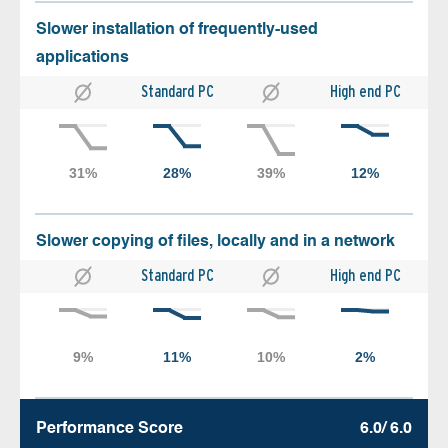
Slower installation of frequently-used
applications
Standard PC
High end PC
Slower copying of files, locally and in a network
Standard PC
High end PC
Performance Score
6.0/ 6.0