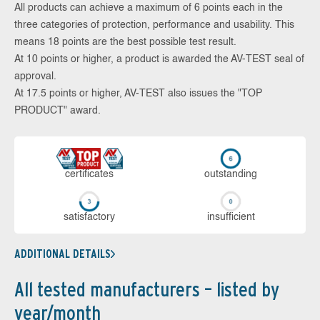
All products can achieve a maximum of 6 points each in the
three categories of protection, performance and usability. This
means 18 points are the best possible test result.
At 10 points or higher, a product is awarded the AV-TEST seal of
approval.
At 17.5 points or higher, AV-TEST also issues the "TOP
PRODUCT" award.
cer­ti­fi­cates
out­stan­ding
sa­tis­fac­to­ry
in­su­ffi­cient
ADDITIONAL DETAILS
All tested manufacturers – listed by
year/month