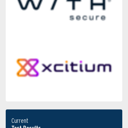
Current