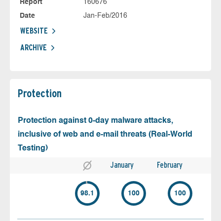
Report
160676
Date
Jan-Feb/2016
WEBSITE
ARCHIVE
Protection
Protection against 0-day malware attacks,
inclusive of web and e-mail threats (Real-World
Testing)
January
February
98.1
100
100