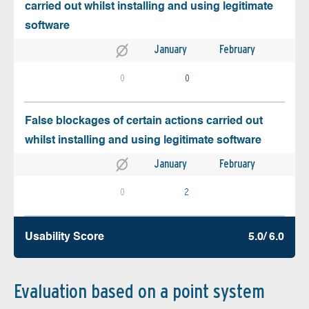
carried out whilst installing and using legitimate
software
January
February
0
0
False blockages of certain actions carried out
whilst installing and using legitimate software
January
February
0
2
Usability Score
5.0/ 6.0
Evaluation based on a point system