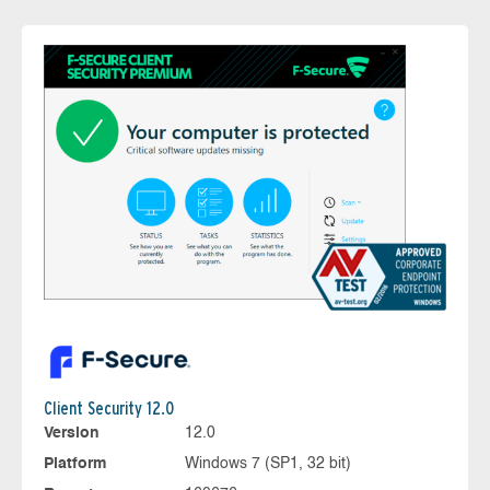
Client Security 12.0
Version
12.0
Platform
Windows 7 (SP1, 32 bit)