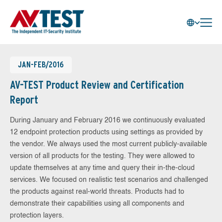
JAN-FEB/2016
AV-TEST Product Review and Certification
Report
During January and February 2016 we continuously evaluated
12 endpoint protection products using settings as provided by
the vendor. We always used the most current publicly-available
version of all products for the testing. They were allowed to
update themselves at any time and query their in-the-cloud
services. We focused on realistic test scenarios and challenged
the products against real-world threats. Products had to
demonstrate their capabilities using all components and
protection layers.