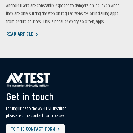
Android users are constantly exposed to dangers online, even when
they are only surfing the web on regular websites or installing apps
from secure sources. This is because every so often, apps...
READ ARTICLE
Get in touch
For inquiries to the AV-TEST Institute,
please use the contact form below.
TO THE CONTACT FORM