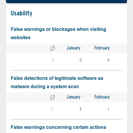
Usability
False warnings or blockages when visiting
websites
January
February
0
0
0
False detections of legitimate software as
malware during a system scan
January
February
2
6
1
False warnings concerning certain actions