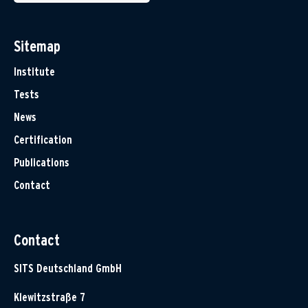
Sitemap
Institute
Tests
News
Certification
Publications
Contact
Contact
SITS Deutschland GmbH
Klewitzstraße 7