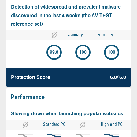
Detection of widespread and prevalent malware
discovered in the last 4 weeks (the AV-TEST
reference set)
January
February
99.8
100
100
Protection Score
6.0/ 6.0
Performance
Slowing-down when launching popular websites
Standard PC
High end PC