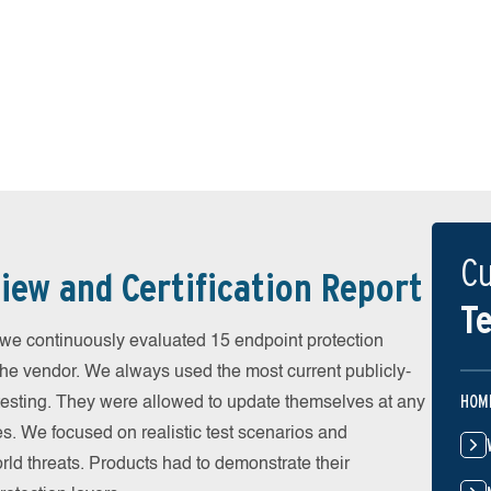
Cu
iew and Certification Report
Te
 continuously evaluated 15 endpoint protection
the vendor. We always used the most current publicly-
HOM
e testing. They were allowed to update themselves at any
es. We focused on realistic test scenarios and
rld threats. Products had to demonstrate their