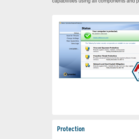
capabilities using all components and pr
Protection