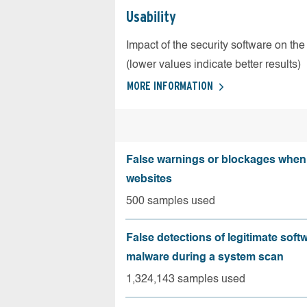
Usability
Impact of the security software on the
(lower values indicate better results)
MORE INFORMATION
False warnings or blockages when 
websites
500 samples used
False detections of legitimate soft
malware during a system scan
1,324,143 samples used