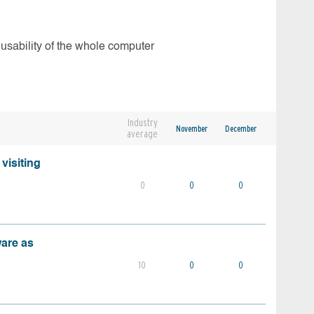
 usability of the whole computer
Industry
November
December
average
visiting
0
0
0
ware as
10
0
0