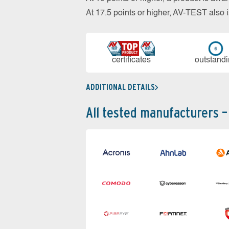
At 17.5 points or higher, AV-TEST al
cer­ti­fi­cates
out­stan­d
ADDITIONAL DETAILS
All tested manufacturers –