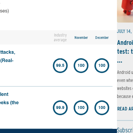
s
rses)
JULY 14,
Industry
November
December
average
Androi
test: 
ttacks,
...
 (Real-
99.5
100
100
Android u
even when
websites 
lent
because e
eeks (the
99.9
100
100
READ A
Subscr