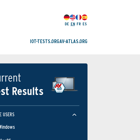
DE
EN
FR
ES
IOT-TESTS.ORG
AV-ATLAS.ORG
rrent
st Results
E USERS
Windows