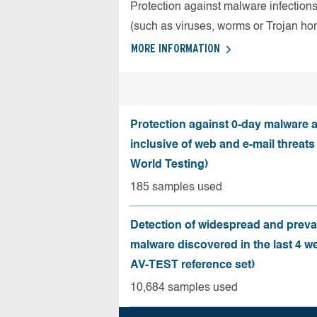
Protection against malware infection
(such as viruses, worms or Trojan ho
MORE INFORMATION
Protection against 0-day malware a
inclusive of web and e-mail threats
World Testing)
185 samples used
Detection of widespread and preva
malware discovered in the last 4 w
AV-TEST reference set)
10,684 samples used