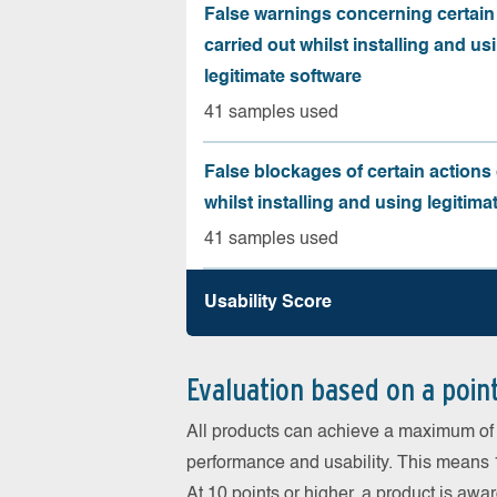
False warnings concerning certain
carried out whilst installing and us
legitimate software
41 samples used
False blockages of certain actions 
whilst installing and using legitima
41 samples used
Usability Score
Evaluation based on a poin
All products can achieve a maximum of 6
performance and usability. This means 18
At 10 points or higher, a product is aw