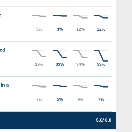
e
sed
 in a
5.0/ 6.0