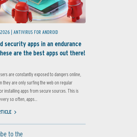
 2026 |
ANTIVIRUS FOR ANDROID
d security apps in an endurance
these are the best apps out there!
sers are constantly exposed to dangers online,
 they are only surfing the web on regular
or installing apps from secure sources. This is
very so often, apps...
RTICLE
ibe to the