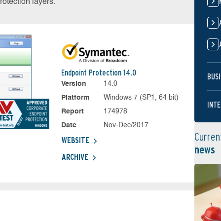
otection layers.
Endpoint Protection 14.0
BUSI
Version
14.0
Platform
Windows 7 (SP1, 64 bit)
INTE
Report
174978
Date
Nov-Dec/2017
Curren
WEBSITE
news
ARCHIVE