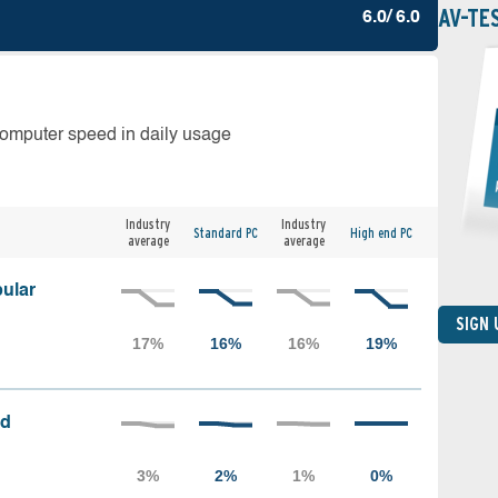
AV-TE
6.0/ 6.0
computer speed in daily usage
Industry
Industry
Standard PC
High end PC
average
average
ular
SIGN
ed