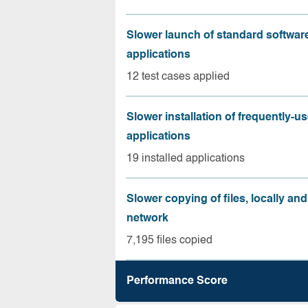
Slower launch of standard softwar
applications
12 test cases applied
Slower installation of frequently-u
applications
19 installed applications
Slower copying of files, locally and
network
7,195 files copied
Performance Score