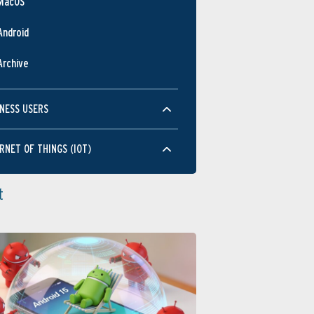
MacOS
Android
Archive
NESS USERS
RNET OF THINGS (IOT)
t