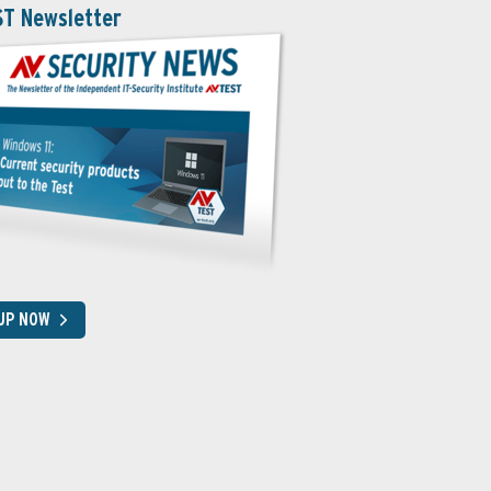
ST Newsletter
 UP NOW