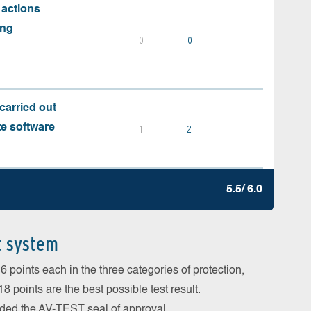
 actions
ing
0
0
carried out
te software
1
2
5.5/ 6.0
t system
 points each in the three categories of protection,
 points are the best possible test result.
arded the AV-TEST seal of approval.