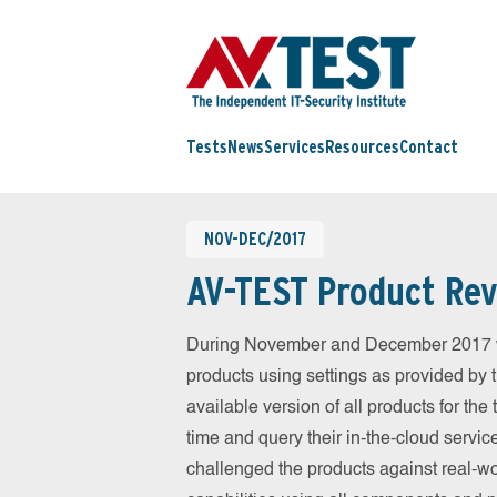
Tests
News
Services
Resources
Contact
NOV-DEC/2017
AV-TEST Product Rev
During November and December 2017 we
products using settings as provided by 
available version of all products for th
time and query their in-the-cloud servic
challenged the products against real-wo