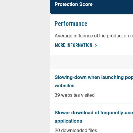
Protection Score
Performance
Average influence of the product on 
MORE INFORMATION
Slowing-down when launching pop
websites
39 websites visited
Slower download of frequently-us
applications
20 downloaded files