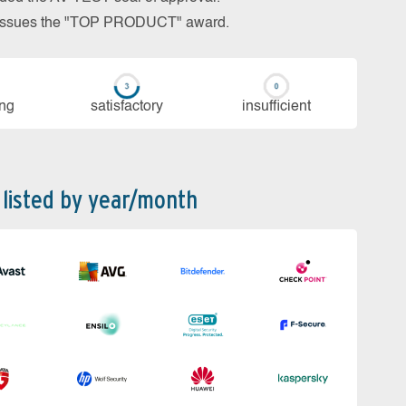
so issues the "TOP PRODUCT" award.
ing
sa­tis­fac­to­ry
in­su­ffi­cient
 listed by year/month