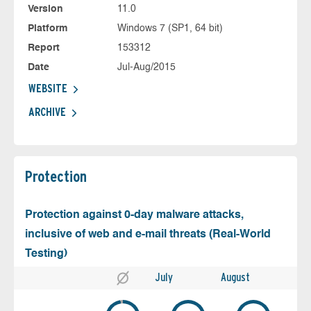
Version
11.0
Platform
Windows 7 (SP1, 64 bit)
Report
153312
Date
Jul-Aug/2015
WEBSITE
ARCHIVE
Protection
Protection against 0-day malware attacks,
inclusive of web and e-mail threats (Real-World
Testing)
July
August