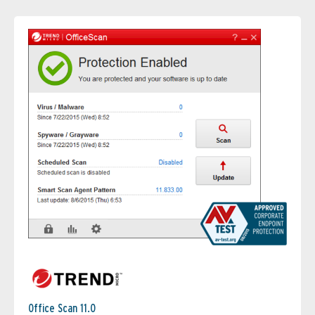
Office Scan 11.0