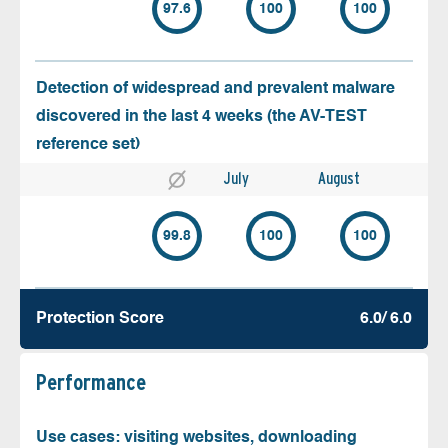
97.6
100
100
Detection of widespread and prevalent malware
discovered in the last 4 weeks (the AV-TEST
reference set)
July
August
99.8
100
100
Protection Score
6.0/ 6.0
Performance
Use cases: visiting websites, downloading