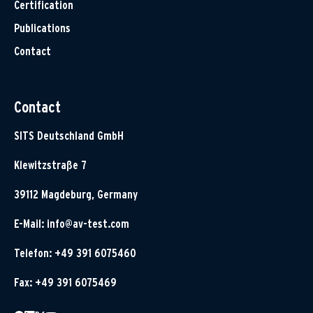
Certification
Publications
Contact
Contact
SITS Deutschland GmbH
Klewitzstraße 7
39112 Magdeburg, Germany
E-Mail:
info@av-test.com
Telefon: +49 391 6075460
Fax: +49 391 6075469