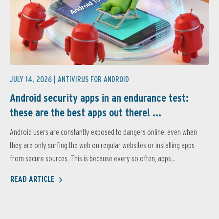
JULY 14, 2026 |
ANTIVIRUS FOR ANDROID
Android security apps in an endurance test:
these are the best apps out there! ...
Android users are constantly exposed to dangers online, even when
they are only surfing the web on regular websites or installing apps
from secure sources. This is because every so often, apps...
READ ARTICLE