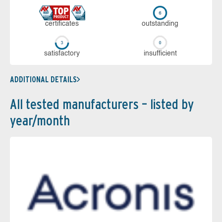
cer­ti­fi­cates
out­stan­ding
sa­tis­fac­to­ry
in­su­ffi­cient
ADDITIONAL DETAILS
All tested manufacturers – listed by
year/month