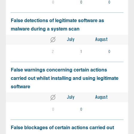
0
0
0
False detections of legitimate software as
malware during a system scan
July
August
2
1
0
False warnings concerning certain actions
carried out whilst installing and using legitimate
software
July
August
0
0
False blockages of certain actions carried out