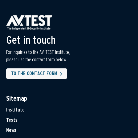
Get in touch
For inquiries to the AV-TEST Institute,
please use the contact form below.
TO THE CONTACT FORM
Sitemap
Institute
Tests
News