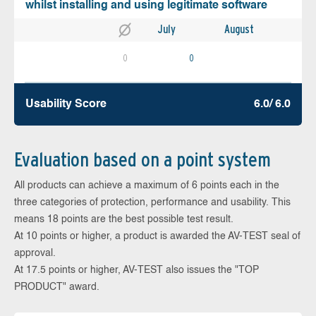
whilst installing and using legitimate software
July
August
0
0
Usability Score
6.0/ 6.0
Evaluation based on a point system
All products can achieve a maximum of 6 points each in the
three categories of protection, performance and usability. This
means 18 points are the best possible test result.
At 10 points or higher, a product is awarded the AV-TEST seal of
approval.
At 17.5 points or higher, AV-TEST also issues the "TOP
PRODUCT" award.