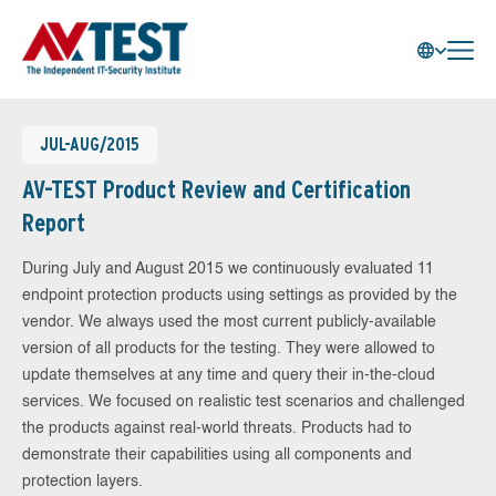
JUL-AUG/2015
AV-TEST Product Review and Certification
Report
During July and August 2015 we continuously evaluated 11
endpoint protection products using settings as provided by the
vendor. We always used the most current publicly-available
version of all products for the testing. They were allowed to
update themselves at any time and query their in-the-cloud
services. We focused on realistic test scenarios and challenged
the products against real-world threats. Products had to
demonstrate their capabilities using all components and
protection layers.