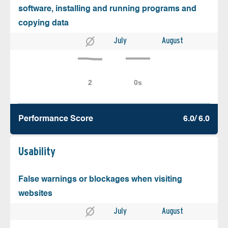
software, installing and running programs and
copying data
July
August
Performance Score
6.0/ 6.0
Usability
False warnings or blockages when visiting
websites
July
August