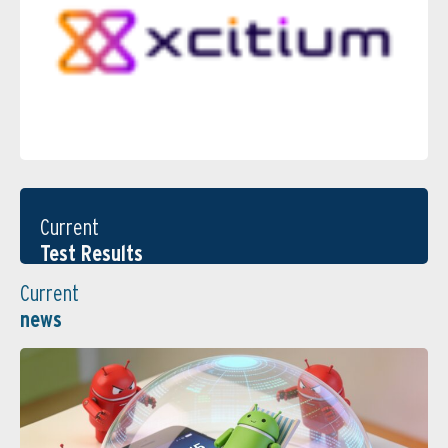
Current
Test Results
Current
news