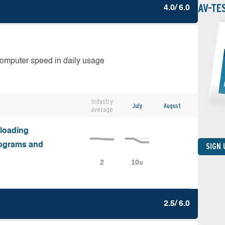
AV-TE
4.0/ 6.0
computer speed in daily usage
Industry
July
August
average
nloading
programs and
SIGN
2.5/ 6.0