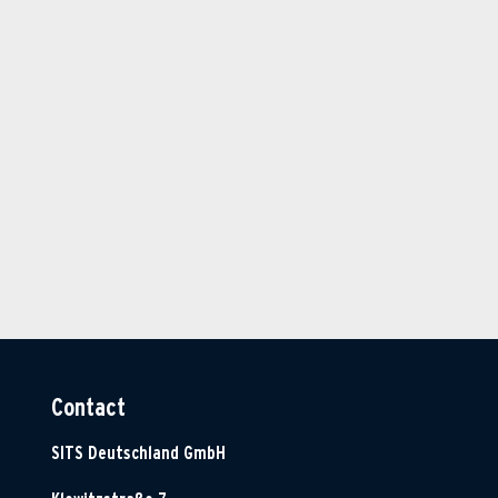
Contact
SITS Deutschland GmbH