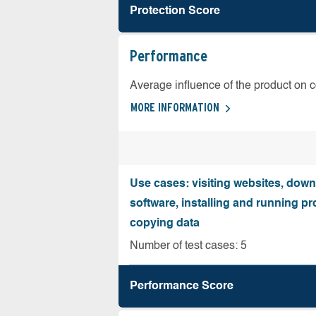
Protection Score
Performance
Average influence of the product on 
MORE INFORMATION
Use cases: visiting websites, dow
software, installing and running 
copying data
Number of test cases: 5
Performance Score