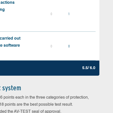
 actions
ing
0
1
carried out
te software
0
0
5.5/ 6.0
t system
 points each in the three categories of protection,
 points are the best possible test result.
arded the AV-TEST seal of approval.