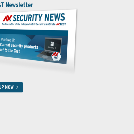
ST Newsletter
 UP NOW