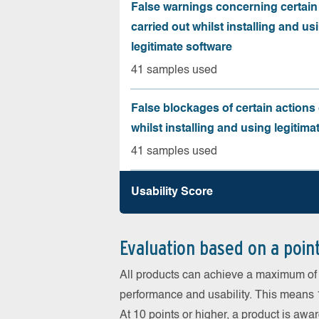
False warnings concerning certain
carried out whilst installing and us
legitimate software
41 samples used
False blockages of certain actions 
whilst installing and using legitima
41 samples used
Usability Score
Evaluation based on a poin
All products can achieve a maximum of 6
performance and usability. This means 18
At 10 points or higher, a product is aw