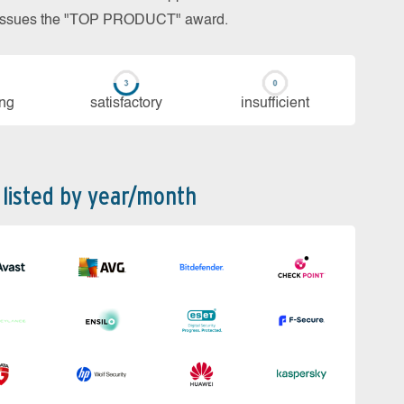
so issues the "TOP PRODUCT" award.
ing
sa­tis­fac­to­ry
in­su­ffi­cient
 listed by year/month