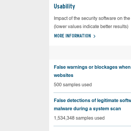
Usability
Impact of the security software on the
(lower values indicate better results)
MORE INFORMATION
False warnings or blockages when 
websites
500 samples used
False detections of legitimate soft
malware during a system scan
1,534,348 samples used