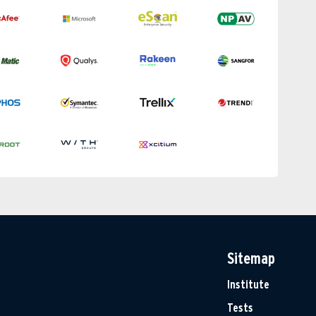
Sitemap
Institute
Tests