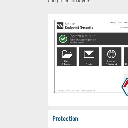
and protection layers.
Protection