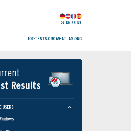
DE
EN
FR
ES
IOT-TESTS.ORG
AV-ATLAS.ORG
rrent
st Results
E USERS
Windows