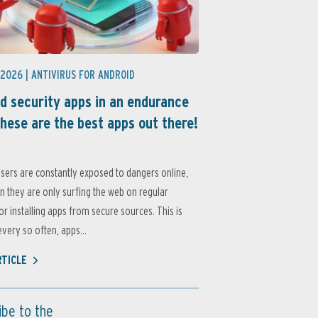
 2026 |
ANTIVIRUS FOR ANDROID
d security apps in an endurance
these are the best apps out there!
sers are constantly exposed to dangers online,
 they are only surfing the web on regular
or installing apps from secure sources. This is
very so often, apps...
RTICLE
ibe to the