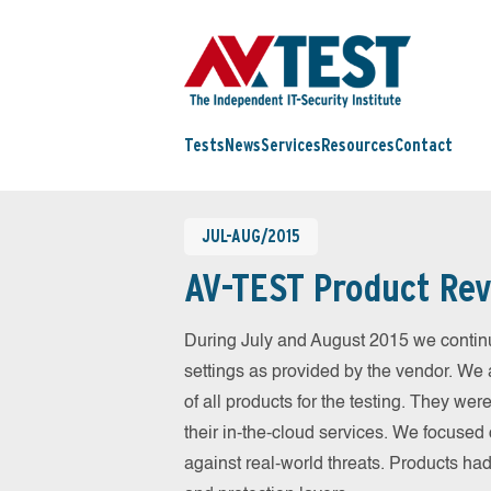
Tests
News
Services
Resources
Contact
JUL-AUG/2015
AV-TEST Product Rev
During July and August 2015 we continu
settings as provided by the vendor. We 
of all products for the testing. They w
their in-the-cloud services. We focused 
against real-world threats. Products had