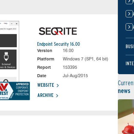
Endpoint Security 16.00
BUSI
Version
16.00
Platform
Windows 7 (SP1, 64 bit)
INTE
Report
153395
Date
Jul-Aug/2015
Curren
WEBSITE
news
ARCHIVE