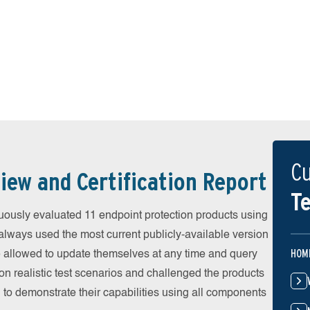
Cu
iew and Certification Report
Te
ously evaluated 11 endpoint protection products using
always used the most current publicly-available version
HOM
ere allowed to update themselves at any time and query
on realistic test scenarios and challenged the products
 to demonstrate their capabilities using all components