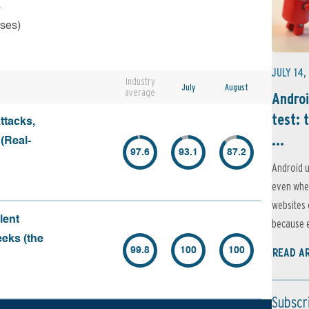
s
rses)
JULY 14,
Industry
July
August
average
Androi
test: 
ttacks,
...
 (Real-
97.6
93.1
87.2
Android u
even when
websites 
lent
because e
eeks (the
99.8
100
100
READ A
Subscr