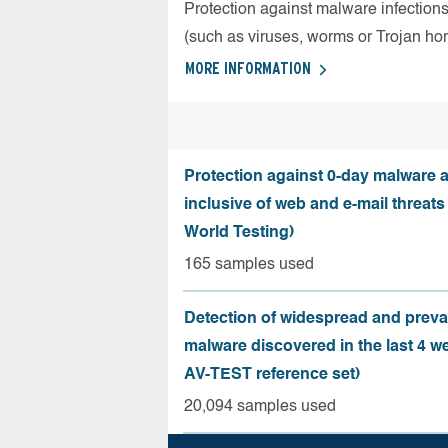
Protection against malware infection
(such as viruses, worms or Trojan ho
MORE INFORMATION
Protection against 0-day malware a
inclusive of web and e-mail threats
World Testing)
165 samples used
Detection of widespread and preva
malware discovered in the last 4 w
AV-TEST reference set)
20,094 samples used