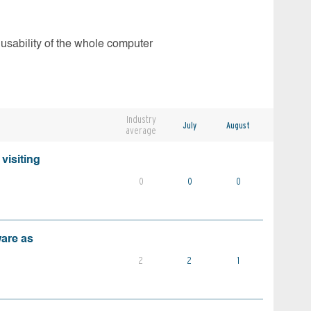
 usability of the whole computer
Industry
July
August
average
visiting
0
0
0
ware as
2
2
1