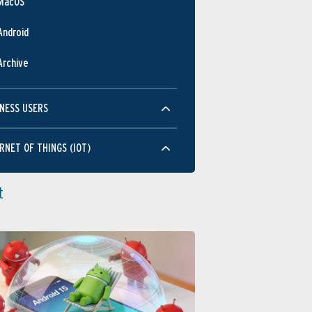
MacOS
Android
Archive
NESS USERS
RNET OF THINGS (IOT)
t