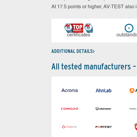
At 17.5 points or higher, AV-TEST al
cer­ti­fi­cates
out­stan­d
ADDITIONAL DETAILS
All tested manufacturers –