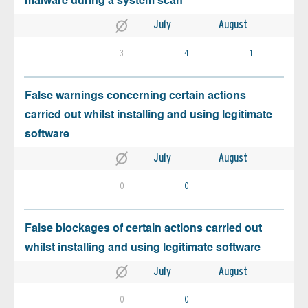
malware during a system scan
July
August
3
4
1
False warnings concerning certain actions
carried out whilst installing and using legitimate
software
July
August
0
0
False blockages of certain actions carried out
whilst installing and using legitimate software
July
August
0
0