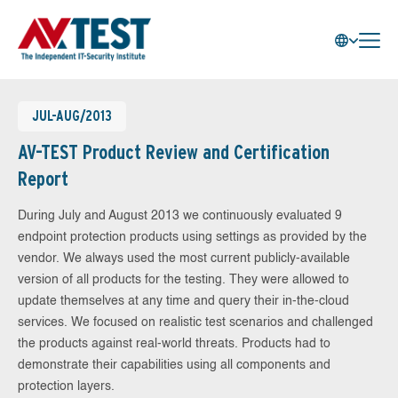
JUL-AUG/2013
AV-TEST Product Review and Certification
Report
During July and August 2013 we continuously evaluated 9
endpoint protection products using settings as provided by the
vendor. We always used the most current publicly-available
version of all products for the testing. They were allowed to
update themselves at any time and query their in-the-cloud
services. We focused on realistic test scenarios and challenged
the products against real-world threats. Products had to
demonstrate their capabilities using all components and
protection layers.