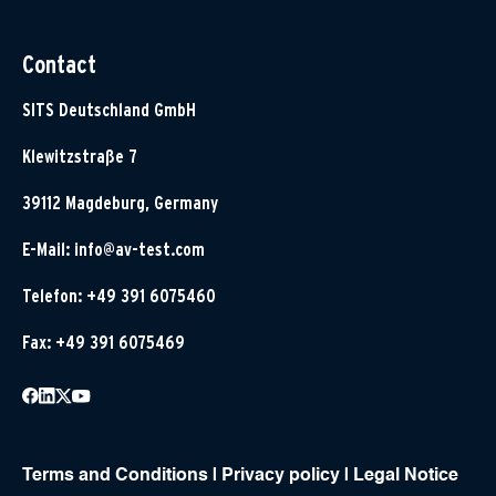
Contact
SITS Deutschland GmbH
Klewitzstraße 7
39112 Magdeburg, Germany
E-Mail:
info@av-test.com
Telefon: +49 391 6075460
Fax: +49 391 6075469
Terms and Conditions
|
Privacy policy
|
Legal Notice