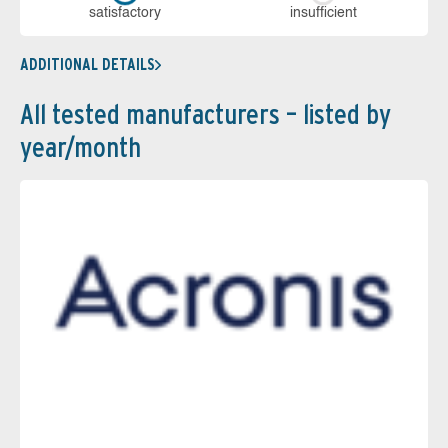
sa­tis­fac­to­ry
in­su­ffi­cient
ADDITIONAL DETAILS
All tested manufacturers – listed by
year/month