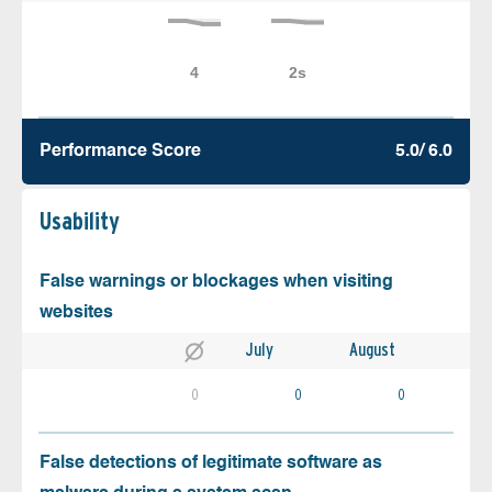
Performance Score
5.0/ 6.0
Usability
False warnings or blockages when visiting
websites
July
August
0
0
0
False detections of legitimate software as