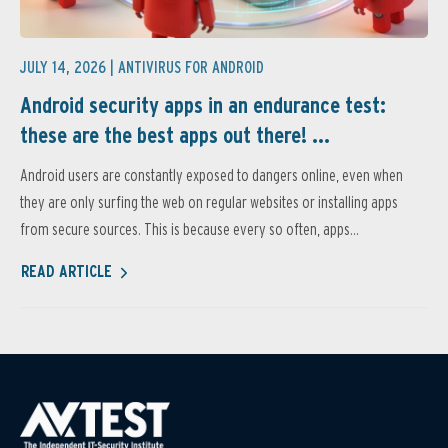
JULY 14, 2026 |
ANTIVIRUS FOR ANDROID
Android security apps in an endurance test:
these are the best apps out there! ...
Android users are constantly exposed to dangers online, even when
they are only surfing the web on regular websites or installing apps
from secure sources. This is because every so often, apps...
READ ARTICLE