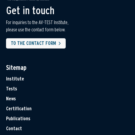
Get in touch
For inquiries to the AV-TEST Institute,
please use the contact form below.
TO THE CONTACT FORM
Sitemap
Institute
Tests
News
Certification
Publications
Contact