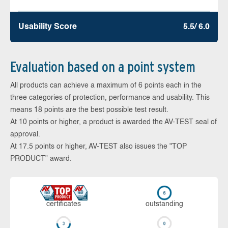
Usability Score
5.5/ 6.0
Evaluation based on a point system
All products can achieve a maximum of 6 points each in the
three categories of protection, performance and usability. This
means 18 points are the best possible test result.
At 10 points or higher, a product is awarded the AV-TEST seal of
approval.
At 17.5 points or higher, AV-TEST also issues the "TOP
PRODUCT" award.
cer­ti­fi­cates
out­stan­ding