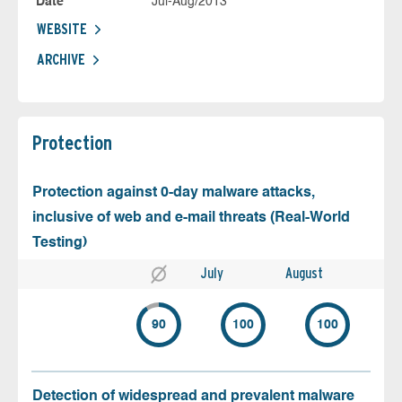
Date
Jul-Aug/2013
WEBSITE
ARCHIVE
Protection
Protection against 0-day malware attacks,
inclusive of web and e-mail threats (Real-World
Testing)
July
August
90
100
100
Detection of widespread and prevalent malware