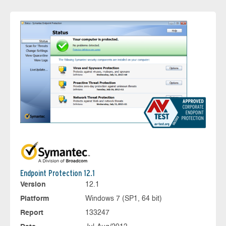
Endpoint Protection 12.1
Version
12.1
Platform
Windows 7 (SP1, 64 bit)
Report
133247