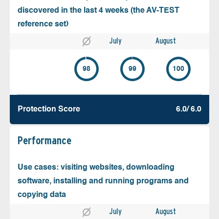
discovered in the last 4 weeks (the AV-TEST
reference set)
July
August
98
99
100
Protection Score
6.0/ 6.0
Performance
Use cases: visiting websites, downloading
software, installing and running programs and
copying data
July
August