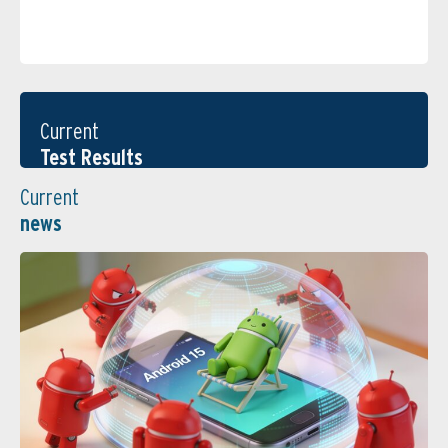
Current
Test Results
Current
news