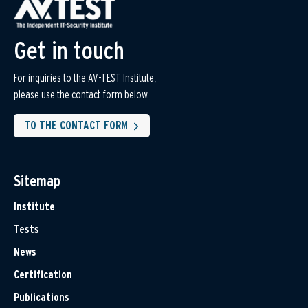
Get in touch
For inquiries to the AV-TEST Institute,
please use the contact form below.
TO THE CONTACT FORM
Sitemap
Institute
Tests
News
Certification
Publications