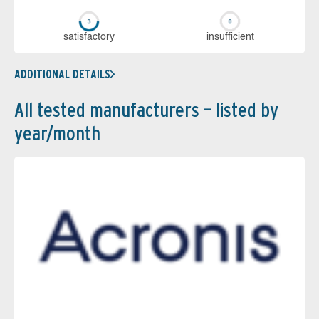
sa­tis­fac­to­ry
in­su­ffi­cient
ADDITIONAL DETAILS
All tested manufacturers – listed by
year/month