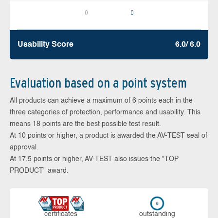
0
0
Usability Score
6.0/ 6.0
Evaluation based on a point system
All products can achieve a maximum of 6 points each in the
three categories of protection, performance and usability. This
means 18 points are the best possible test result.
At 10 points or higher, a product is awarded the AV-TEST seal of
approval.
At 17.5 points or higher, AV-TEST also issues the "TOP
PRODUCT" award.
cer­ti­fi­cates
out­stan­ding