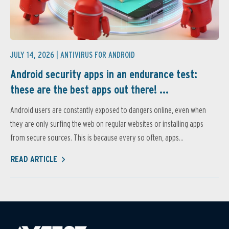
JULY 14, 2026 |
ANTIVIRUS FOR ANDROID
Android security apps in an endurance test:
these are the best apps out there! ...
Android users are constantly exposed to dangers online, even when
they are only surfing the web on regular websites or installing apps
from secure sources. This is because every so often, apps...
READ ARTICLE