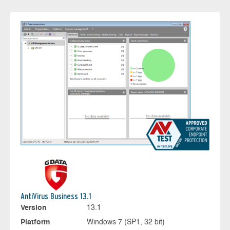
AntiVirus Business 13.1
Version
13.1
Platform
Windows 7 (SP1, 32 bit)