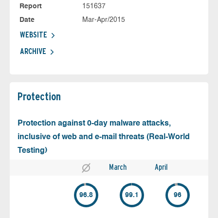
Report
151637
Date
Mar-Apr/2015
WEBSITE
ARCHIVE
Protection
Protection against 0-day malware attacks,
inclusive of web and e-mail threats (Real-World
Testing)
March
April
96.8
99.1
96