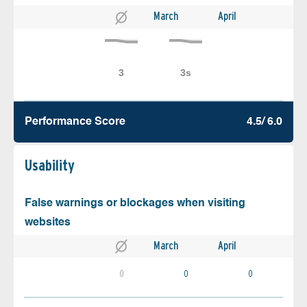
March
April
Performance Score
4.5/ 6.0
Usability
False warnings or blockages when visiting
websites
March
April
0
0
0