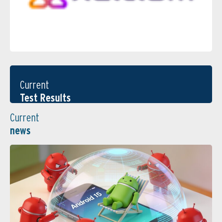
Current
Test Results
Current
news