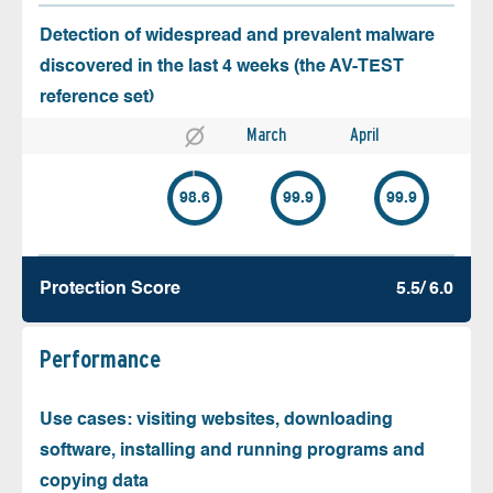
Detection of widespread and prevalent malware
discovered in the last 4 weeks (the AV-TEST
reference set)
March
April
98.6
99.9
99.9
Protection Score
5.5/ 6.0
Performance
Use cases: visiting websites, downloading
software, installing and running programs and
copying data