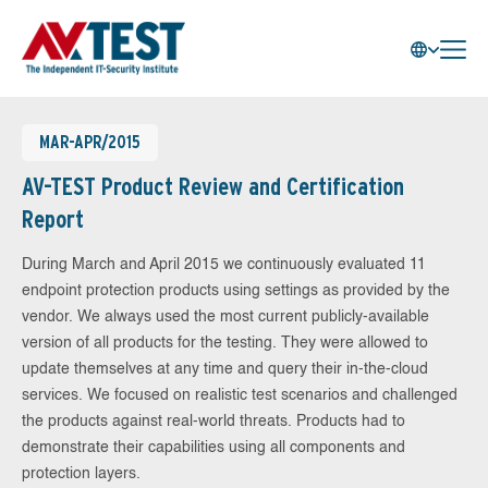
MAR-APR/2015
AV-TEST Product Review and Certification
Report
During March and April 2015 we continuously evaluated 11
endpoint protection products using settings as provided by the
vendor. We always used the most current publicly-available
version of all products for the testing. They were allowed to
update themselves at any time and query their in-the-cloud
services. We focused on realistic test scenarios and challenged
the products against real-world threats. Products had to
demonstrate their capabilities using all components and
protection layers.