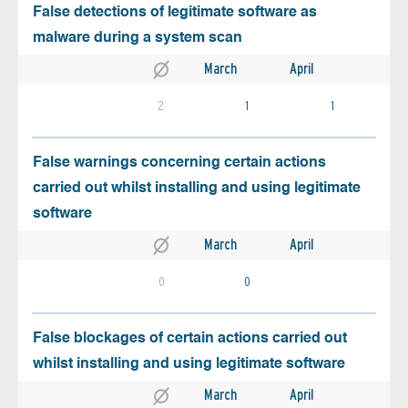
False detections of legitimate software as
malware during a system scan
March
April
2
1
1
False warnings concerning certain actions
carried out whilst installing and using legitimate
software
March
April
0
0
False blockages of certain actions carried out
whilst installing and using legitimate software
March
April