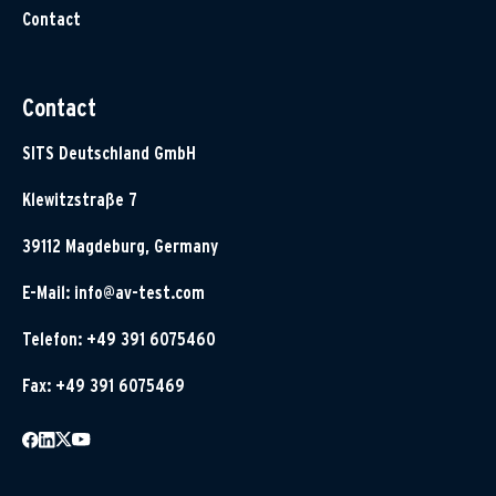
Contact
Contact
SITS Deutschland GmbH
Klewitzstraße 7
39112 Magdeburg, Germany
E-Mail:
info@av-test.com
Telefon: +49 391 6075460
Fax: +49 391 6075469