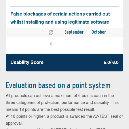
False blockages of certain actions carried out
whilst installing and using legitimate software
September
October
0
1
Usability Score
5.0/ 6.0
Evaluation based on a point system
All products can achieve a maximum of 6 points each in the
three categories of protection, performance and usability. This
means 18 points are the best possible test result.
At 10 points or higher, a product is awarded the AV-TEST seal of
approval.