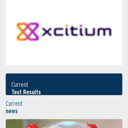
Current
Test Results
Current
news