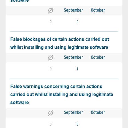
software
September
October
0
0
False blockages of certain actions carried out
whilst installing and using legitimate software
September
October
0
1
False warnings concerning certain actions
carried out whilst installing and using legitimate
software
September
October
0
0