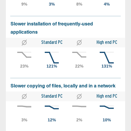
Slower installation of frequently-used
applications
Standard PC
High end PC
Slower copying of files, locally and in a network
Standard PC
High end PC