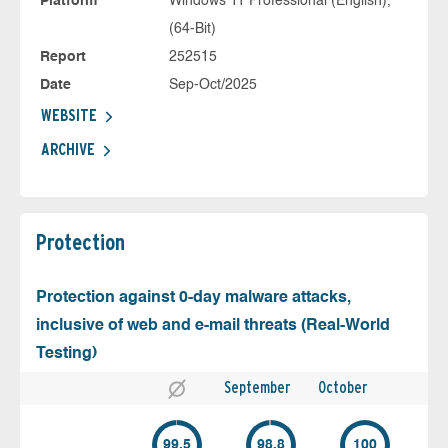
Platform
Windows 11 Professional (English),
(64-Bit)
Report
252515
Date
Sep-Oct/2025
WEBSITE
ARCHIVE
Protection
Protection against 0-day malware attacks,
inclusive of web and e-mail threats (Real-World
Testing)
September
October
99.5
98.8
100