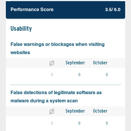
Performance Score
3.5/ 6.0
Usability
False warnings or blockages when visiting
websites
September
October
0
0
0
False detections of legitimate software as
malware during a system scan
September
October
0
0
0