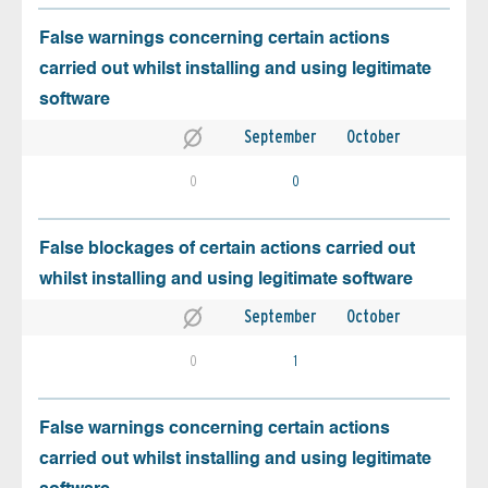
False warnings concerning certain actions
carried out whilst installing and using legitimate
software
September
October
0
0
False blockages of certain actions carried out
whilst installing and using legitimate software
September
October
0
1
False warnings concerning certain actions
carried out whilst installing and using legitimate