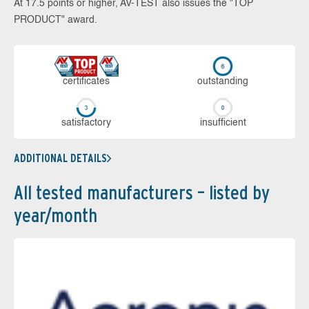
At 17.5 points or higher, AV-TEST also issues the "TOP
PRODUCT" award.
cer­ti­fi­cates
out­stan­ding
sa­tis­fac­to­ry
in­su­ffi­cient
ADDITIONAL DETAILS
All tested manufacturers – listed by
year/month