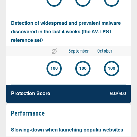
Detection of widespread and prevalent malware
discovered in the last 4 weeks (the AV-TEST
reference set)
September
October
100
100
100
Protection Score
6.0/ 6.0
Performance
Slowing-down when launching popular websites