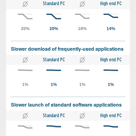
Standard PC
High end PC
Slower download of frequently-used applications
Standard PC
High end PC
Slower launch of standard software applications
Standard PC
High end PC