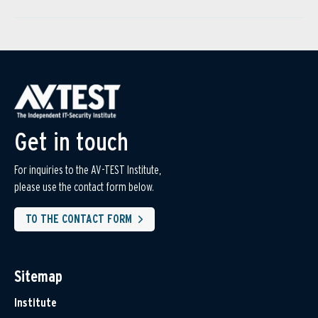
Get in touch
For inquiries to the AV-TEST Institute,
please use the contact form below.
TO THE CONTACT FORM
Sitemap
Institute