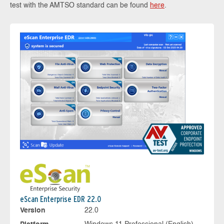
test with the AMTSO standard can be found
here
.
eScan Enterprise EDR 22.0
Version
22.0