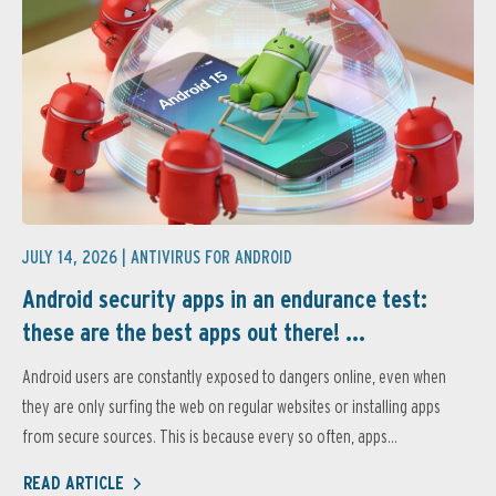
JULY 14, 2026 |
ANTIVIRUS FOR ANDROID
Android security apps in an endurance test:
these are the best apps out there! ...
Android users are constantly exposed to dangers online, even when
they are only surfing the web on regular websites or installing apps
from secure sources. This is because every so often, apps...
READ ARTICLE