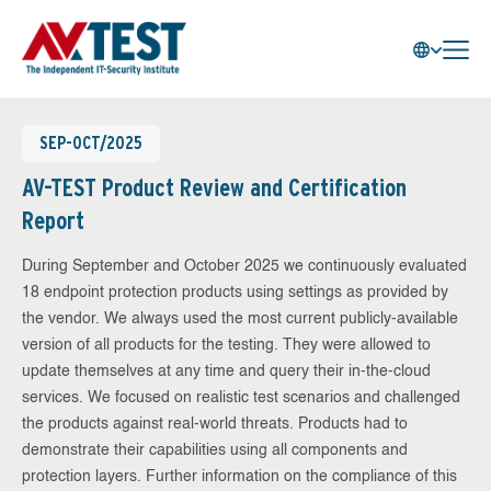
SEP-OCT/2025
AV-TEST Product Review and Certification
Report
During September and October 2025 we continuously evaluated
18 endpoint protection products using settings as provided by
the vendor. We always used the most current publicly-available
version of all products for the testing. They were allowed to
update themselves at any time and query their in-the-cloud
services. We focused on realistic test scenarios and challenged
the products against real-world threats. Products had to
demonstrate their capabilities using all components and
protection layers. Further information on the compliance of this