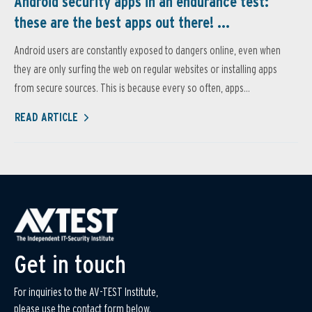
Android security apps in an endurance test:
these are the best apps out there! ...
Android users are constantly exposed to dangers online, even when
they are only surfing the web on regular websites or installing apps
from secure sources. This is because every so often, apps...
READ ARTICLE
Get in touch
For inquiries to the AV-TEST Institute,
please use the contact form below.