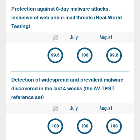
Protection against 0-day malware attacks,
inclusive of web and e-mail threats (Real-World
Testing)
July
August
99.6
100
99.8
Detection of widespread and prevalent malware
discovered in the last 4 weeks (the AV-TEST
reference set)
July
August
100
100
100