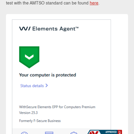
test with the AMTSO standard can be found
here
.