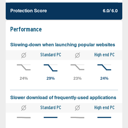
Protection Score
6.0/ 6.0
Performance
Slowing-down when launching popular websites
Standard PC
High end PC
Slower download of frequently-used applications
Standard PC
High end PC