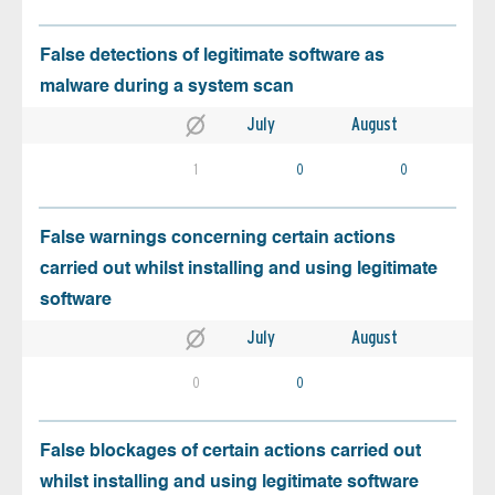
False detections of legitimate software as
malware during a system scan
July
August
1
0
0
False warnings concerning certain actions
carried out whilst installing and using legitimate
software
July
August
0
0
False blockages of certain actions carried out
whilst installing and using legitimate software