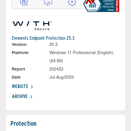
Elements Endpoint Protection 25.3
Version
25.3
Platform
Windows 11 Professional (English),
(64-Bit)
Report
252422
Date
Jul-Aug/2025
WEBSITE
ARCHIVE
Protection