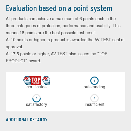
Evaluation based on a point system
All products can achieve a maximum of 6 points each in the
three categories of protection, performance and usability. This
means 18 points are the best possible test result.
At 10 points or higher, a product is awarded the AV-TEST seal of
approval.
At 17.5 points or higher, AV-TEST also issues the "TOP
PRODUCT" award.
cer­ti­fi­cates
out­stan­ding
sa­tis­fac­to­ry
in­su­ffi­cient
ADDITIONAL DETAILS