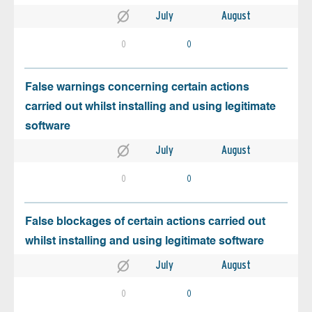
July
August
0
0
False warnings concerning certain actions
carried out whilst installing and using legitimate
software
July
August
0
0
False blockages of certain actions carried out
whilst installing and using legitimate software
July
August
0
0