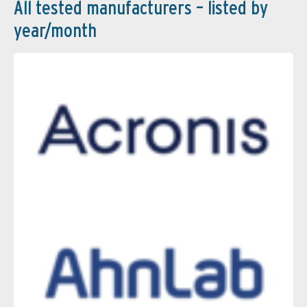
All tested manufacturers – listed by
year/month