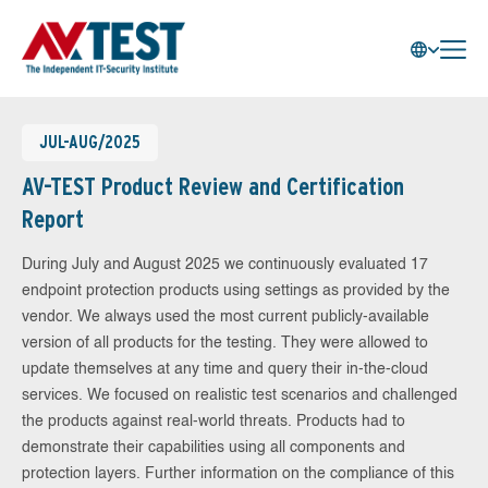
JUL-AUG/2025
AV-TEST Product Review and Certification
Report
During July and August 2025 we continuously evaluated 17
endpoint protection products using settings as provided by the
vendor. We always used the most current publicly-available
version of all products for the testing. They were allowed to
update themselves at any time and query their in-the-cloud
services. We focused on realistic test scenarios and challenged
the products against real-world threats. Products had to
demonstrate their capabilities using all components and
protection layers. Further information on the compliance of this