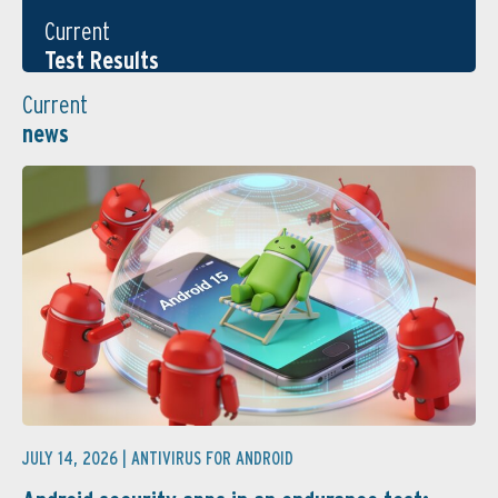
Current
Test Results
Current
news
JULY 14, 2026 |
ANTIVIRUS FOR ANDROID