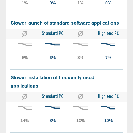
Slower launch of standard software applications
Standard PC
High end PC
Slower installation of frequently-used
applications
Standard PC
High end PC