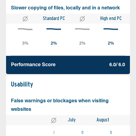
Slower copying of files, locally and in a network
Standard PC
High end PC
Performance Score
6.0/ 6.0
Usability
False warnings or blockages when visiting
websites
July
August
0
0
0