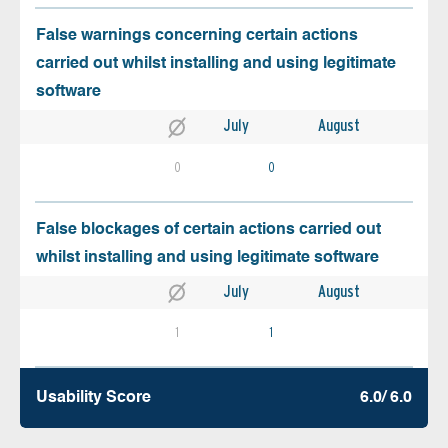
False warnings concerning certain actions
carried out whilst installing and using legitimate
software
July
August
0
0
False blockages of certain actions carried out
whilst installing and using legitimate software
July
August
1
1
Usability Score
6.0/ 6.0