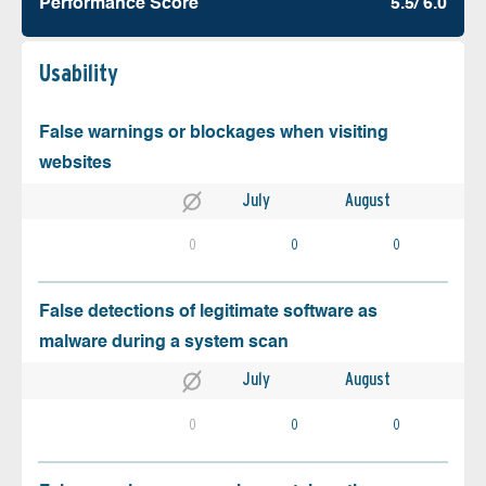
Performance Score
5.5/ 6.0
Usability
False warnings or blockages when visiting
websites
July
August
0
0
0
False detections of legitimate software as
malware during a system scan
July
August
0
0
0