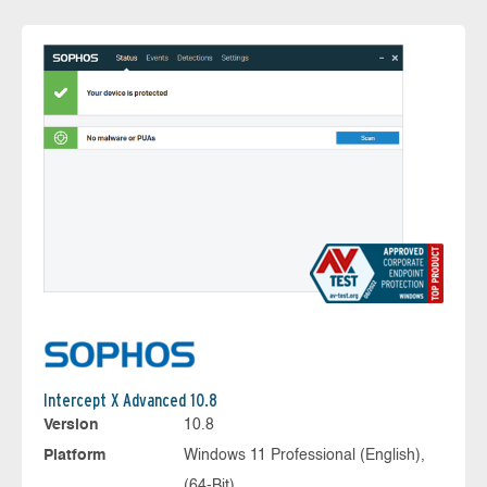
Intercept X Advanced 10.8
Version
10.8
Platform
Windows 11 Professional (English),
(64-Bit)