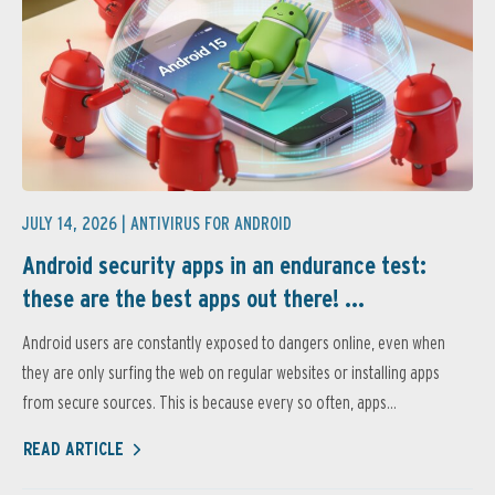
JULY 14, 2026 |
ANTIVIRUS FOR ANDROID
Android security apps in an endurance test:
these are the best apps out there! ...
Android users are constantly exposed to dangers online, even when
they are only surfing the web on regular websites or installing apps
from secure sources. This is because every so often, apps...
READ ARTICLE