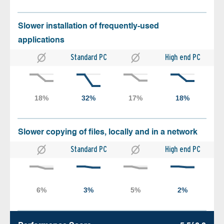
Slower installation of frequently-used
applications
Standard PC
High end PC
Slower copying of files, locally and in a network
Standard PC
High end PC