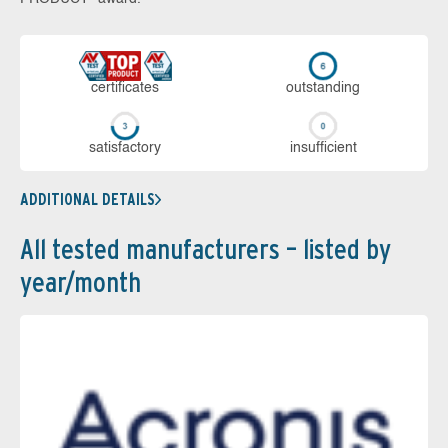
cer­ti­fi­cates
out­stan­ding
sa­tis­fac­to­ry
in­su­ffi­cient
ADDITIONAL DETAILS
All tested manufacturers – listed by
year/month