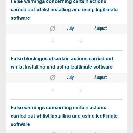
False warnings concerning certain actions
carried out whilst installing and using legitimate
software
July
August
0
0
False blockages of certain actions carried out
whilst installing and using legitimate software
July
August
0
0
False warnings concerning certain actions
carried out whilst installing and using legitimate
software