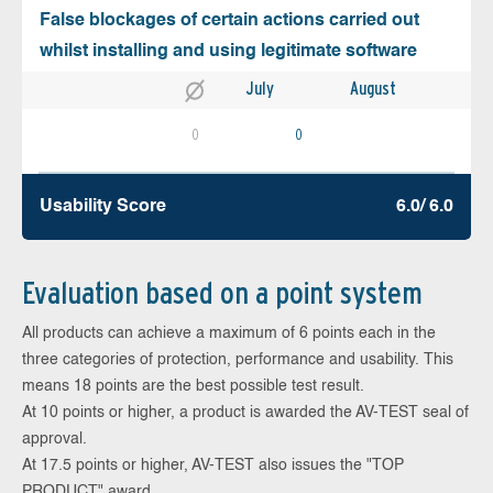
False blockages of certain actions carried out
whilst installing and using legitimate software
July
August
0
0
Usability Score
6.0/ 6.0
Evaluation based on a point system
All products can achieve a maximum of 6 points each in the
three categories of protection, performance and usability. This
means 18 points are the best possible test result.
At 10 points or higher, a product is awarded the AV-TEST seal of
approval.
At 17.5 points or higher, AV-TEST also issues the "TOP
PRODUCT" award.