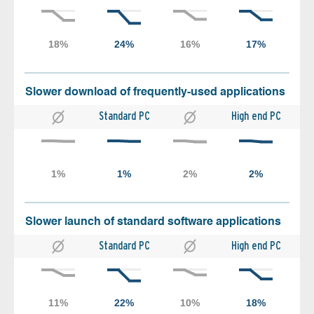
Slower download of frequently-used applications
Standard PC
High end PC
Slower launch of standard software applications
Standard PC
High end PC