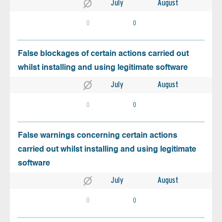
July
August
0
0
False blockages of certain actions carried out
whilst installing and using legitimate software
July
August
0
0
False warnings concerning certain actions
carried out whilst installing and using legitimate
software
July
August
0
0