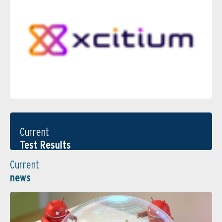
Current
Test Results
Current
news