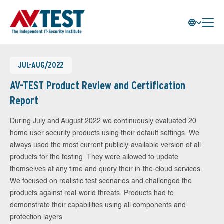
JUL-AUG/2022
AV-TEST Product Review and Certification
Report
During July and August 2022 we continuously evaluated 20
home user security products using their default settings. We
always used the most current publicly-available version of all
products for the testing. They were allowed to update
themselves at any time and query their in-the-cloud services.
We focused on realistic test scenarios and challenged the
products against real-world threats. Products had to
demonstrate their capabilities using all components and
protection layers.