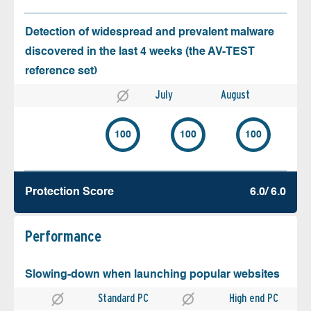
Detection of widespread and prevalent malware
discovered in the last 4 weeks (the AV-TEST
reference set)
July
August
100
100
100
Protection Score
6.0/ 6.0
Performance
Slowing-down when launching popular websites
Standard PC
High end PC