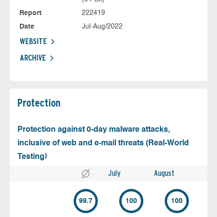
Report
222419
Date
Jul-Aug/2022
WEBSITE
ARCHIVE
Protection
Protection against 0-day malware attacks,
inclusive of web and e-mail threats (Real-World
Testing)
July
August
99.7
100
100