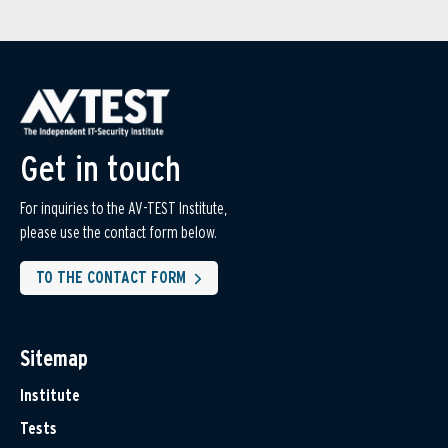
Get in touch
For inquiries to the AV-TEST Institute,
please use the contact form below.
TO THE CONTACT FORM
Sitemap
Institute
Tests