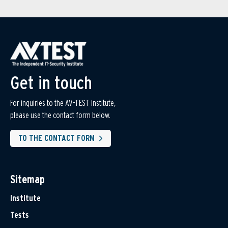
Get in touch
For inquiries to the AV-TEST Institute,
please use the contact form below.
TO THE CONTACT FORM
Sitemap
Institute
Tests