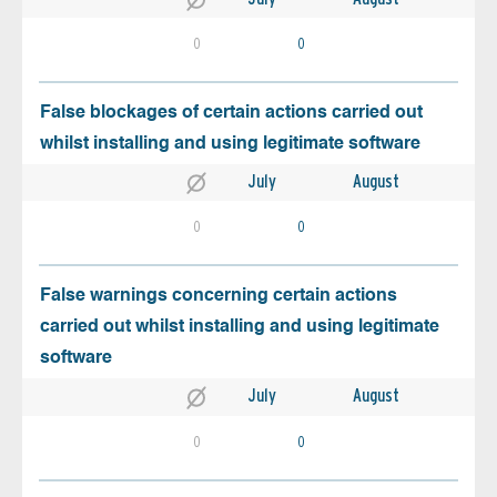
0
0
False blockages of certain actions carried out
whilst installing and using legitimate software
July
August
0
0
False warnings concerning certain actions
carried out whilst installing and using legitimate
software
July
August
0
0