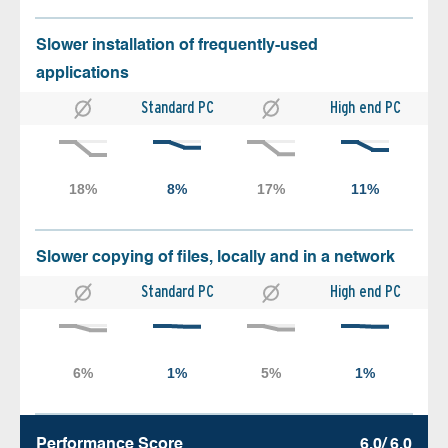
Slower installation of frequently-used
applications
Standard PC
High end PC
Slower copying of files, locally and in a network
Standard PC
High end PC
Performance Score
6.0/ 6.0