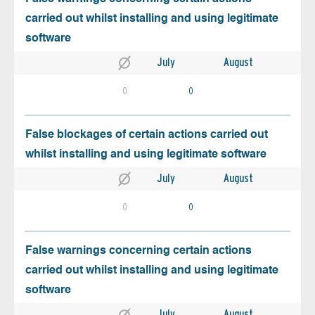
carried out whilst installing and using legitimate
software
July
August
0
0
False blockages of certain actions carried out
whilst installing and using legitimate software
July
August
0
0
False warnings concerning certain actions
carried out whilst installing and using legitimate
software
July
August