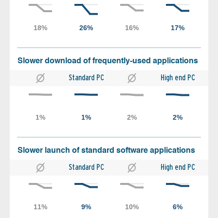
Slower download of frequently-used applications
Standard PC
High end PC
Slower launch of standard software applications
Standard PC
High end PC