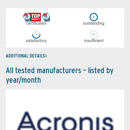
cer­ti­fi­cates
out­stan­ding
sa­tis­fac­to­ry
in­su­ffi­cient
ADDITIONAL DETAILS
All tested manufacturers – listed by
year/month