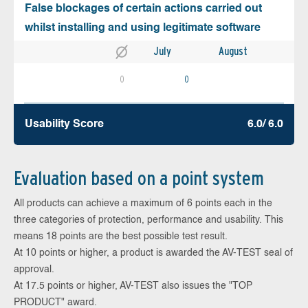
False blockages of certain actions carried out
whilst installing and using legitimate software
July
August
0
0
Usability Score
6.0/ 6.0
Evaluation based on a point system
All products can achieve a maximum of 6 points each in the
three categories of protection, performance and usability. This
means 18 points are the best possible test result.
At 10 points or higher, a product is awarded the AV-TEST seal of
approval.
At 17.5 points or higher, AV-TEST also issues the "TOP
PRODUCT" award.