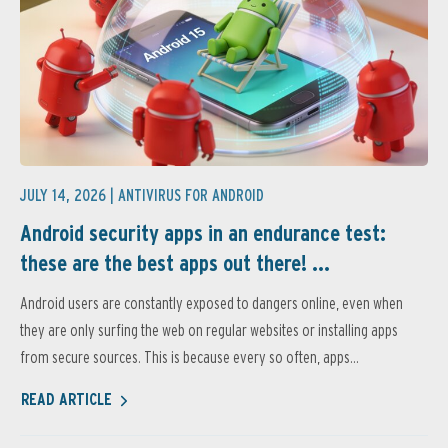
JULY 14, 2026 |
ANTIVIRUS FOR ANDROID
Android security apps in an endurance test:
these are the best apps out there! ...
Android users are constantly exposed to dangers online, even when
they are only surfing the web on regular websites or installing apps
from secure sources. This is because every so often, apps...
READ ARTICLE