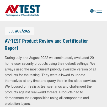
JUL-AUG/2022
AV-TEST Product Review and Certification
Report
During July and August 2022 we continuously evaluated 20
home user security products using their default settings. We
always used the most current publicly-available version of all
products for the testing. They were allowed to update
themselves at any time and query their in-the-cloud services.
We focused on realistic test scenarios and challenged the
products against real-world threats. Products had to
demonstrate their capabilities using all components and
protection layers.