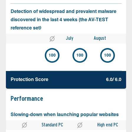
Detection of widespread and prevalent malware
discovered in the last 4 weeks (the AV-TEST
reference set)
July
August
100
100
100
Protection Score
6.0/ 6.0
Performance
Slowing-down when launching popular websites
Standard PC
High end PC