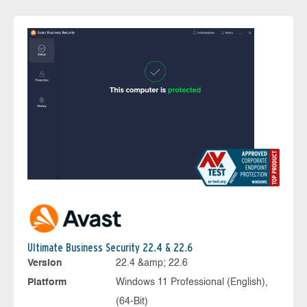
Ultimate Business Security 22.4 & 22.6
Version
22.4 &amp; 22.6
Platform
Windows 11 Professional (English),
(64-Bit)