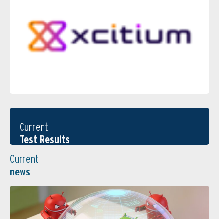
Current
Test Results
Current
news