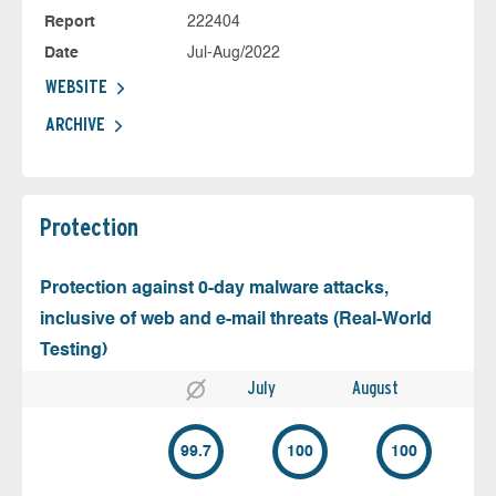
Report
222404
Date
Jul-Aug/2022
WEBSITE
ARCHIVE
Protection
Protection against 0-day malware attacks,
inclusive of web and e-mail threats (Real-World
Testing)
July
August
99.7
100
100