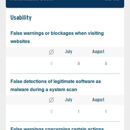
Usability
False warnings or blockages when visiting
websites
July
August
0
0
0
False detections of legitimate software as
malware during a system scan
July
August
0
1
1
False warnings concerning certain actions