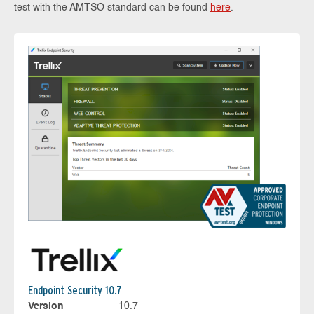
test with the AMTSO standard can be found
here
.
Endpoint Security 10.7
Version
10.7