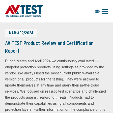
MAR-APR/2024
AV-TEST Product Review and Certification
Report
During March and April 2024 we continuously evaluated 17
endpoint protection products using settings as provided by the
vendor. We always used the most current publicly-available
version of all products for the testing. They were allowed to
update themselves at any time and query their in-the-cloud
services. We focused on realistic test scenarios and challenged
the products against real-world threats. Products had to
demonstrate their capabilities using all components and
protection layers. Further information on the compliance of this