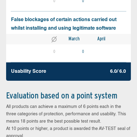
0
0
False blockages of certain actions carried out
whilst installing and using legitimate software
March
April
0
0
Usability Score
6.0/ 6.0
Evaluation based on a point system
All products can achieve a maximum of 6 points each in the
three categories of protection, performance and usability. This
means 18 points are the best possible test result.
At 10 points or higher, a product is awarded the AV-TEST seal of
approval.