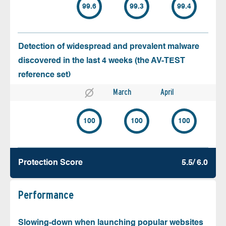
99.6
99.3
99.4
Detection of widespread and prevalent malware
discovered in the last 4 weeks (the AV-TEST
reference set)
March
April
100
100
100
Protection Score
5.5/ 6.0
Performance
Slowing-down when launching popular websites