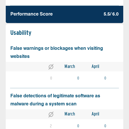
Performance Score
5.5/ 6.0
Usability
False warnings or blockages when visiting
websites
March
April
0
0
0
False detections of legitimate software as
malware during a system scan
March
April
2
0
0