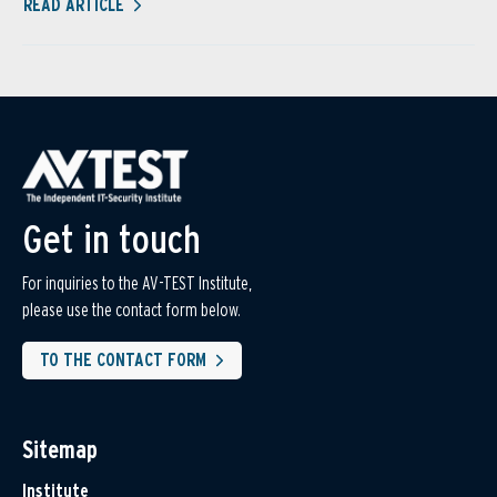
READ ARTICLE
Get in touch
For inquiries to the AV-TEST Institute,
please use the contact form below.
TO THE CONTACT FORM
Sitemap
Institute