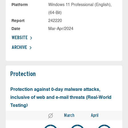
Platform
Windows 11 Professional (English),
(64-Bit)
Report
242220
Date
Mar-Apr/2024
WEBSITE
ARCHIVE
Protection
Protection against 0-day malware attacks,
inclusive of web and e-mail threats (Real-World
Testing)
March
April