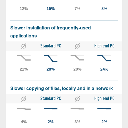
Slower installation of frequently-used
applications
Standard PC
High end PC
Slower copying of files, locally and in a network
Standard PC
High end PC