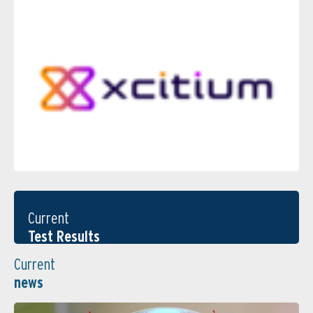
Current
Test Results
Current
news