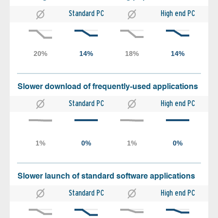
Standard PC
High end PC
Slower download of frequently-used applications
Standard PC
High end PC
Slower launch of standard software applications
Standard PC
High end PC