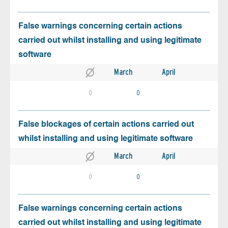
False warnings concerning certain actions
carried out whilst installing and using legitimate
software
March
April
0
0
False blockages of certain actions carried out
whilst installing and using legitimate software
March
April
0
0
False warnings concerning certain actions
carried out whilst installing and using legitimate