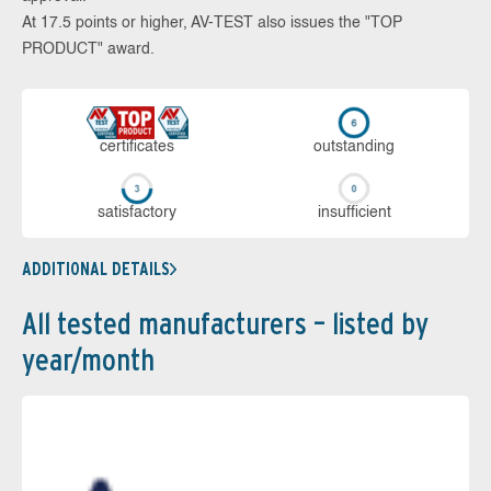
At 17.5 points or higher, AV-TEST also issues the "TOP
PRODUCT" award.
cer­ti­fi­cates
out­stan­ding
sa­tis­fac­to­ry
in­su­ffi­cient
ADDITIONAL DETAILS
All tested manufacturers – listed by
year/month