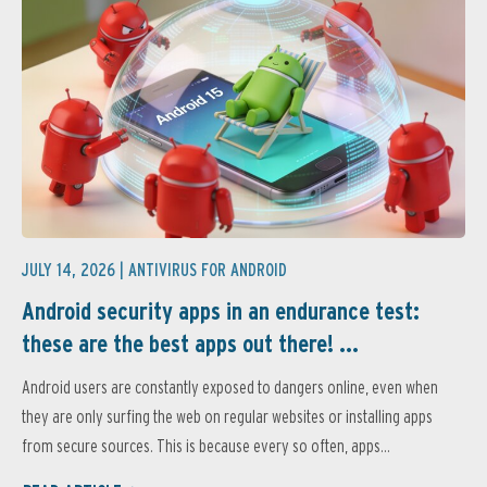
JULY 14, 2026 |
ANTIVIRUS FOR ANDROID
Android security apps in an endurance test:
these are the best apps out there! ...
Android users are constantly exposed to dangers online, even when
they are only surfing the web on regular websites or installing apps
from secure sources. This is because every so often, apps...