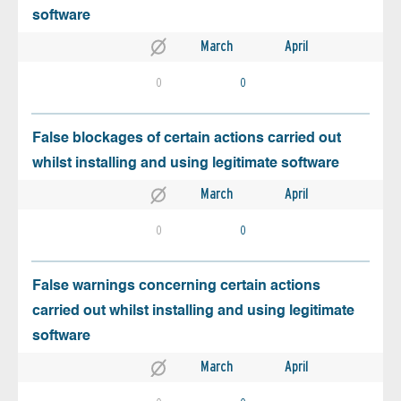
software
March
April
0
0
False blockages of certain actions carried out
whilst installing and using legitimate software
March
April
0
0
False warnings concerning certain actions
carried out whilst installing and using legitimate
software
March
April