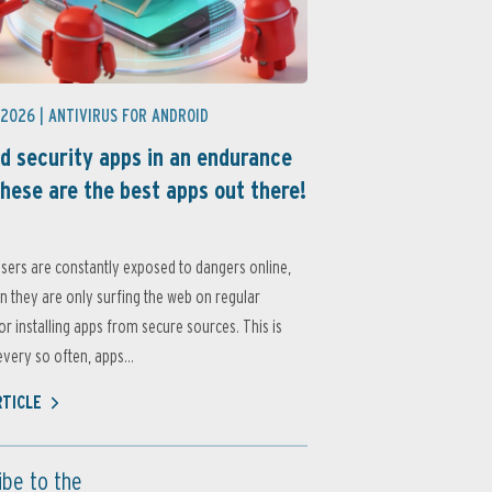
 2026 |
ANTIVIRUS FOR ANDROID
d security apps in an endurance
these are the best apps out there!
sers are constantly exposed to dangers online,
 they are only surfing the web on regular
or installing apps from secure sources. This is
very so often, apps...
RTICLE
ibe to the