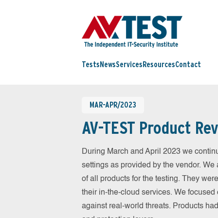
Tests
News
Services
Resources
Contact
MAR-APR/2023
AV-TEST Product Rev
During March and April 2023 we continu
settings as provided by the vendor. We 
of all products for the testing. They w
their in-the-cloud services. We focused 
against real-world threats. Products had