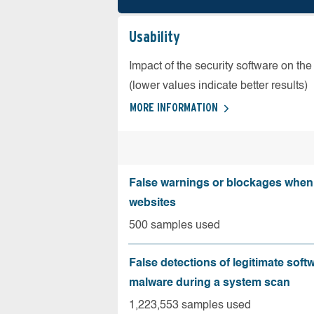
Usability
Impact of the security software on the
(lower values indicate better results)
MORE INFORMATION
False warnings or blockages when 
websites
500 samples used
False detections of legitimate soft
malware during a system scan
1,223,553 samples used