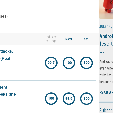
s
rses)
JULY 14,
Androi
Industry
March
April
average
test: 
...
ttacks,
 (Real-
Android u
99.7
100
100
even when
websites 
because e
lent
READ A
eeks (the
100
99.8
100
Subscr