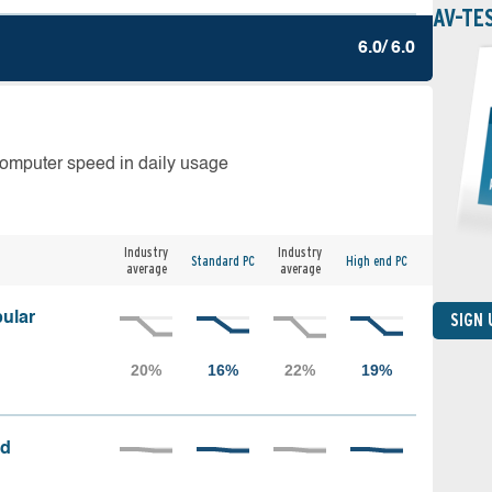
AV-TE
6.0/ 6.0
computer speed in daily usage
Industry
Industry
Standard PC
High end PC
average
average
ular
SIGN
ed