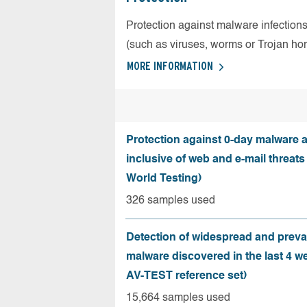
Protection against malware infection
(such as viruses, worms or Trojan ho
MORE INFORMATION
Protection against 0-day malware a
inclusive of web and e-mail threats
World Testing)
326 samples used
Detection of widespread and preva
malware discovered in the last 4 w
AV-TEST reference set)
15,664 samples used