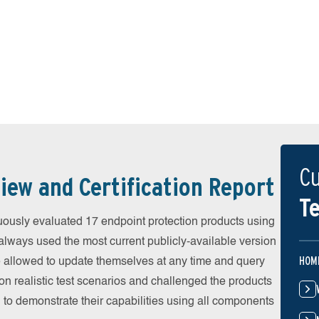
Cu
iew and Certification Report
Te
ously evaluated 17 endpoint protection products using
always used the most current publicly-available version
HOM
ere allowed to update themselves at any time and query
on realistic test scenarios and challenged the products
 to demonstrate their capabilities using all components