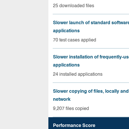
25 downloaded files
Slower launch of standard softwar
applications
70 test cases applied
Slower installation of frequently-u
applications
24 installed applications
Slower copying of files, locally and
network
9,207 files copied
Performance Score