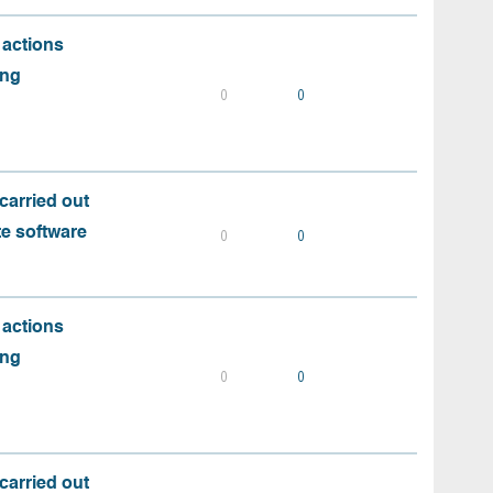
 actions
ing
0
0
carried out
te software
0
0
 actions
ing
0
0
carried out