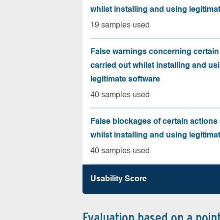
whilst installing and using legitima
19 samples used
False warnings concerning certain
carried out whilst installing and us
legitimate software
40 samples used
False blockages of certain actions 
whilst installing and using legitima
40 samples used
Usability Score
Evaluation based on a poin