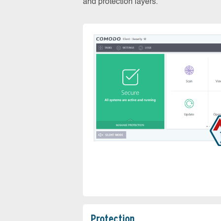
and protection layers.
Protection