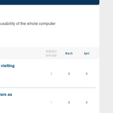
 usability of the whole computer
Industry
March
April
average
visiting
0
0
0
ware as
1
0
0