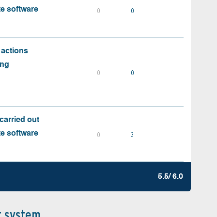
te software
0
0
 actions
ing
0
0
carried out
te software
0
3
5.5/ 6.0
t system