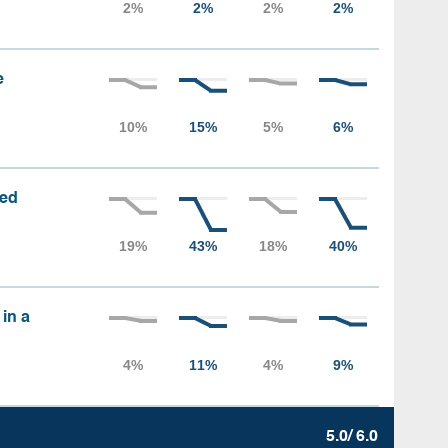
e
sed
 in a
5.0/ 6.0