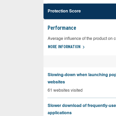
Protection Score
Performance
Average influence of the product on 
MORE INFORMATION
Slowing-down when launching pop
websites
61 websites visited
Slower download of frequently-us
applications