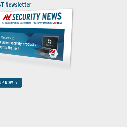
ST Newsletter
 UP NOW