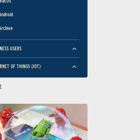
MacOS
Android
Archive
NESS USERS
RNET OF THINGS (IOT)
t