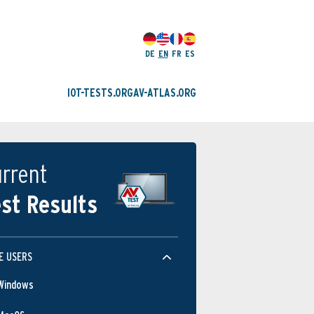
DE
EN
FR
ES
IOT-TESTS.ORG
AV-ATLAS.ORG
rrent
st Results
E USERS
Windows