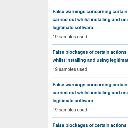
False warnings concerning certain
carried out whilst installing and us
legitimate software
19 samples used
False blockages of certain actions 
whilst installing and using legitima
19 samples used
False warnings concerning certain
carried out whilst installing and us
legitimate software
19 samples used
False blockages of certain actions 