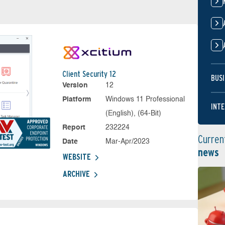
Client Security 12
BUSI
Version
12
Platform
Windows 11 Professional
INTE
(English), (64-Bit)
Report
232224
Curren
Date
Mar-Apr/2023
news
WEBSITE
ARCHIVE