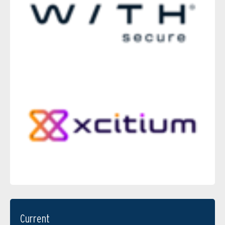
Current