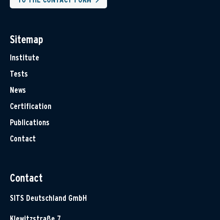
Sitemap
Institute
Tests
News
Certification
Publications
Contact
Contact
SITS Deutschland GmbH
Klewitzstraße 7