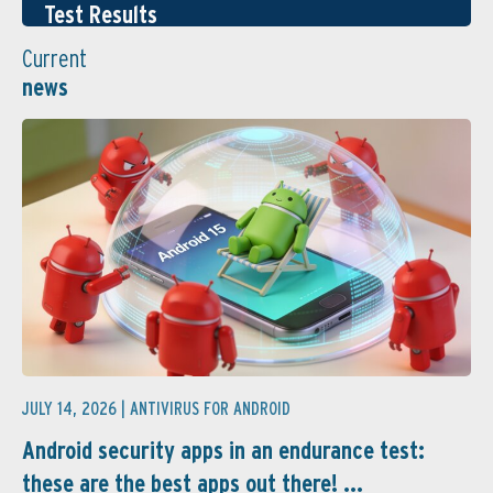
Test Results
Current
news
JULY 14, 2026 |
ANTIVIRUS FOR ANDROID
Android security apps in an endurance test:
these are the best apps out there! ...