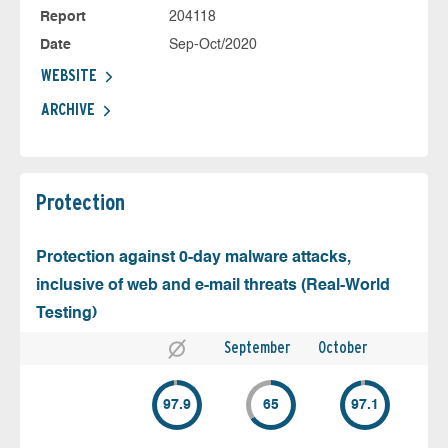
Report
204118
Date
Sep-Oct/2020
WEBSITE
ARCHIVE
Protection
Protection against 0-day malware attacks,
inclusive of web and e-mail threats (Real-World
Testing)
September
October
97.9
65
97.1