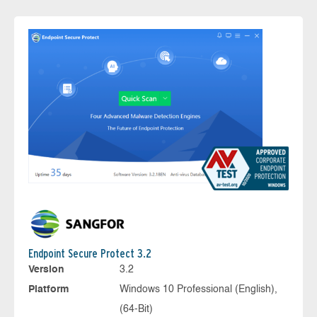
Endpoint Secure Protect 3.2
Version
3.2
Platform
Windows 10 Professional (English),
(64-Bit)