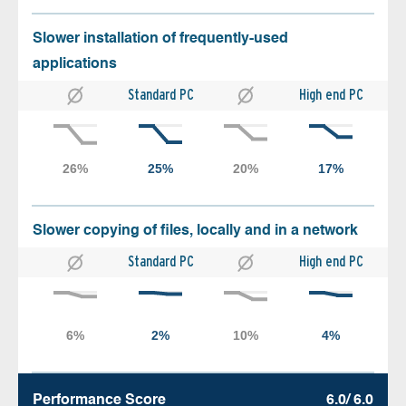
Slower installation of frequently-used
applications
Standard PC
High end PC
Slower copying of files, locally and in a network
Standard PC
High end PC
Performance Score
6.0/ 6.0