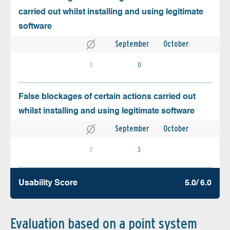
carried out whilst installing and using legitimate
software
September
October
0
0
False blockages of certain actions carried out
whilst installing and using legitimate software
September
October
0
3
Usability Score
5.0/ 6.0
Evaluation based on a point system