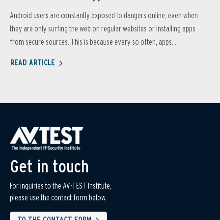
Android users are constantly exposed to dangers online, even when
they are only surfing the web on regular websites or installing apps
from secure sources. This is because every so often, apps...
READ ARTICLE
Get in touch
For inquiries to the AV-TEST Institute,
please use the contact form below.
TO THE CONTACT FORM