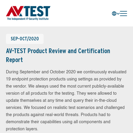
SEP-OCT/2020
AV-TEST Product Review and Certification
Report
During September and October 2020 we continuously evaluated
19 endpoint protection products using settings as provided by
the vendor. We always used the most current publicly-available
version of all products for the testing. They were allowed to
update themselves at any time and query their in-the-cloud
services. We focused on realistic test scenarios and challenged
the products against real-world threats. Products had to
demonstrate their capabilities using all components and
protection layers.