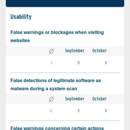
Usability
False warnings or blockages when visiting
websites
September
October
0
0
0
False detections of legitimate software as
malware during a system scan
September
October
12
3
0
False warnings concerning certain actions