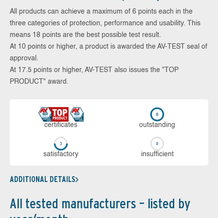
All products can achieve a maximum of 6 points each in the
three categories of protection, performance and usability. This
means 18 points are the best possible test result.
At 10 points or higher, a product is awarded the AV-TEST seal of
approval.
At 17.5 points or higher, AV-TEST also issues the "TOP
PRODUCT" award.
cer­ti­fi­cates
out­stan­ding
sa­tis­fac­to­ry
in­su­ffi­cient
ADDITIONAL DETAILS
All tested manufacturers – listed by