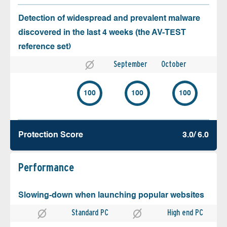
Detection of widespread and prevalent malware
discovered in the last 4 weeks (the AV-TEST
reference set)
September
October
100
100
100
Protection Score
3.0/ 6.0
Performance
Slowing-down when launching popular websites
Standard PC
High end PC