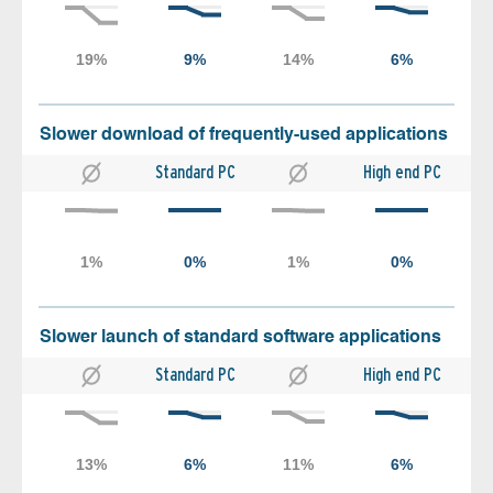
Slower download of frequently-used applications
Standard PC
High end PC
Slower launch of standard software applications
Standard PC
High end PC