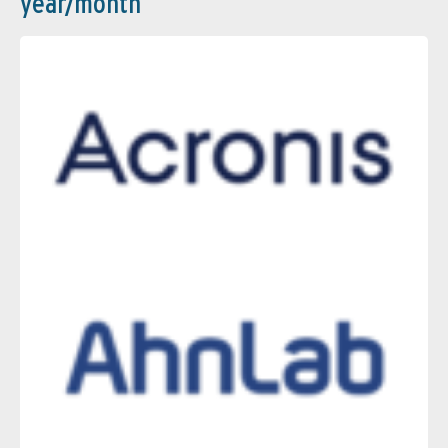
year/month