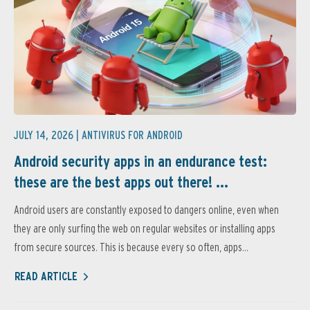
JULY 14, 2026 |
ANTIVIRUS FOR ANDROID
Android security apps in an endurance test:
these are the best apps out there! ...
Android users are constantly exposed to dangers online, even when
they are only surfing the web on regular websites or installing apps
from secure sources. This is because every so often, apps...
READ ARTICLE