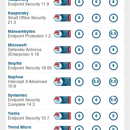
6
6
6
Endpoint Security 11.9
Kaspersky
Small Office Security
6
6
6
21.3
Malwarebytes
6
6
5.5
Endpoint Protection 1.2
Microsoft
Defender Antivirus
6
6
6
(Enterprise) 4.18
Seqrite
6
6
6
Endpoint Security 18.00
Sophos
Intercept X Advanced
6
5.5
5.5
10.8
Symantec
Endpoint Security
6
6
5.5
Complete 14.3
Trellix
6
6
6
Endpoint Security 10.7
Trend Micro
6
6
6