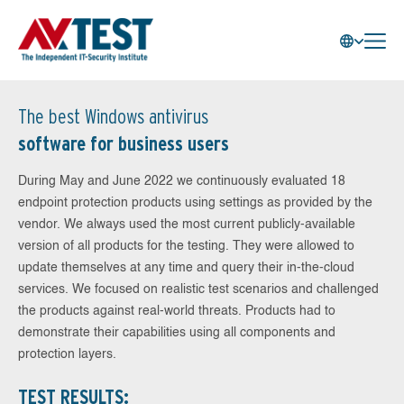
The best Windows antivirus
software for business users
During May and June 2022 we continuously evaluated 18
endpoint protection products using settings as provided by the
vendor. We always used the most current publicly-available
version of all products for the testing. They were allowed to
update themselves at any time and query their in-the-cloud
services. We focused on realistic test scenarios and challenged
the products against real-world threats. Products had to
demonstrate their capabilities using all components and
protection layers.
TEST RESULTS: