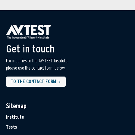
Get in touch
For inquiries to the AV-TEST Institute,
please use the contact form below.
TO THE CONTACT FORM
Sitemap
Institute
Tests