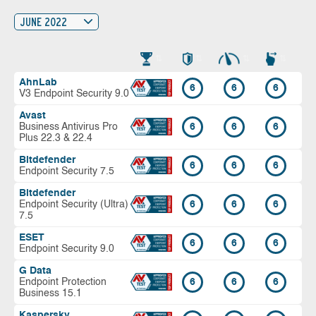
JUNE 2022
AhnLab
6
6
6
V3 Endpoint Security 9.0
Avast
Business Antivirus Pro
6
6
6
Plus 22.3 & 22.4
Bitdefender
6
6
6
Endpoint Security 7.5
Bitdefender
Endpoint Security (Ultra)
6
6
6
7.5
ESET
6
6
6
Endpoint Security 9.0
G Data
Endpoint Protection
6
6
6
Business 15.1
Kaspersky