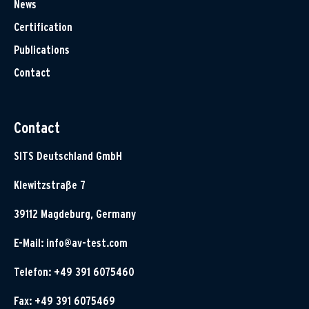
News
Certification
Publications
Contact
Contact
SITS Deutschland GmbH
Klewitzstraße 7
39112 Magdeburg, Germany
E-Mail:
info@av-test.com
Telefon: +49 391 6075460
Fax: +49 391 6075469