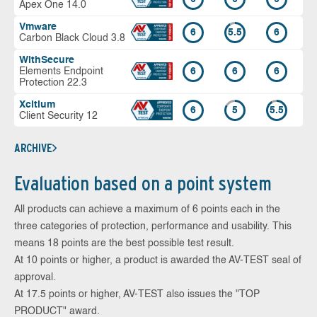
Apex One 14.0
Vmware
6
5.5
6
Carbon Black Cloud 3.8
WithSecure
Elements Endpoint
6
6
6
Protection 22.3
Xcitium
6
5
5.5
Client Security 12
ARCHIVE
Evaluation based on a point system
All products can achieve a maximum of 6 points each in the
three categories of protection, performance and usability. This
means 18 points are the best possible test result.
At 10 points or higher, a product is awarded the AV-TEST seal of
approval.
At 17.5 points or higher, AV-TEST also issues the "TOP
PRODUCT" award.