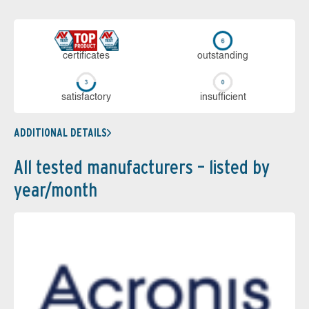
cer­ti­fi­cates
out­stan­ding
sa­tis­fac­to­ry
in­su­ffi­cient
ADDITIONAL DETAILS
All tested manufacturers – listed by
year/month