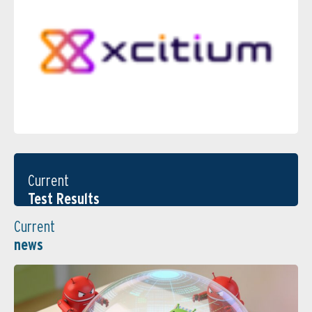
Current
Test Results
Current
news