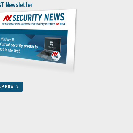
ST Newsletter
 UP NOW