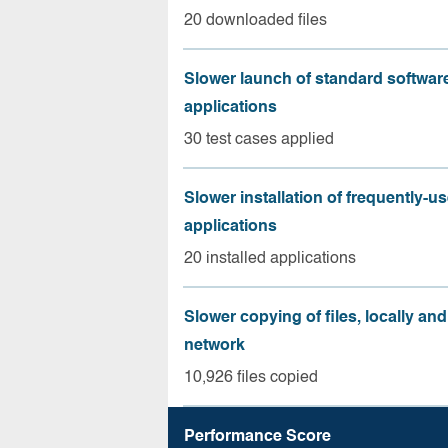
20 downloaded files
Slower launch of standard softwar
applications
30 test cases applied
Slower installation of frequently-u
applications
20 installed applications
Slower copying of files, locally and
network
10,926 files copied
Performance Score