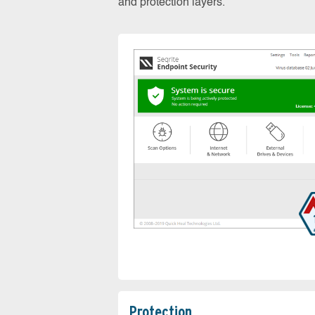
and protection layers.
Protection