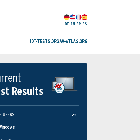
DE
EN
FR
ES
IOT-TESTS.ORG
AV-ATLAS.ORG
rrent
st Results
E USERS
Windows