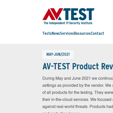
Tests
News
Services
Resources
Contact
MAY-JUN/2021
AV-TEST Product Rev
During May and June 2021 we continuou
settings as provided by the vendor. We 
of all products for the testing. They w
their in-the-cloud services. We focused 
against real-world threats. Products had