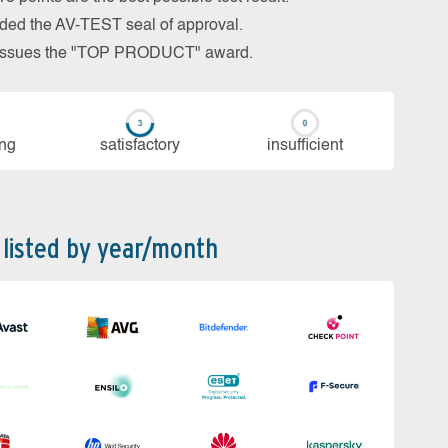
arded the AV-TEST seal of approval.
so issues the "TOP PRODUCT" award.
ing
sa­tis­fac­to­ry
in­su­ffi­cient
 listed by year/month