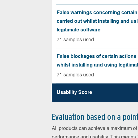
False warnings concerning certain
carried out whilst installing and us
legitimate software
71 samples used
False blockages of certain actions 
whilst installing and using legitima
71 samples used
Usability Score
Evaluation based on a poin
All products can achieve a maximum of 6
performance and usability. This means 18