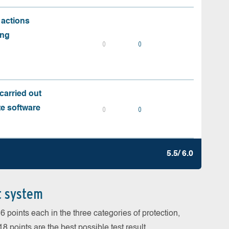
 actions
ing
0
0
carried out
te software
0
0
5.5/ 6.0
t system
 points each in the three categories of protection,
 points are the best possible test result.