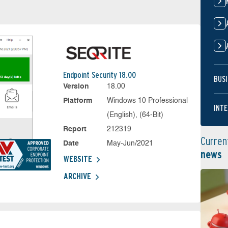
Endpoint Security 18.00
BUSI
Version
18.00
Platform
Windows 10 Professional
INTE
(English), (64-Bit)
Report
212319
Curren
Date
May-Jun/2021
news
WEBSITE
ARCHIVE