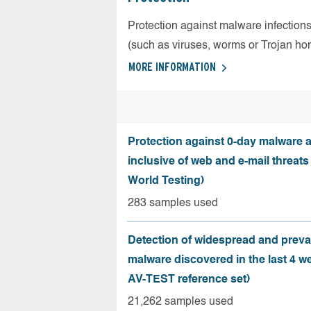
Protection against malware infection
(such as viruses, worms or Trojan ho
MORE INFORMATION
Protection against 0-day malware a
inclusive of web and e-mail threats
World Testing)
283 samples used
Detection of widespread and preva
malware discovered in the last 4 w
AV-TEST reference set)
21,262 samples used