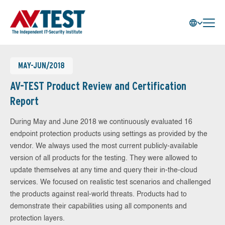
MAY-JUN/2018
AV-TEST Product Review and Certification
Report
During May and June 2018 we continuously evaluated 16
endpoint protection products using settings as provided by the
vendor. We always used the most current publicly-available
version of all products for the testing. They were allowed to
update themselves at any time and query their in-the-cloud
services. We focused on realistic test scenarios and challenged
the products against real-world threats. Products had to
demonstrate their capabilities using all components and
protection layers.