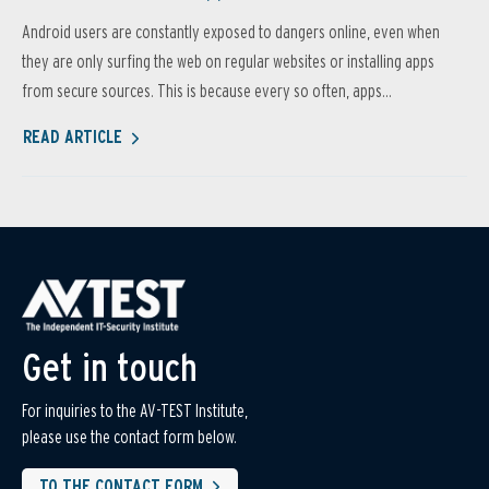
Android users are constantly exposed to dangers online, even when
they are only surfing the web on regular websites or installing apps
from secure sources. This is because every so often, apps...
READ ARTICLE
Get in touch
For inquiries to the AV-TEST Institute,
please use the contact form below.
TO THE CONTACT FORM