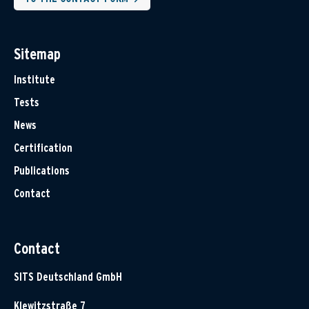
Sitemap
Institute
Tests
News
Certification
Publications
Contact
Contact
SITS Deutschland GmbH
Klewitzstraße 7