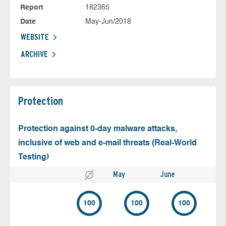
Report
182365
Date
May-Jun/2018
WEBSITE
ARCHIVE
Protection
Protection against 0-day malware attacks,
inclusive of web and e-mail threats (Real-World
Testing)
May
June
100
100
100