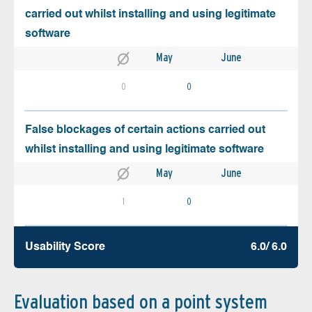
carried out whilst installing and using legitimate
software
May
June
0
0
False blockages of certain actions carried out
whilst installing and using legitimate software
May
June
1
0
Usability Score
6.0/ 6.0
Evaluation based on a point system