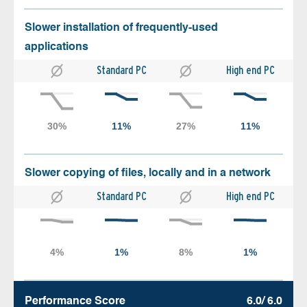
Slower installation of frequently-used
applications
Standard PC
High end PC
Slower copying of files, locally and in a network
Standard PC
High end PC
Performance Score
6.0/ 6.0