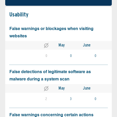
Usability
False warnings or blockages when visiting
websites
May
June
0
0
0
False detections of legitimate software as
malware during a system scan
May
June
2
3
0
False warnings concerning certain actions