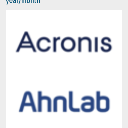
year/month