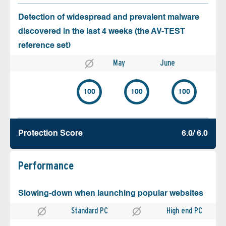
Detection of widespread and prevalent malware
discovered in the last 4 weeks (the AV-TEST
reference set)
May
June
100
100
100
Protection Score
6.0/ 6.0
Performance
Slowing-down when launching popular websites
Standard PC
High end PC