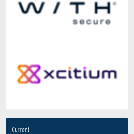
Current