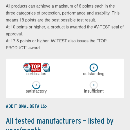
All products can achieve a maximum of 6 points each in the
three categories of protection, performance and usability. This
means 18 points are the best possible test result.
At 10 points or higher, a product is awarded the AV-TEST seal of
approval.
At 17.5 points or higher, AV-TEST also issues the "TOP
PRODUCT" award.
cer­ti­fi­cates
out­stan­ding
sa­tis­fac­to­ry
in­su­ffi­cient
ADDITIONAL DETAILS
All tested manufacturers – listed by