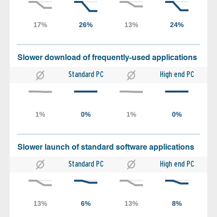
Slower download of frequently-used applications
Standard PC
High end PC
Slower launch of standard software applications
Standard PC
High end PC