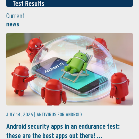
Test Results
Current
news
JULY 14, 2026 |
ANTIVIRUS FOR ANDROID
Android security apps in an endurance test:
these are the best apps out there! ...