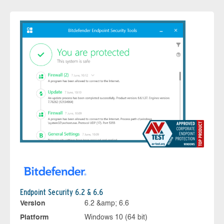
Endpoint Security 6.2 & 6.6
Version
6.2 &amp; 6.6
Platform
Windows 10 (64 bit)