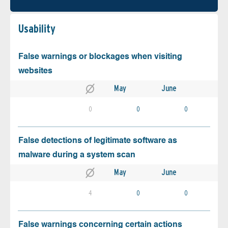
Usability
False warnings or blockages when visiting
websites
May
June
0
0
0
False detections of legitimate software as
malware during a system scan
May
June
4
0
0
False warnings concerning certain actions