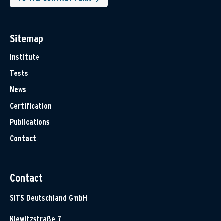
Sitemap
Institute
Tests
News
Certification
Publications
Contact
Contact
SITS Deutschland GmbH
Klewitzstraße 7