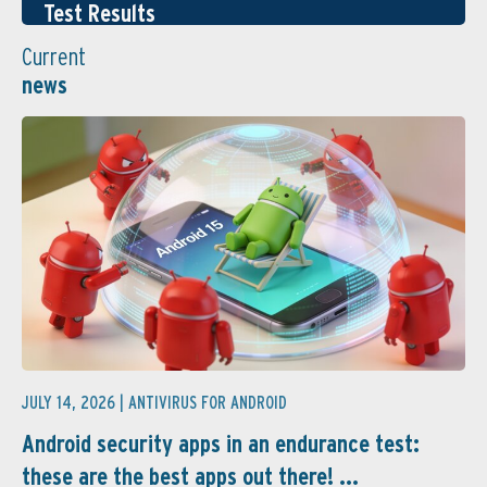
Test Results
Current
news
JULY 14, 2026 |
ANTIVIRUS FOR ANDROID
Android security apps in an endurance test:
these are the best apps out there! ...