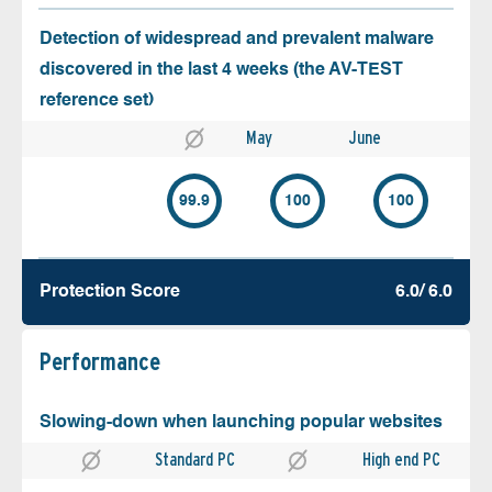
Detection of widespread and prevalent malware
discovered in the last 4 weeks (the AV-TEST
reference set)
May
June
99.9
100
100
Protection Score
6.0/ 6.0
Performance
Slowing-down when launching popular websites
Standard PC
High end PC