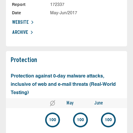
Report
172337
Date
May-Jun/2017
WEBSITE
ARCHIVE
Protection
Protection against 0-day malware attacks,
inclusive of web and e-mail threats (Real-World
Testing)
May
June
100
100
100