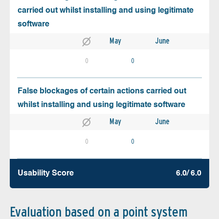
carried out whilst installing and using legitimate
software
May
June
0
0
False blockages of certain actions carried out
whilst installing and using legitimate software
May
June
0
0
Usability Score
6.0/ 6.0
Evaluation based on a point system