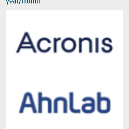
year/month