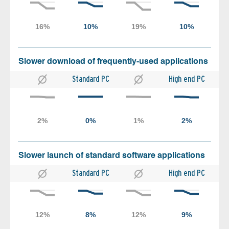
Slower download of frequently-used applications
Standard PC
High end PC
Slower launch of standard software applications
Standard PC
High end PC