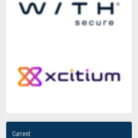
Current