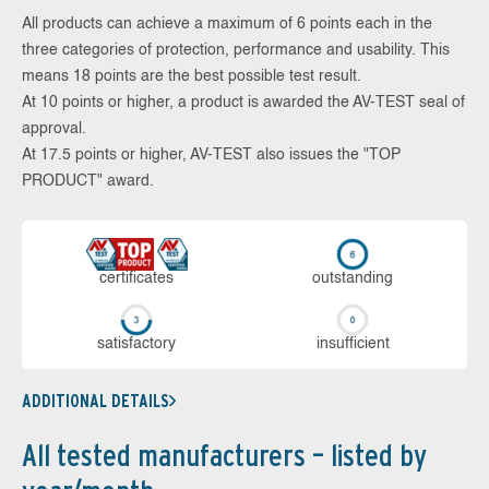
All products can achieve a maximum of 6 points each in the
three categories of protection, performance and usability. This
means 18 points are the best possible test result.
At 10 points or higher, a product is awarded the AV-TEST seal of
approval.
At 17.5 points or higher, AV-TEST also issues the "TOP
PRODUCT" award.
cer­ti­fi­cates
out­stan­ding
sa­tis­fac­to­ry
in­su­ffi­cient
ADDITIONAL DETAILS
All tested manufacturers – listed by