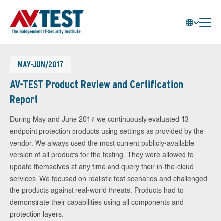
MAY-JUN/2017
AV-TEST Product Review and Certification
Report
During May and June 2017 we continuously evaluated 13
endpoint protection products using settings as provided by the
vendor. We always used the most current publicly-available
version of all products for the testing. They were allowed to
update themselves at any time and query their in-the-cloud
services. We focused on realistic test scenarios and challenged
the products against real-world threats. Products had to
demonstrate their capabilities using all components and
protection layers.