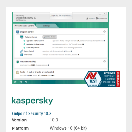
Endpoint Security 10.3
Version
10.3
Platform
Windows 10 (64 bit)