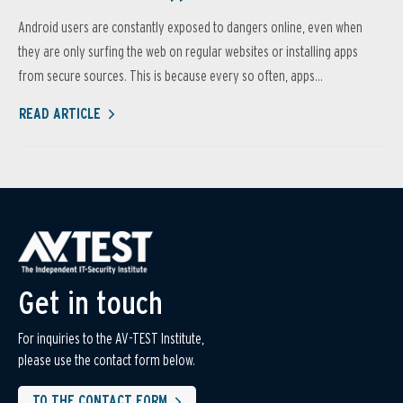
Android users are constantly exposed to dangers online, even when
they are only surfing the web on regular websites or installing apps
from secure sources. This is because every so often, apps...
READ ARTICLE
Get in touch
For inquiries to the AV-TEST Institute,
please use the contact form below.
TO THE CONTACT FORM