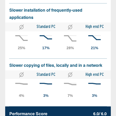
Slower installation of frequently-used
applications
Standard PC
High end PC
Slower copying of files, locally and in a network
Standard PC
High end PC
Performance Score
6.0/ 6.0