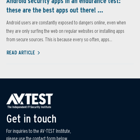
Android security apps in an endurance test:
these are the best apps out there! ...
Android users are constantly exposed to dangers online, even when
they are only surfing the web on regular websites or installing apps
from secure sources. This is because every so often, apps...
READ ARTICLE
Get in touch
For inquiries to the AV-TEST Institute,
please use the contact form below.