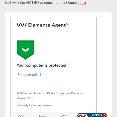
test with the AMTSO standard can be found
here
.