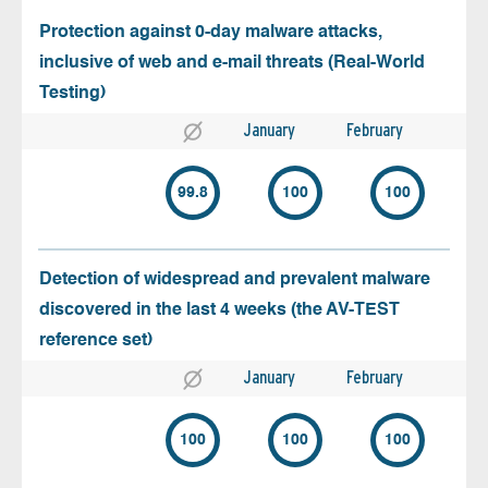
Protection against 0-day malware attacks,
inclusive of web and e-mail threats (Real-World
Testing)
January
February
99.8
100
100
Detection of widespread and prevalent malware
discovered in the last 4 weeks (the AV-TEST
reference set)
January
February
100
100
100