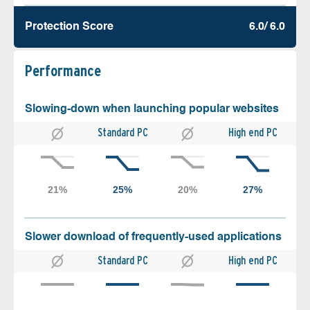
Protection Score
6.0/ 6.0
Performance
Slowing-down when launching popular websites
Standard PC
High end PC
Slower download of frequently-used applications
Standard PC
High end PC