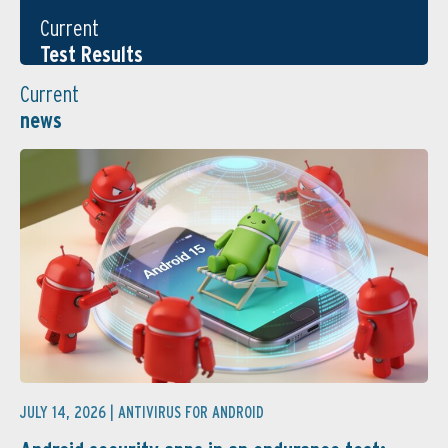
Current
Test Results
Current
news
JULY 14, 2026 |
ANTIVIRUS FOR ANDROID