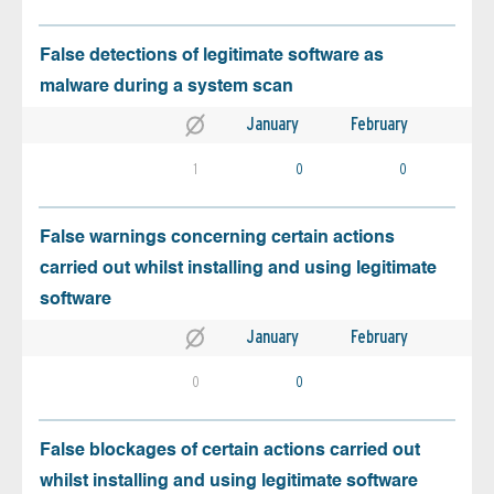
False detections of legitimate software as
malware during a system scan
January
February
1
0
0
False warnings concerning certain actions
carried out whilst installing and using legitimate
software
January
February
0
0
False blockages of certain actions carried out
whilst installing and using legitimate software