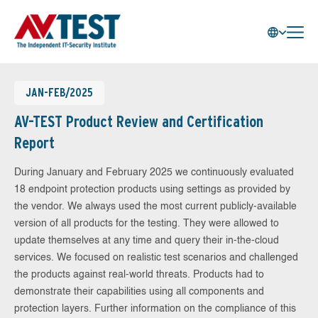
JAN-FEB/2025
AV-TEST Product Review and Certification
Report
During January and February 2025 we continuously evaluated
18 endpoint protection products using settings as provided by
the vendor. We always used the most current publicly-available
version of all products for the testing. They were allowed to
update themselves at any time and query their in-the-cloud
services. We focused on realistic test scenarios and challenged
the products against real-world threats. Products had to
demonstrate their capabilities using all components and
protection layers. Further information on the compliance of this