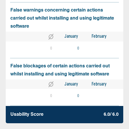
False warnings concerning certain actions
carried out whilst installing and using legitimate
software
January
February
0
0
False blockages of certain actions carried out
whilst installing and using legitimate software
January
February
0
0
Usability Score
6.0/ 6.0