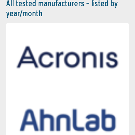
All tested manufacturers – listed by
year/month