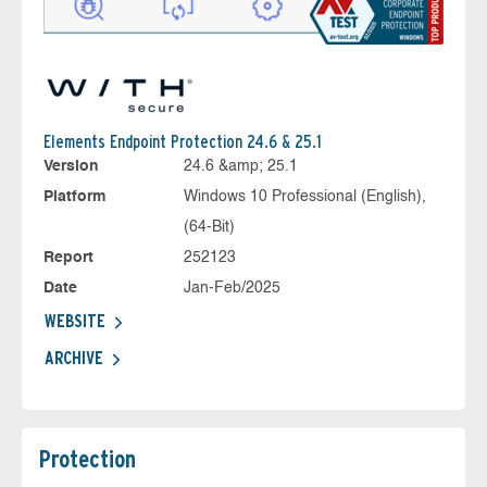
Elements Endpoint Protection 24.6 & 25.1
Version
24.6 &amp; 25.1
Platform
Windows 10 Professional (English),
(64-Bit)
Report
252123
Date
Jan-Feb/2025
WEBSITE
ARCHIVE
Protection