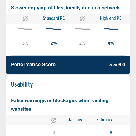
Slower copying of files, locally and in a network
Standard PC
High end PC
Performance Score
5.5/ 6.0
Usability
False warnings or blockages when visiting
websites
January
February
0
0
0