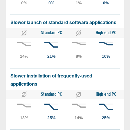
Slower launch of standard software applications
Standard PC
High end PC
Slower installation of frequently-used
applications
Standard PC
High end PC