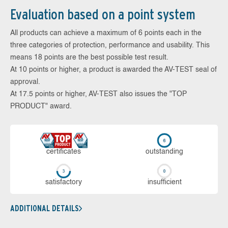
Evaluation based on a point system
All products can achieve a maximum of 6 points each in the
three categories of protection, performance and usability. This
means 18 points are the best possible test result.
At 10 points or higher, a product is awarded the AV-TEST seal of
approval.
At 17.5 points or higher, AV-TEST also issues the "TOP
PRODUCT" award.
cer­ti­fi­cates
out­stan­ding
sa­tis­fac­to­ry
in­su­ffi­cient
ADDITIONAL DETAILS