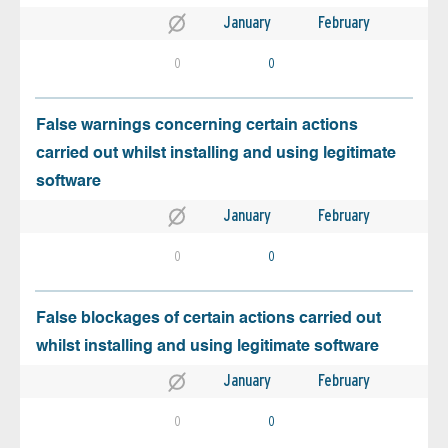
January
February
0
0
False warnings concerning certain actions
carried out whilst installing and using legitimate
software
January
February
0
0
False blockages of certain actions carried out
whilst installing and using legitimate software
January
February
0
0