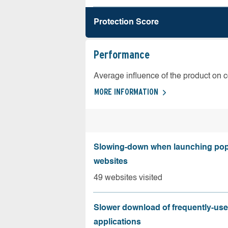
Protection Score
Performance
Average influence of the product on 
MORE INFORMATION
Slowing-down when launching pop
websites
49 websites visited
Slower download of frequently-us
applications