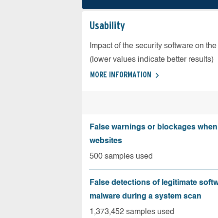
Usability
Impact of the security software on the
(lower values indicate better results)
MORE INFORMATION
False warnings or blockages when 
websites
500 samples used
False detections of legitimate soft
malware during a system scan
1,373,452 samples used