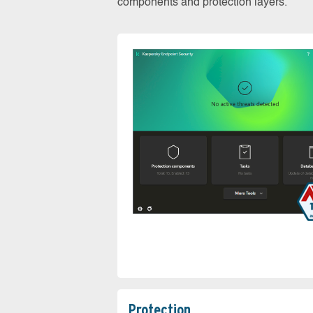
components and protection layers.
Protection