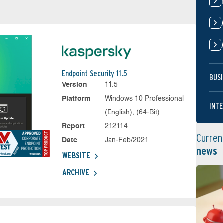
Endpoint Security 11.5
BUSI
Version
11.5
Platform
Windows 10 Professional
INTE
(English), (64-Bit)
Report
212114
Curren
Date
Jan-Feb/2021
news
WEBSITE
ARCHIVE