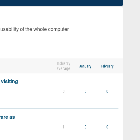
 usability of the whole computer
Industry
January
February
average
visiting
0
0
0
ware as
1
0
0