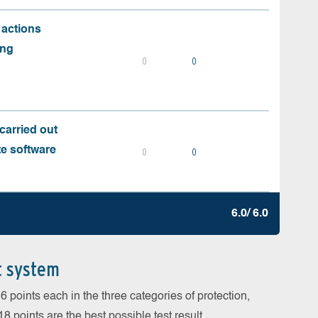
 actions
ing
0
0
carried out
te software
0
0
6.0/ 6.0
t system
 points each in the three categories of protection,
 points are the best possible test result.