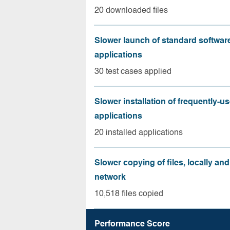
20 downloaded files
Slower launch of standard softwar
applications
30 test cases applied
Slower installation of frequently-u
applications
20 installed applications
Slower copying of files, locally and
network
10,518 files copied
Performance Score