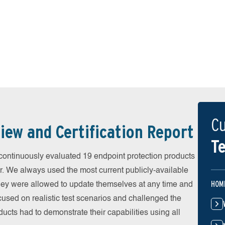
Cu
iew and Certification Report
Te
ontinuously evaluated 19 endpoint protection products
r. We always used the most current publicly-available
HOM
 They were allowed to update themselves at any time and
cused on realistic test scenarios and challenged the
ducts had to demonstrate their capabilities using all