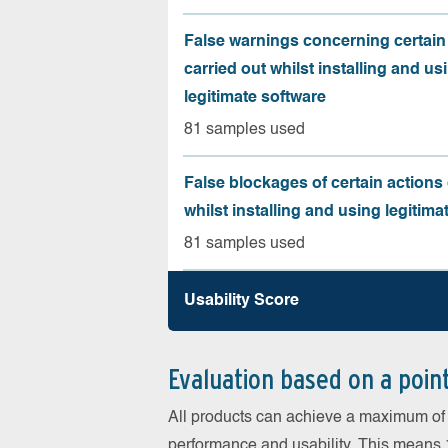
False warnings concerning certain
carried out whilst installing and us
legitimate software
81 samples used
False blockages of certain actions 
whilst installing and using legitima
81 samples used
Usability Score
Evaluation based on a poin
All products can achieve a maximum of 6
performance and usability. This means 18