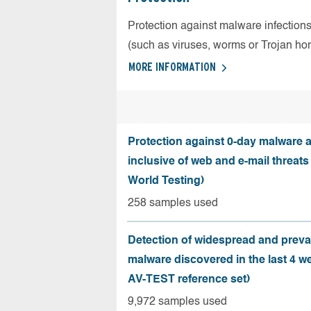
Protection against malware infection
(such as viruses, worms or Trojan ho
MORE INFORMATION
Protection against 0-day malware a
inclusive of web and e-mail threats
World Testing)
258 samples used
Detection of widespread and preva
malware discovered in the last 4 w
AV-TEST reference set)
9,972 samples used