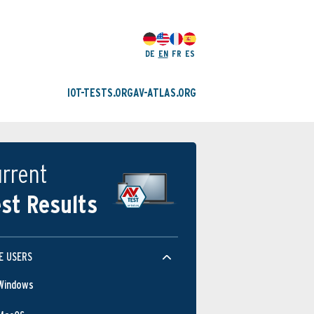
DE
EN
FR
ES
IOT-TESTS.ORG
AV-ATLAS.ORG
rrent
st Results
E USERS
Windows