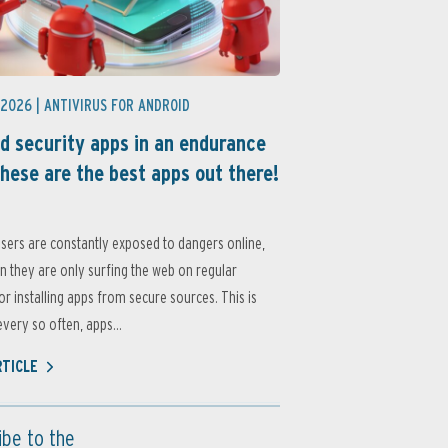
 2026 |
ANTIVIRUS FOR ANDROID
d security apps in an endurance
these are the best apps out there!
sers are constantly exposed to dangers online,
 they are only surfing the web on regular
or installing apps from secure sources. This is
very so often, apps...
RTICLE
ibe to the