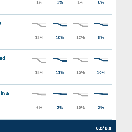
e
sed
 in a
6.0/ 6.0