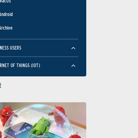
MacOS
Android
Archive
NESS USERS
RNET OF THINGS (IOT)
t