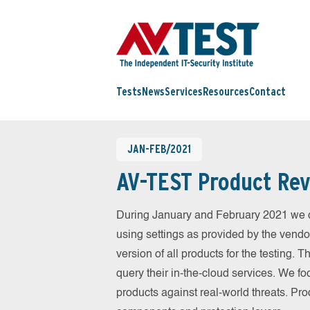
Tests
News
Services
Resources
Contact
JAN-FEB/2021
AV-TEST Product Rev
During January and February 2021 we c
using settings as provided by the vendo
version of all products for the testing.
query their in-the-cloud services. We fo
products against real-world threats. Pro