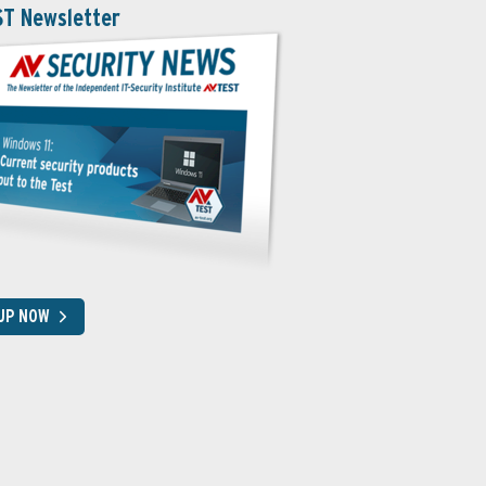
ST Newsletter
 UP NOW