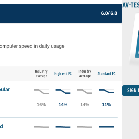
AV-TE
6.0/ 6.0
computer speed in daily usage
Industry
Industry
High end PC
Standard PC
average
average
ular
SIGN
ed