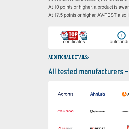
At 10 points or higher, a product is aw
At 17.5 points or higher, AV-TEST al
cer­ti­fi­cates
out­stan­d
ADDITIONAL DETAILS
All tested manufacturers –