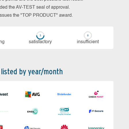
arded the AV-TEST seal of approval.
so issues the "TOP PRODUCT" award.
ing
sa­tis­fac­to­ry
in­su­ffi­cient
 listed by year/month