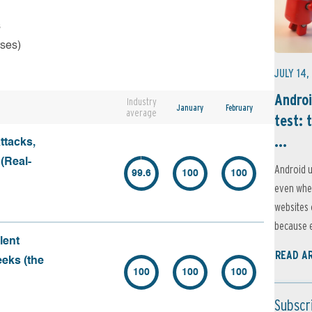
s
rses)
JULY 14,
Androi
Industry
January
February
average
test: 
...
ttacks,
 (Real-
Android u
99.6
100
100
even when
websites 
because e
lent
READ A
eeks (the
100
100
100
Subscr