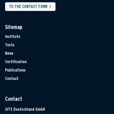
TO THE CONTACT FORM
Sitemap
Institute
Tests
News
Certification
Publications
Contact
Contact
SITS Deutschland GmbH