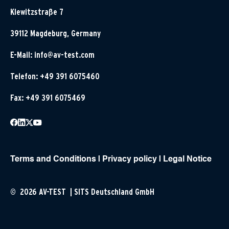
Klewitzstraße 7
39112 Magdeburg, Germany
E-Mail:
info@av-test.com
Telefon: +49 391 6075460
Fax: +49 391 6075469
Terms and Conditions
|
Privacy policy
|
Legal Notice
© 2026 AV-TEST | SITS Deutschland GmbH