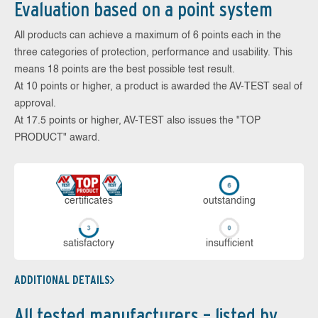
Evaluation based on a point system
All products can achieve a maximum of 6 points each in the
three categories of protection, performance and usability. This
means 18 points are the best possible test result.
At 10 points or higher, a product is awarded the AV-TEST seal of
approval.
At 17.5 points or higher, AV-TEST also issues the "TOP
PRODUCT" award.
cer­ti­fi­cates
out­stan­ding
sa­tis­fac­to­ry
in­su­ffi­cient
ADDITIONAL DETAILS
All tested manufacturers – listed by