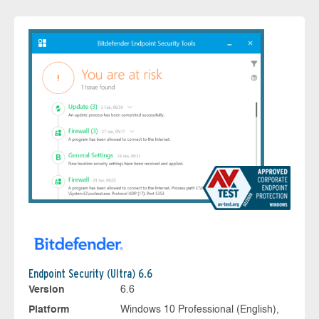
Endpoint Security (Ultra) 6.6
Version
6.6
Platform
Windows 10 Professional (English),