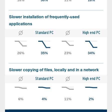
Slower installation of frequently-used
applications
Standard PC
High end PC
Slower copying of files, locally and in a network
Standard PC
High end PC