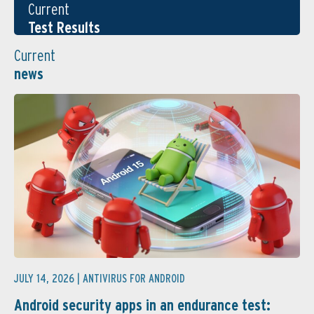
Current
Test Results
Current
news
JULY 14, 2026 |
ANTIVIRUS FOR ANDROID
Android security apps in an endurance test: