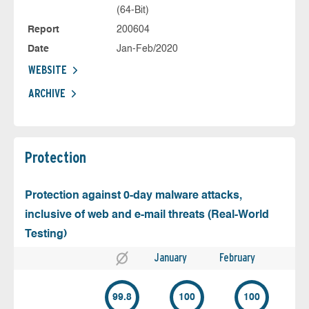
(64-Bit)
Report
200604
Date
Jan-Feb/2020
WEBSITE
ARCHIVE
Protection
Protection against 0-day malware attacks,
inclusive of web and e-mail threats (Real-World
Testing)
January
February
99.8
100
100