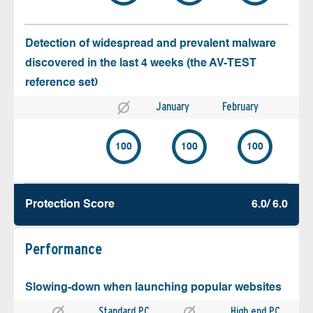
Detection of widespread and prevalent malware
discovered in the last 4 weeks (the AV-TEST
reference set)
January
February
100
100
100
Protection Score
6.0/ 6.0
Performance
Slowing-down when launching popular websites
Standard PC
High end PC