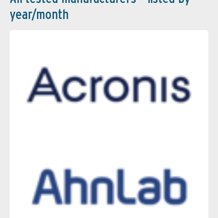
year/month