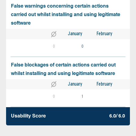
False warnings concerning certain actions
carried out whilst installing and using legitimate
software
January
February
0
0
False blockages of certain actions carried out
whilst installing and using legitimate software
January
February
0
1
Usability Score
6.0/ 6.0