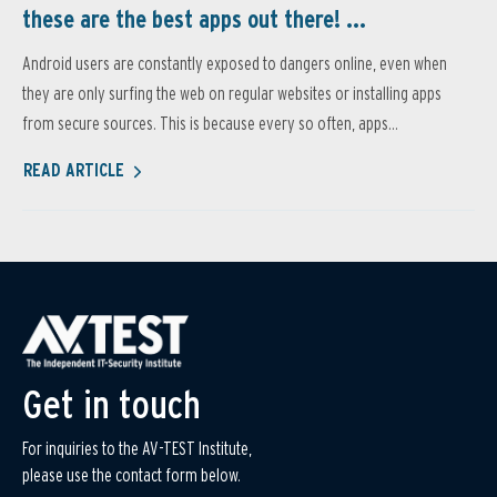
these are the best apps out there! ...
Android users are constantly exposed to dangers online, even when
they are only surfing the web on regular websites or installing apps
from secure sources. This is because every so often, apps...
READ ARTICLE
Get in touch
For inquiries to the AV-TEST Institute,
please use the contact form below.