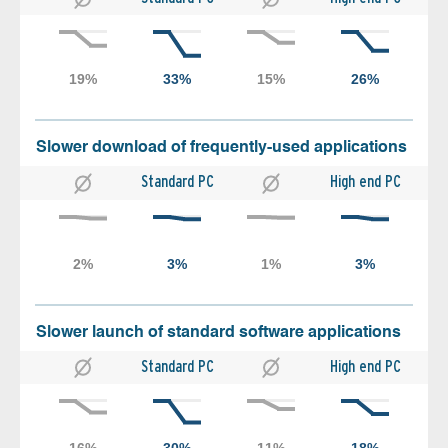
Slower download of frequently-used applications
Standard PC
High end PC
Slower launch of standard software applications
Standard PC
High end PC