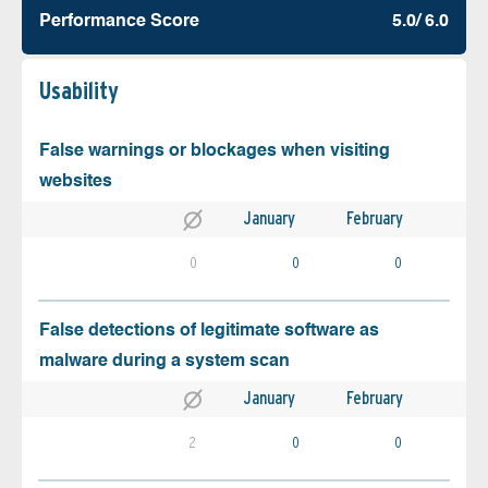
Performance Score
5.0/ 6.0
Usability
False warnings or blockages when visiting
websites
January
February
0
0
0
False detections of legitimate software as
malware during a system scan
January
February
2
0
0