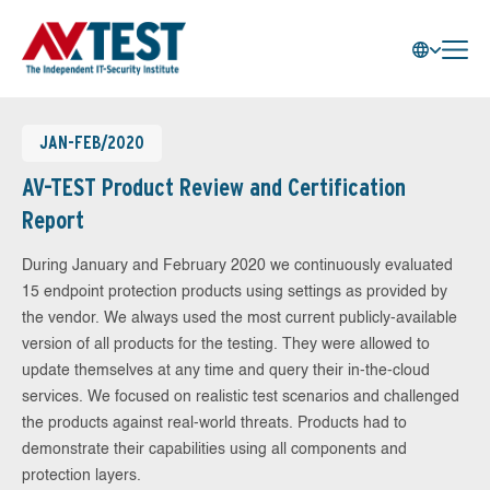
JAN-FEB/2020
AV-TEST Product Review and Certification
Report
During January and February 2020 we continuously evaluated
15 endpoint protection products using settings as provided by
the vendor. We always used the most current publicly-available
version of all products for the testing. They were allowed to
update themselves at any time and query their in-the-cloud
services. We focused on realistic test scenarios and challenged
the products against real-world threats. Products had to
demonstrate their capabilities using all components and
protection layers.