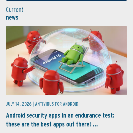
Current
news
JULY 14, 2026 |
ANTIVIRUS FOR ANDROID
Android security apps in an endurance test:
these are the best apps out there! ...