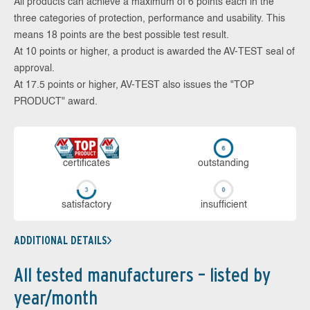
All products can achieve a maximum of 6 points each in the
three categories of protection, performance and usability. This
means 18 points are the best possible test result.
At 10 points or higher, a product is awarded the AV-TEST seal of
approval.
At 17.5 points or higher, AV-TEST also issues the "TOP
PRODUCT" award.
cer­ti­fi­cates
out­stan­ding
sa­tis­fac­to­ry
in­su­ffi­cient
ADDITIONAL DETAILS
All tested manufacturers – listed by
year/month