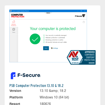
PSB Computer Protection 13.10 & 18.2
Version
13.10 &amp; 18.2
Platform
Windows 10 (64 bit)
Report
180676