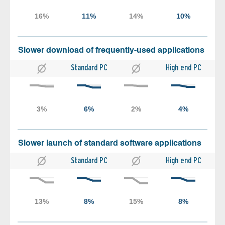
Slower download of frequently-used applications
Standard PC
High end PC
Slower launch of standard software applications
Standard PC
High end PC