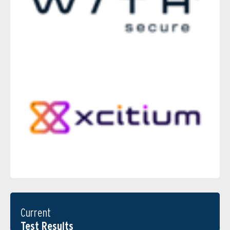
Current
Test Results