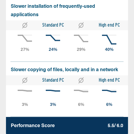
Slower installation of frequently-used
applications
Standard PC
High end PC
Slower copying of files, locally and in a network
Standard PC
High end PC
Performance Score
5.5/ 6.0