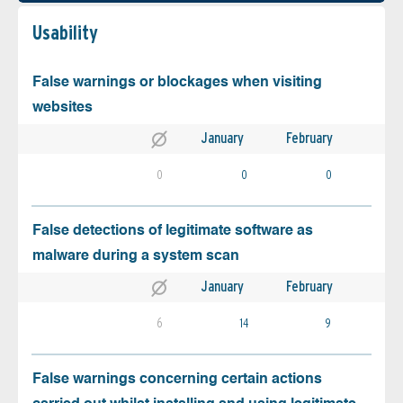
Usability
False warnings or blockages when visiting
websites
January
February
0
0
0
False detections of legitimate software as
malware during a system scan
January
February
6
14
9
False warnings concerning certain actions