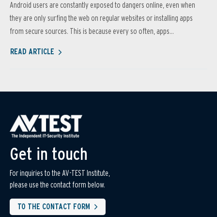
Android users are constantly exposed to dangers online, even when
they are only surfing the web on regular websites or installing apps
from secure sources. This is because every so often, apps...
READ ARTICLE
Get in touch
For inquiries to the AV-TEST Institute,
please use the contact form below.
TO THE CONTACT FORM