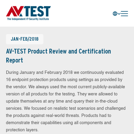
JAN-FEB/2018
AV-TEST Product Review and Certification
Report
During January and February 2018 we continuously evaluated
16 endpoint protection products using settings as provided by
the vendor. We always used the most current publicly-available
version of all products for the testing. They were allowed to
update themselves at any time and query their in-the-cloud
services. We focused on realistic test scenarios and challenged
the products against real-world threats. Products had to
demonstrate their capabilities using all components and
protection layers.