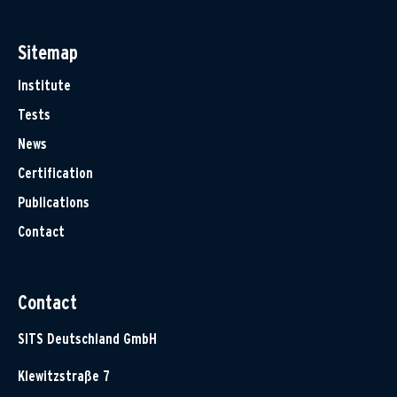
Sitemap
Institute
Tests
News
Certification
Publications
Contact
Contact
SITS Deutschland GmbH
Klewitzstraße 7