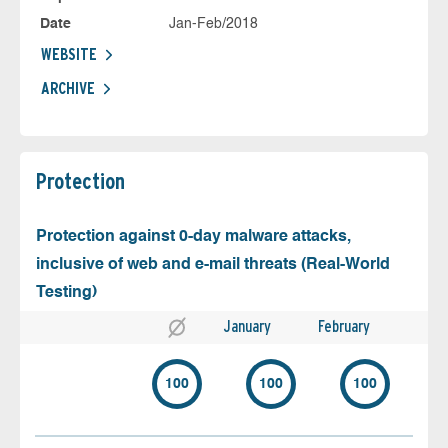
Date
Jan-Feb/2018
WEBSITE
ARCHIVE
Protection
Protection against 0-day malware attacks,
inclusive of web and e-mail threats (Real-World
Testing)
January
February
100
100
100