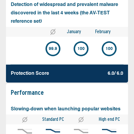
Detection of widespread and prevalent malware
discovered in the last 4 weeks (the AV-TEST
reference set)
January
February
99.9
100
100
Protection Score
6.0/ 6.0
Performance
Slowing-down when launching popular websites
Standard PC
High end PC