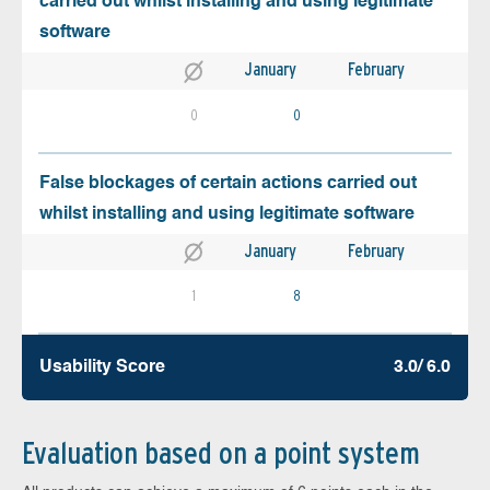
carried out whilst installing and using legitimate
software
January
February
0
0
False blockages of certain actions carried out
whilst installing and using legitimate software
January
February
1
8
Usability Score
3.0/ 6.0
Evaluation based on a point system