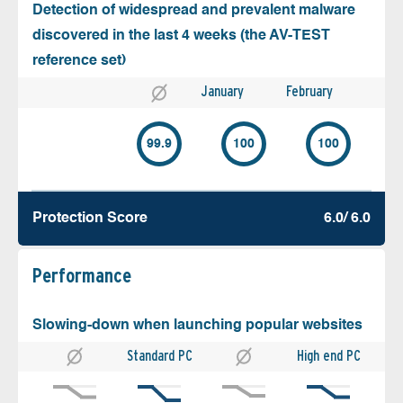
Detection of widespread and prevalent malware
discovered in the last 4 weeks (the AV-TEST
reference set)
January
February
99.9
100
100
Protection Score
6.0/ 6.0
Performance
Slowing-down when launching popular websites
Standard PC
High end PC