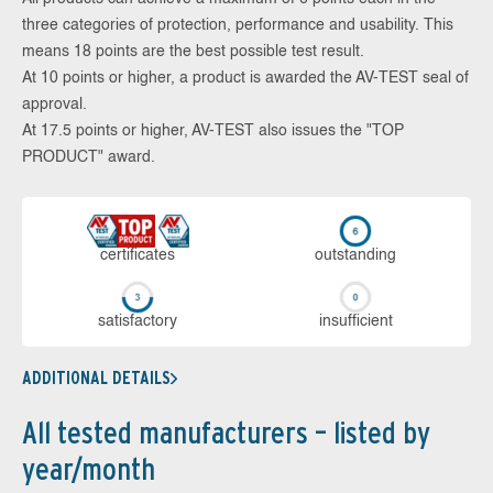
three categories of protection, performance and usability. This
means 18 points are the best possible test result.
At 10 points or higher, a product is awarded the AV-TEST seal of
approval.
At 17.5 points or higher, AV-TEST also issues the "TOP
PRODUCT" award.
cer­ti­fi­cates
out­stan­ding
sa­tis­fac­to­ry
in­su­ffi­cient
ADDITIONAL DETAILS
All tested manufacturers – listed by
year/month