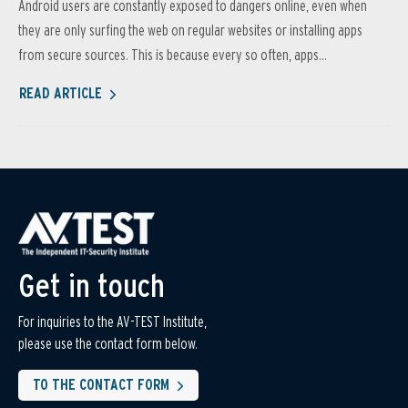
Android users are constantly exposed to dangers online, even when
they are only surfing the web on regular websites or installing apps
from secure sources. This is because every so often, apps...
READ ARTICLE
Get in touch
For inquiries to the AV-TEST Institute,
please use the contact form below.
TO THE CONTACT FORM