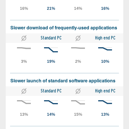
Slower download of frequently-used applications
Standard PC
High end PC
Slower launch of standard software applications
Standard PC
High end PC