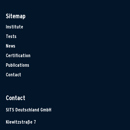
Sitemap
Institute
Tests
News
Certification
Publications
Contact
Contact
SITS Deutschland GmbH
Klewitzstraße 7