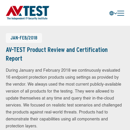
JAN-FEB/2018
AV-TEST Product Review and Certification
Report
During January and February 2018 we continuously evaluated
16 endpoint protection products using settings as provided by
the vendor. We always used the most current publicly-available
version of all products for the testing. They were allowed to
update themselves at any time and query their in-the-cloud
services. We focused on realistic test scenarios and challenged
the products against real-world threats. Products had to
demonstrate their capabilities using all components and
protection layers.