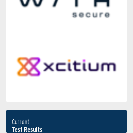
Current
Test Results