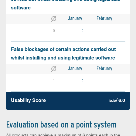
software
January
February
0
0
False blockages of certain actions carried out
whilst installing and using legitimate software
January
February
1
0
Usability Score
5.5/ 6.0
Evaluation based on a point system
All products can achieve a maximum of 6 points each in the