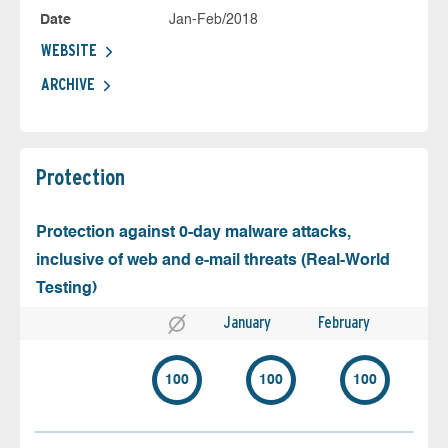
Date
Jan-Feb/2018
WEBSITE
ARCHIVE
Protection
Protection against 0-day malware attacks,
inclusive of web and e-mail threats (Real-World
Testing)
January
February
100
100
100