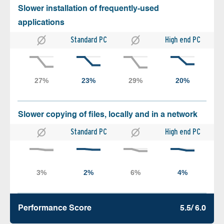
Slower installation of frequently-used
applications
Standard PC
High end PC
Slower copying of files, locally and in a network
Standard PC
High end PC
Performance Score
5.5/ 6.0