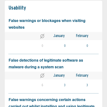
Usability
False warnings or blockages when visiting
websites
January
February
0
0
0
False detections of legitimate software as
malware during a system scan
January
February
6
3
3
False warnings concerning certain actions
carried out whilst installing and using legitimate