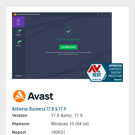
Antivirus Business 17.8 & 17.9
Version
17.8 &amp; 17.9
Platform
Windows 10 (64 bit)
Report
180631