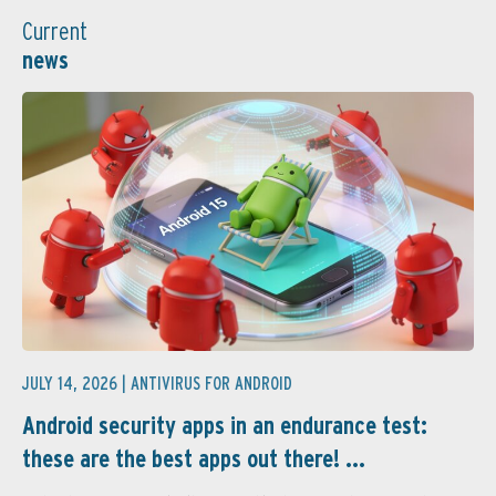
Current
news
JULY 14, 2026 |
ANTIVIRUS FOR ANDROID
Android security apps in an endurance test:
these are the best apps out there! ...