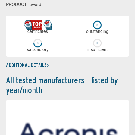
PRODUCT" award.
cer­ti­fi­cates
out­stan­ding
sa­tis­fac­to­ry
in­su­ffi­cient
ADDITIONAL DETAILS
All tested manufacturers – listed by
year/month