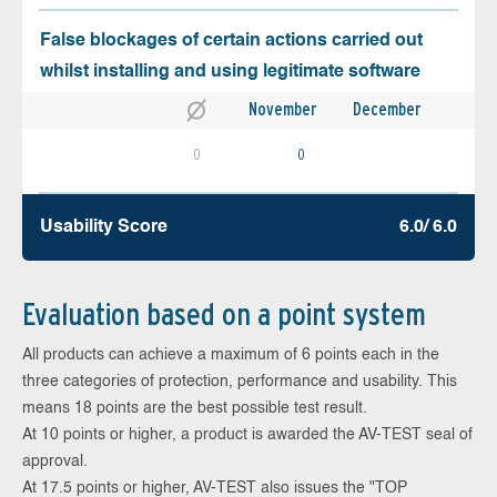
False blockages of certain actions carried out
whilst installing and using legitimate software
November
December
0
0
Usability Score
6.0/ 6.0
Evaluation based on a point system
All products can achieve a maximum of 6 points each in the
three categories of protection, performance and usability. This
means 18 points are the best possible test result.
At 10 points or higher, a product is awarded the AV-TEST seal of
approval.
At 17.5 points or higher, AV-TEST also issues the "TOP