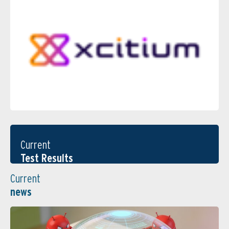
Current
Test Results
Current
news