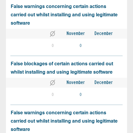
False warnings concerning certain actions
carried out whilst installing and using legitimate
software
November
December
0
0
False blockages of certain actions carried out
whilst installing and using legitimate software
November
December
0
0
False warnings concerning certain actions
carried out whilst installing and using legitimate
software