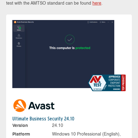
test with the AMTSO standard can be found
here
.
Ultimate Business Security 24.10
Version
24.10
Platform
Windows 10 Professional (English),