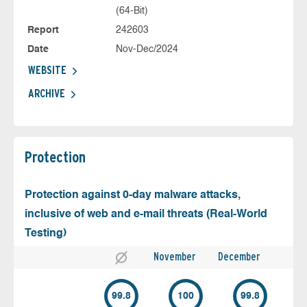
(64-Bit)
Report
242603
Date
Nov-Dec/2024
WEBSITE
ARCHIVE
Protection
Protection against 0-day malware attacks,
inclusive of web and e-mail threats (Real-World
Testing)
November
December
99.8
100
99.8