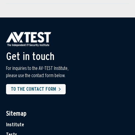
Get in touch
For inquiries to the AV-TEST Institute,
please use the contact form below.
TO THE CONTACT FORM
Sitemap
Institute
Tests