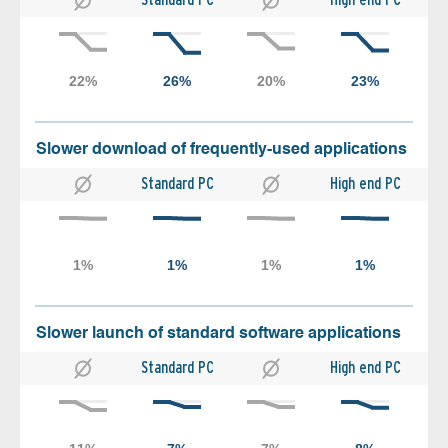
Slower download of frequently-used applications
Standard PC
High end PC
Slower launch of standard software applications
Standard PC
High end PC