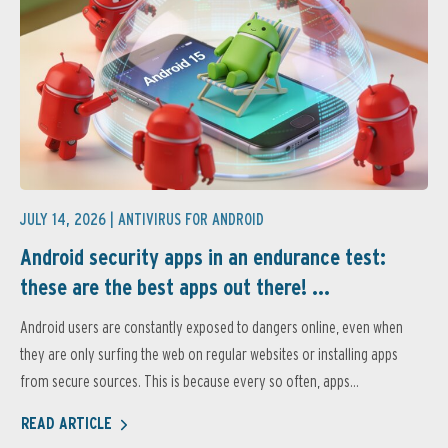
JULY 14, 2026 |
ANTIVIRUS FOR ANDROID
Android security apps in an endurance test:
these are the best apps out there! ...
Android users are constantly exposed to dangers online, even when
they are only surfing the web on regular websites or installing apps
from secure sources. This is because every so often, apps...
READ ARTICLE