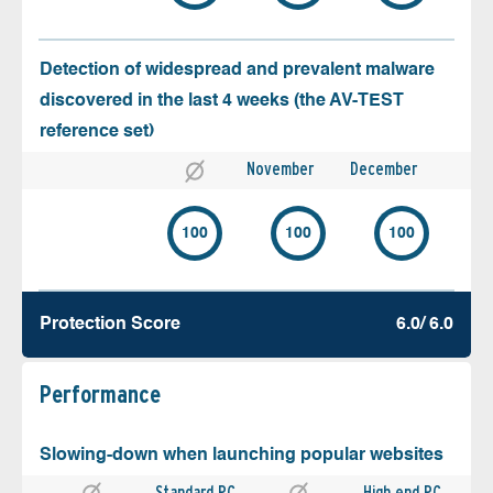
Detection of widespread and prevalent malware
discovered in the last 4 weeks (the AV-TEST
reference set)
November
December
100
100
100
Protection Score
6.0/ 6.0
Performance
Slowing-down when launching popular websites
Standard PC
High end PC