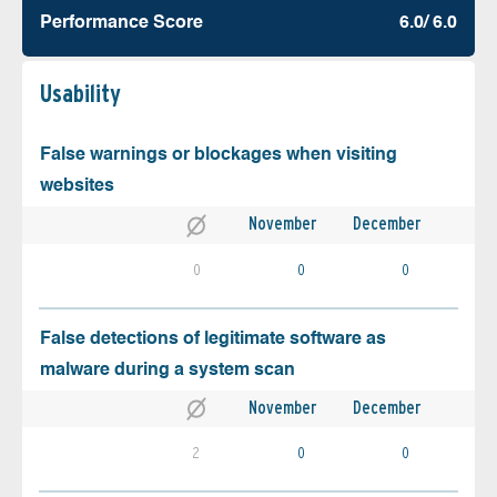
Performance Score
6.0/ 6.0
Usability
False warnings or blockages when visiting
websites
November
December
0
0
0
False detections of legitimate software as
malware during a system scan
November
December
2
0
0