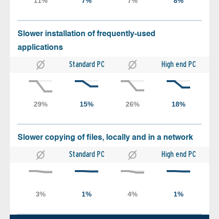
Slower installation of frequently-used
applications
Standard PC
High end PC
Slower copying of files, locally and in a network
Standard PC
High end PC