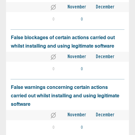
November
December
0
0
False blockages of certain actions carried out
whilst installing and using legitimate software
November
December
0
0
False warnings concerning certain actions
carried out whilst installing and using legitimate
software
November
December
0
0