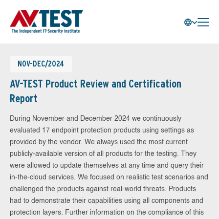
NOV-DEC/2024
AV-TEST Product Review and Certification
Report
During November and December 2024 we continuously
evaluated 17 endpoint protection products using settings as
provided by the vendor. We always used the most current
publicly-available version of all products for the testing. They
were allowed to update themselves at any time and query their
in-the-cloud services. We focused on realistic test scenarios and
challenged the products against real-world threats. Products
had to demonstrate their capabilities using all components and
protection layers. Further information on the compliance of this