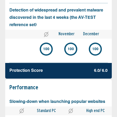
Detection of widespread and prevalent malware
discovered in the last 4 weeks (the AV-TEST
reference set)
November
December
100
100
100
Protection Score
6.0/ 6.0
Performance
Slowing-down when launching popular websites
Standard PC
High end PC