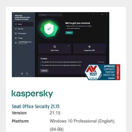
Small Office Security 21.15
Version
21.15
Platform
Windows 10 Professional (English),
(64-Bit)