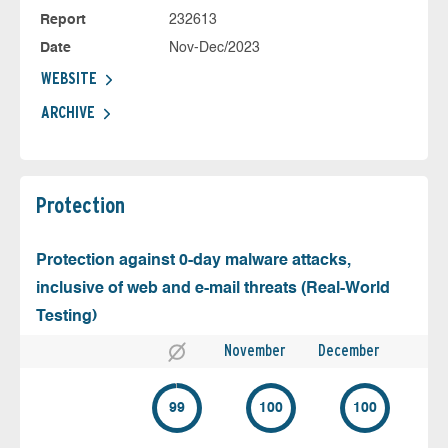
Report
232613
Date
Nov-Dec/2023
WEBSITE
ARCHIVE
Protection
Protection against 0-day malware attacks,
inclusive of web and e-mail threats (Real-World
Testing)
November
December
99
100
100