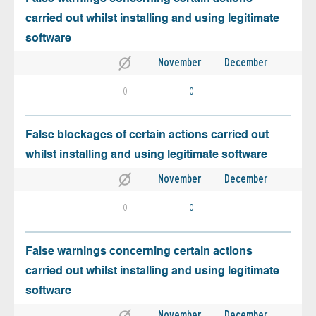
carried out whilst installing and using legitimate
software
November
December
0
0
False blockages of certain actions carried out
whilst installing and using legitimate software
November
December
0
0
False warnings concerning certain actions
carried out whilst installing and using legitimate
software
November
December