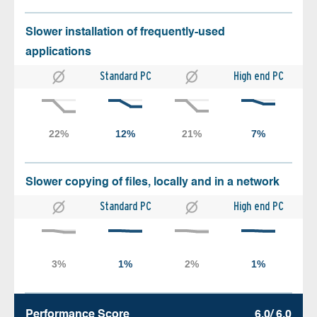
Slower installation of frequently-used
applications
Standard PC
High end PC
Slower copying of files, locally and in a network
Standard PC
High end PC
Performance Score
6.0/ 6.0