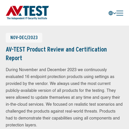
NOV-DEC/2023
AV-TEST Product Review and Certification
Report
During November and December 2023 we continuously
evaluated 16 endpoint protection products using settings as
provided by the vendor. We always used the most current
publicly-available version of all products for the testing. They
were allowed to update themselves at any time and query their
in-the-cloud services. We focused on realistic test scenarios and
challenged the products against real-world threats. Products
had to demonstrate their capabilities using all components and
protection layers.