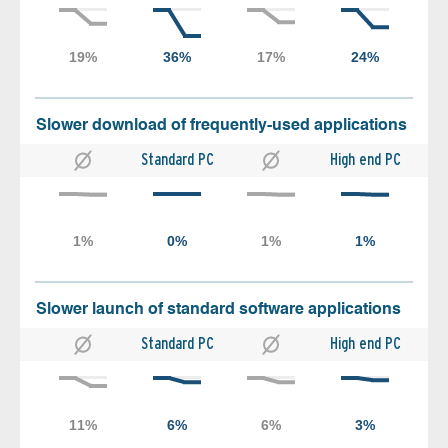
Slower download of frequently-used applications
Standard PC
High end PC
Slower launch of standard software applications
Standard PC
High end PC