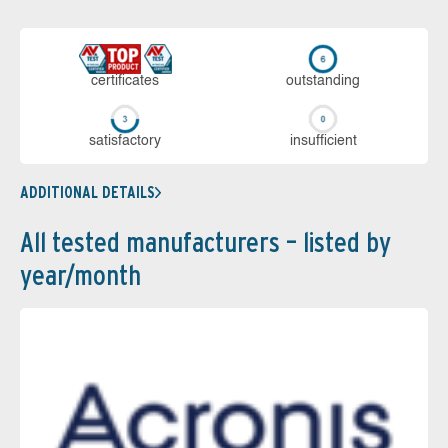
cer­ti­fi­cates
out­stan­ding
sa­tis­fac­to­ry
in­su­ffi­cient
ADDITIONAL DETAILS
All tested manufacturers – listed by
year/month