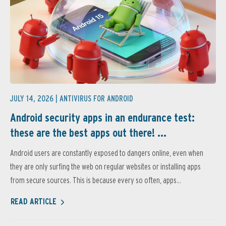
JULY 14, 2026 |
ANTIVIRUS FOR ANDROID
Android security apps in an endurance test:
these are the best apps out there! ...
Android users are constantly exposed to dangers online, even when
they are only surfing the web on regular websites or installing apps
from secure sources. This is because every so often, apps...
READ ARTICLE