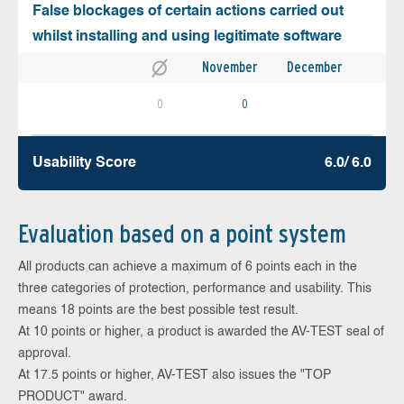
False blockages of certain actions carried out
whilst installing and using legitimate software
November
December
0
0
Usability Score
6.0/ 6.0
Evaluation based on a point system
All products can achieve a maximum of 6 points each in the
three categories of protection, performance and usability. This
means 18 points are the best possible test result.
At 10 points or higher, a product is awarded the AV-TEST seal of
approval.
At 17.5 points or higher, AV-TEST also issues the "TOP
PRODUCT" award.