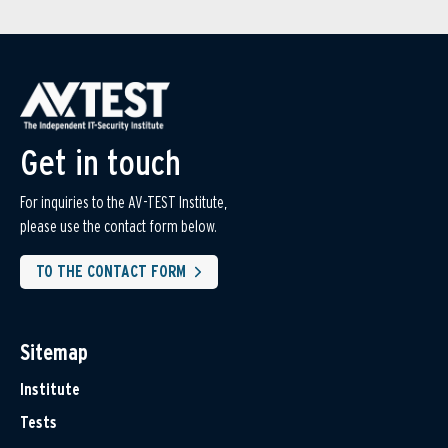
Get in touch
For inquiries to the AV-TEST Institute,
please use the contact form below.
TO THE CONTACT FORM
Sitemap
Institute
Tests