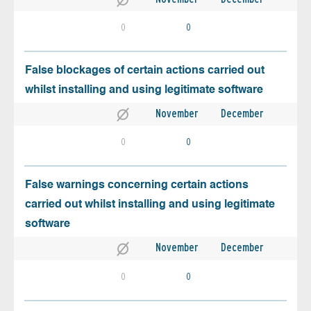
0
0
False blockages of certain actions carried out
whilst installing and using legitimate software
November
December
0
0
False warnings concerning certain actions
carried out whilst installing and using legitimate
software
November
December
0
0