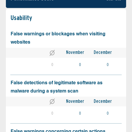
Usability
False warnings or blockages when visiting
websites
November
December
0
0
0
False detections of legitimate software as
malware during a system scan
November
December
0
0
0
False warnings concerning certain actions