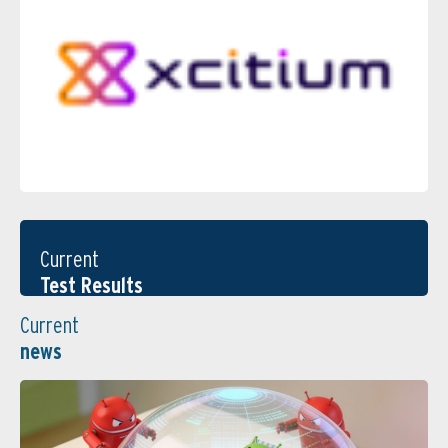
Current
Test Results
Current
news