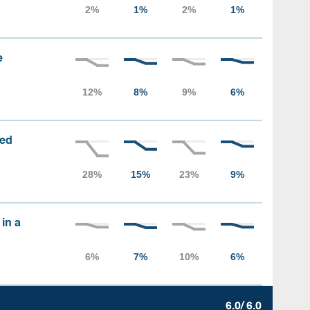
e
sed
 in a
6.0/ 6.0