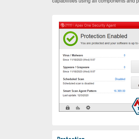
capabilities using all components and pr