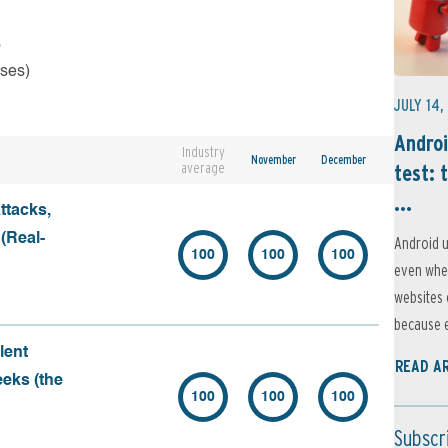
s
rses)
JULY 14,
Androi
Industry
November
December
average
test: 
...
ttacks,
 (Real-
Android u
100
100
100
even when
websites 
because e
lent
READ A
eeks (the
100
100
100
Subscr