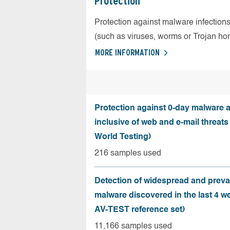
Protection
Protection against malware infection
(such as viruses, worms or Trojan ho
MORE INFORMATION
Protection against 0-day malware a
inclusive of web and e-mail threats
World Testing)
216 samples used
Detection of widespread and preva
malware discovered in the last 4 w
AV-TEST reference set)
11,166 samples used