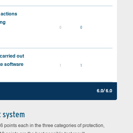
 actions
ing
0
0
carried out
te software
1
1
6.0/ 6.0
t system
 points each in the three categories of protection,