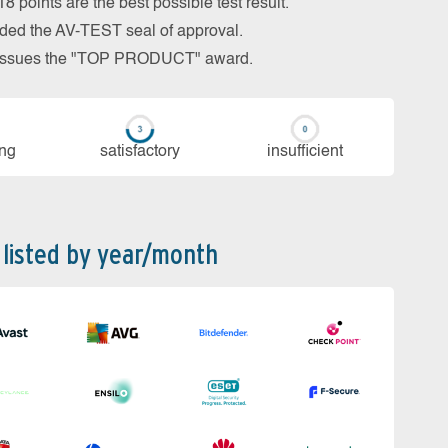
 points are the best possible test result.
arded the AV-TEST seal of approval.
so issues the "TOP PRODUCT" award.
ing
sa­tis­fac­to­ry
in­su­ffi­cient
 listed by year/month