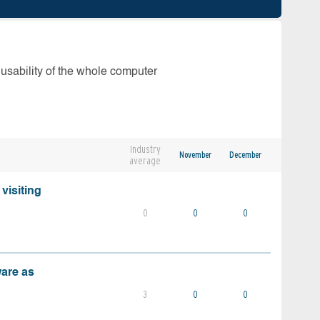
 usability of the whole computer
Industry
November
December
average
visiting
0
0
0
ware as
3
0
0