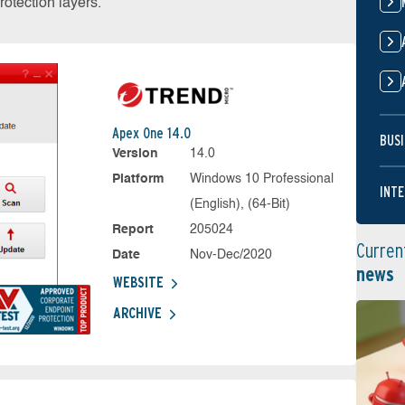
otection layers.
Apex One 14.0
BUSI
Version
14.0
Platform
Windows 10 Professional
INTE
(English), (64-Bit)
Report
205024
Curren
Date
Nov-Dec/2020
news
WEBSITE
ARCHIVE