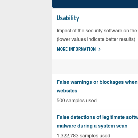
Usability
Impact of the security software on the
(lower values indicate better results)
MORE INFORMATION
False warnings or blockages when 
websites
500 samples used
False detections of legitimate soft
malware during a system scan
1,322,783 samples used