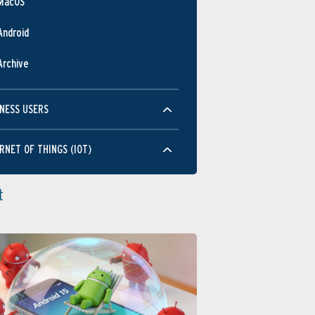
MacOS
Android
Archive
NESS USERS
RNET OF THINGS (IOT)
t