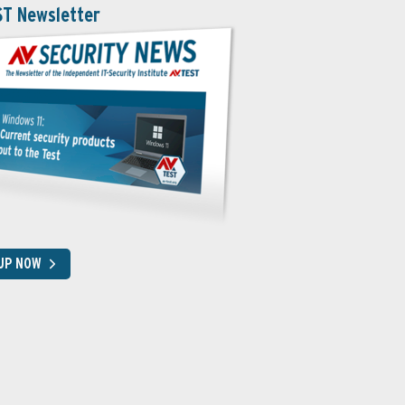
ST Newsletter
 UP NOW