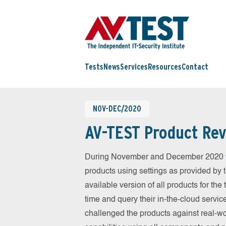
Tests
News
Services
Resources
Contact
NOV-DEC/2020
AV-TEST Product Rev
During November and December 2020 we
products using settings as provided by 
available version of all products for th
time and query their in-the-cloud servic
challenged the products against real-wo