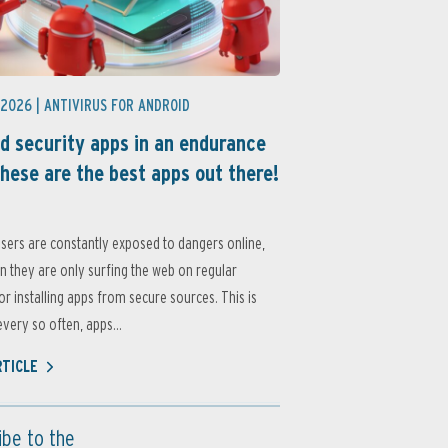
 2026 |
ANTIVIRUS FOR ANDROID
d security apps in an endurance
these are the best apps out there!
sers are constantly exposed to dangers online,
 they are only surfing the web on regular
or installing apps from secure sources. This is
very so often, apps...
RTICLE
ibe to the