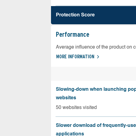
Protection Score
Performance
Average influence of the product on 
MORE INFORMATION
Slowing-down when launching pop
websites
50 websites visited
Slower download of frequently-us
applications