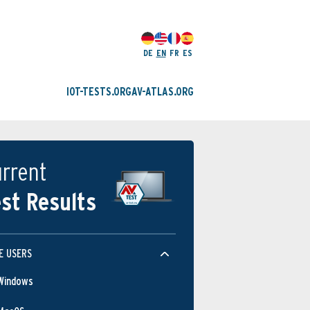
DE
EN
FR
ES
IOT-TESTS.ORG
AV-ATLAS.ORG
rrent
st Results
E USERS
Windows