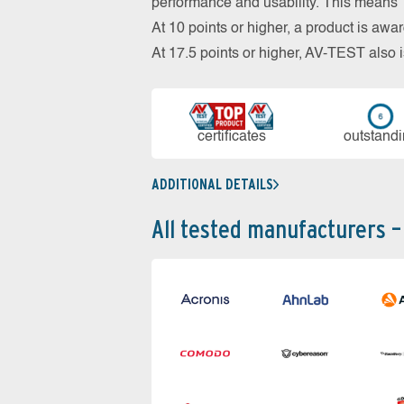
performance and usability. This means 18
At 10 points or higher, a product is aw
At 17.5 points or higher, AV-TEST al
cer­ti­fi­cates
out­stan­d
ADDITIONAL DETAILS
All tested manufacturers –