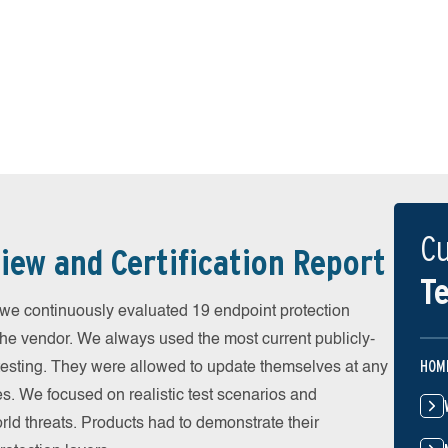
Cu
iew and Certification Report
Te
 continuously evaluated 19 endpoint protection
the vendor. We always used the most current publicly-
HOM
e testing. They were allowed to update themselves at any
es. We focused on realistic test scenarios and
rld threats. Products had to demonstrate their