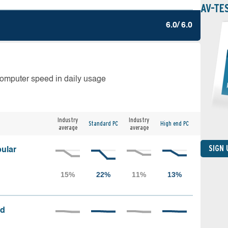
AV-TE
6.0/ 6.0
computer speed in daily usage
Industry
Industry
Standard PC
High end PC
average
average
SIGN
ular
ed