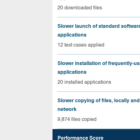
20 downloaded files
Slower launch of standard softwar
applications
12 test cases applied
Slower installation of frequently-u
applications
20 installed applications
Slower copying of files, locally and
network
9,874 files copied
Performance Score