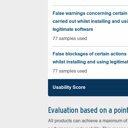
False warnings concerning certain
carried out whilst installing and us
legitimate software
77 samples used
False blockages of certain actions 
whilst installing and using legitima
77 samples used
Usability Score
Evaluation based on a poin
All products can achieve a maximum of 6