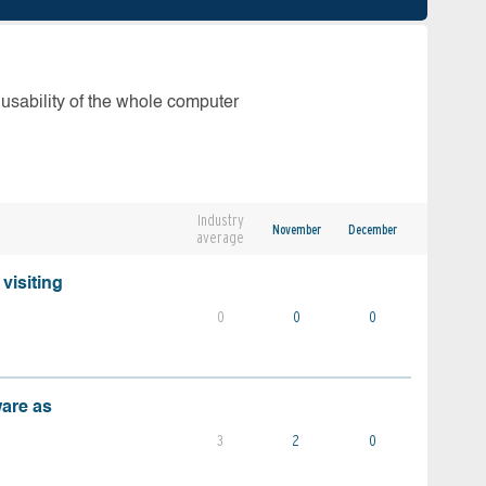
 usability of the whole computer
Industry
November
December
average
visiting
0
0
0
ware as
3
2
0