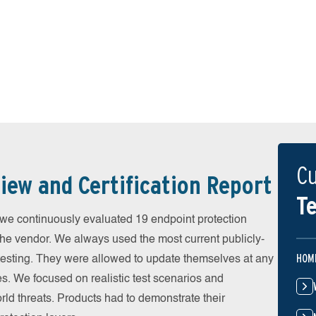
Cu
iew and Certification Report
Te
 continuously evaluated 19 endpoint protection
the vendor. We always used the most current publicly-
HOM
e testing. They were allowed to update themselves at any
es. We focused on realistic test scenarios and
rld threats. Products had to demonstrate their