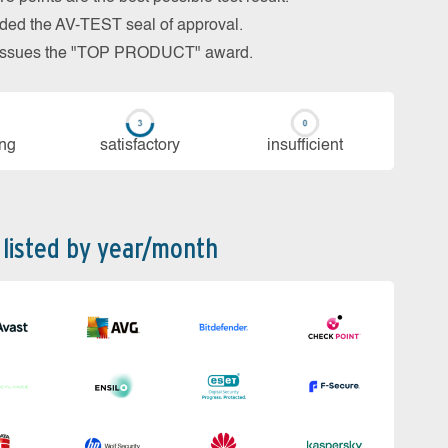
arded the AV-TEST seal of approval.
so issues the "TOP PRODUCT" award.
ing
sa­tis­fac­to­ry
in­su­ffi­cient
 listed by year/month