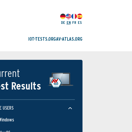
DE
EN
FR
ES
IOT-TESTS.ORG
AV-ATLAS.ORG
rrent
st Results
E USERS
Windows