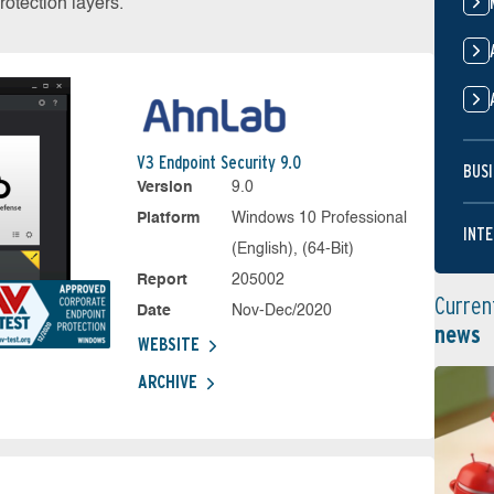
otection layers.
V3 Endpoint Security 9.0
BUSI
Version
9.0
Platform
Windows 10 Professional
INTE
(English), (64-Bit)
Report
205002
Curren
Date
Nov-Dec/2020
news
WEBSITE
ARCHIVE