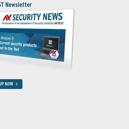
ST Newsletter
 UP NOW