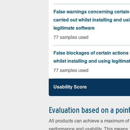
False warnings concerning certain
carried out whilst installing and us
legitimate software
77 samples used
False blockages of certain actions 
whilst installing and using legitima
77 samples used
Usability Score
Evaluation based on a poin
All products can achieve a maximum of 6
performance and usability. This means 18