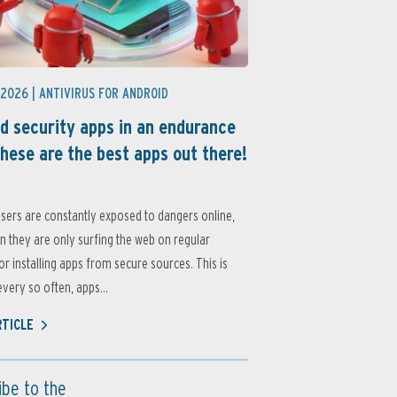
 2026 |
ANTIVIRUS FOR ANDROID
d security apps in an endurance
these are the best apps out there!
sers are constantly exposed to dangers online,
 they are only surfing the web on regular
or installing apps from secure sources. This is
very so often, apps...
RTICLE
ibe to the