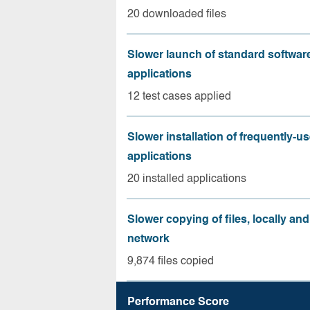
20 downloaded files
Slower launch of standard softwar
applications
12 test cases applied
Slower installation of frequently-u
applications
20 installed applications
Slower copying of files, locally and
network
9,874 files copied
Performance Score