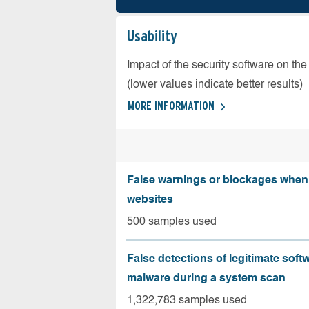
Usability
Impact of the security software on the
(lower values indicate better results)
MORE INFORMATION
False warnings or blockages when 
websites
500 samples used
False detections of legitimate soft
malware during a system scan
1,322,783 samples used