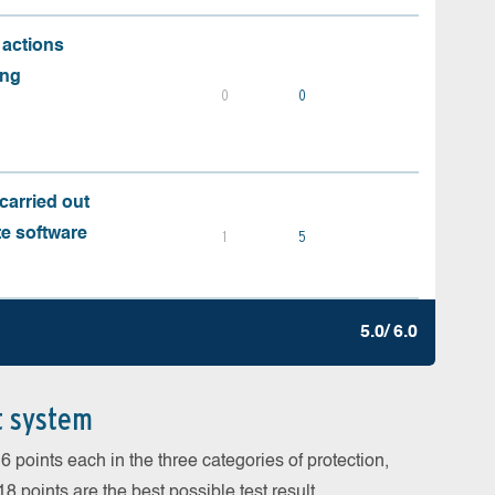
 actions
ing
0
0
carried out
te software
1
5
5.0/ 6.0
t system
 points each in the three categories of protection,
 points are the best possible test result.