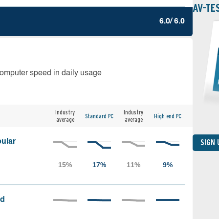
AV-TE
6.0/ 6.0
computer speed in daily usage
Industry
Industry
Standard PC
High end PC
average
average
ular
SIGN
ed