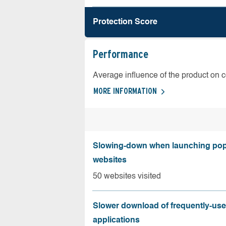
Protection Score
Performance
Average influence of the product on 
MORE INFORMATION
Slowing-down when launching pop
websites
50 websites visited
Slower download of frequently-us
applications