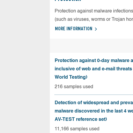
Protection against malware infection
(such as viruses, worms or Trojan ho
MORE INFORMATION
Protection against 0-day malware a
inclusive of web and e-mail threats
World Testing)
216 samples used
Detection of widespread and preva
malware discovered in the last 4 w
AV-TEST reference set)
11,166 samples used