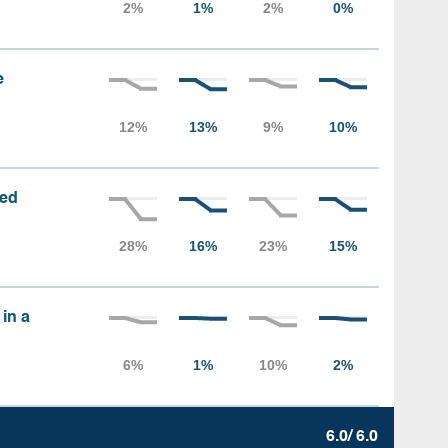
e
sed
 in a
6.0/ 6.0