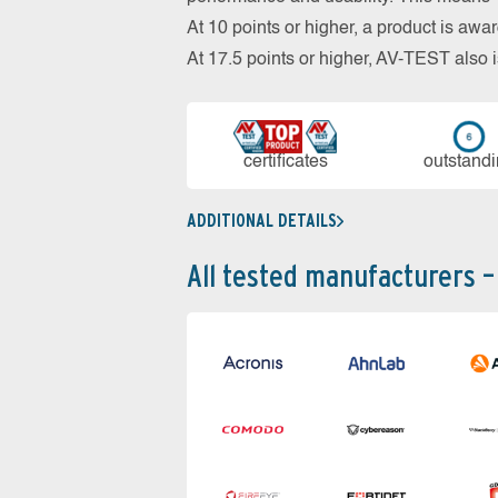
At 10 points or higher, a product is aw
At 17.5 points or higher, AV-TEST al
cer­ti­fi­cates
out­stan­d
ADDITIONAL DETAILS
All tested manufacturers –