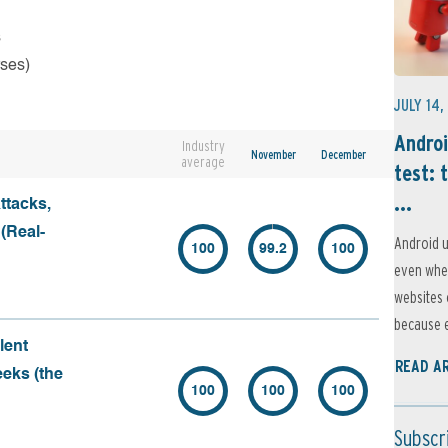
s
rses)
JULY 14,
Androi
Industry
November
December
average
test: 
...
ttacks,
 (Real-
Android u
100
99.2
100
even when
websites 
because e
lent
READ A
eeks (the
100
100
100
Subscr