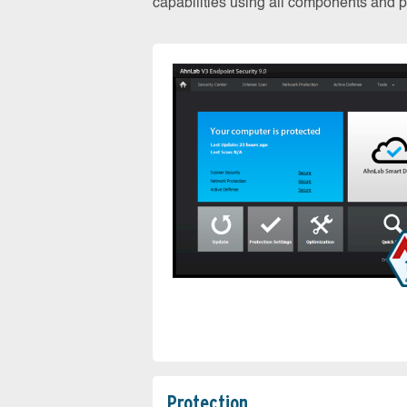
capabilities using all components and pr
Protection