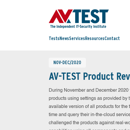
Tests
News
Services
Resources
Contact
NOV-DEC/2020
AV-TEST Product Rev
During November and December 2020 we
products using settings as provided by 
available version of all products for th
time and query their in-the-cloud servic
challenged the products against real-wo