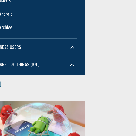
MacOS
Android
Archive
NESS USERS
RNET OF THINGS (IOT)
t