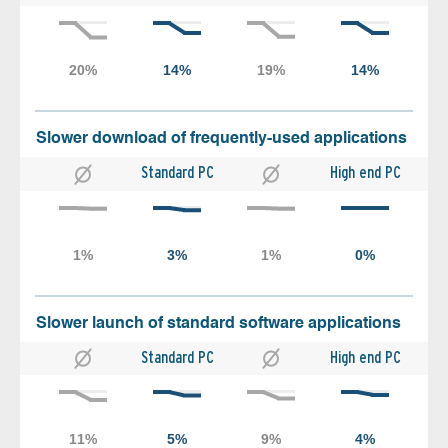
Slower download of frequently-used applications
Standard PC
High end PC
Slower launch of standard software applications
Standard PC
High end PC