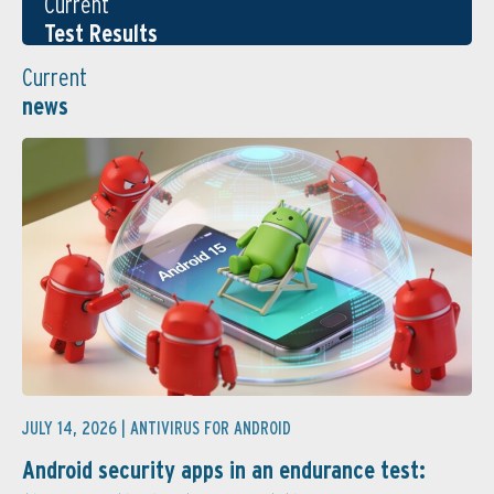
Current
Test Results
Current
news
JULY 14, 2026 |
ANTIVIRUS FOR ANDROID
Android security apps in an endurance test: