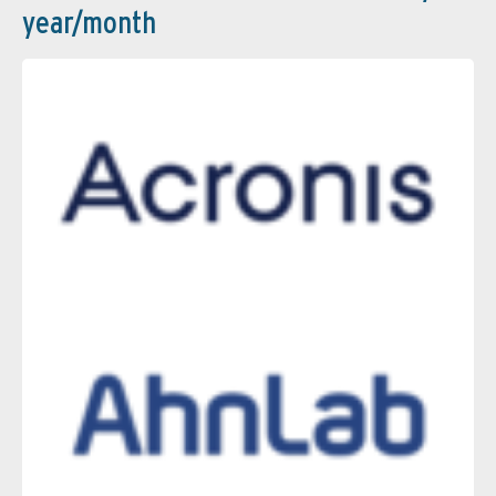
year/month