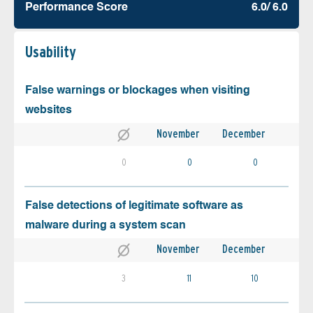
Performance Score
6.0/ 6.0
Usability
False warnings or blockages when visiting
websites
November
December
0
0
0
False detections of legitimate software as
malware during a system scan
November
December
3
11
10