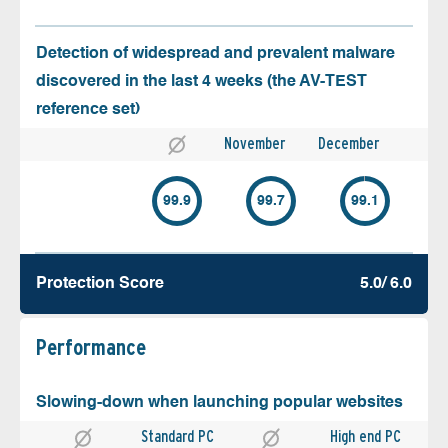
Detection of widespread and prevalent malware
discovered in the last 4 weeks (the AV-TEST
reference set)
November
December
99.9
99.7
99.1
Protection Score
5.0/ 6.0
Performance
Slowing-down when launching popular websites
Standard PC
High end PC