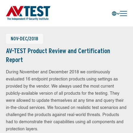
NOV-DEC/2018
AV-TEST Product Review and Certification
Report
During November and December 2018 we continuously
evaluated 16 endpoint protection products using settings as
provided by the vendor. We always used the most current
publicly-available version of all products for the testing. They
were allowed to update themselves at any time and query their
in-the-cloud services. We focused on realistic test scenarios and
challenged the products against real-world threats. Products
had to demonstrate their capabilities using all components and
protection layers.