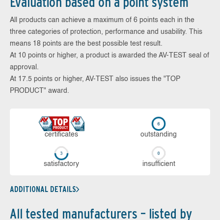
Evaluation based on a point system
All products can achieve a maximum of 6 points each in the
three categories of protection, performance and usability. This
means 18 points are the best possible test result.
At 10 points or higher, a product is awarded the AV-TEST seal of
approval.
At 17.5 points or higher, AV-TEST also issues the "TOP
PRODUCT" award.
cer­ti­fi­cates
out­stan­ding
sa­tis­fac­to­ry
in­su­ffi­cient
ADDITIONAL DETAILS
All tested manufacturers – listed by