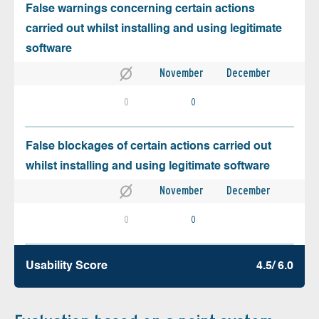
False warnings concerning certain actions
carried out whilst installing and using legitimate
software
November
December
0
0
False blockages of certain actions carried out
whilst installing and using legitimate software
November
December
0
0
Usability Score
4.5/ 6.0