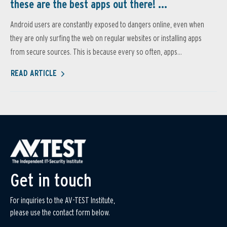
these are the best apps out there! ...
Android users are constantly exposed to dangers online, even when
they are only surfing the web on regular websites or installing apps
from secure sources. This is because every so often, apps...
READ ARTICLE
Get in touch
For inquiries to the AV-TEST Institute,
please use the contact form below.