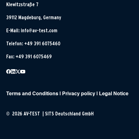
Klewitzstraße 7
39112 Magdeburg, Germany
E-Mail:
info@av-test.com
Telefon: +49 391 6075460
Fax: +49 391 6075469
Terms and Conditions
|
Privacy policy
|
Legal Notice
© 2026 AV-TEST | SITS Deutschland GmbH