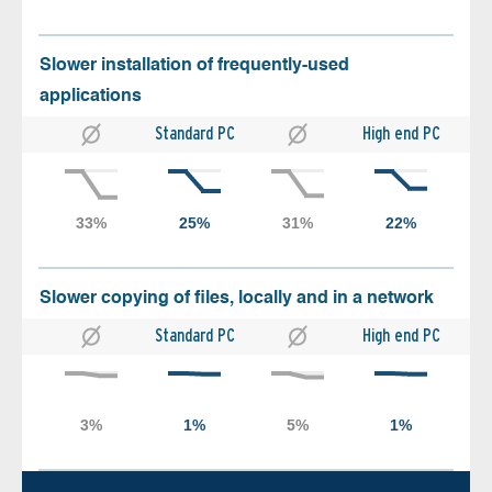
Slower installation of frequently-used
applications
Standard PC
High end PC
Slower copying of files, locally and in a network
Standard PC
High end PC