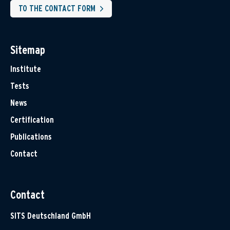
TO THE CONTACT FORM
Sitemap
Institute
Tests
News
Certification
Publications
Contact
Contact
SITS Deutschland GmbH