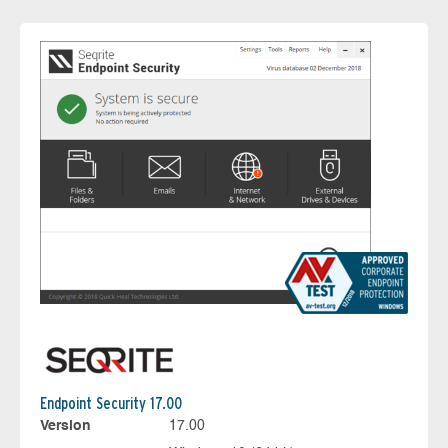
Endpoint Security 17.00
Version
17.00