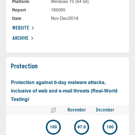
Platform
Windows 10 (64 bit)
Report
185095
Date
Nov-Dec/2018
WEBSITE
ARCHIVE
Protection
Protection against 0-day malware attacks,
inclusive of web and e-mail threats (Real-World
Testing)
November
December
100
97.8
100