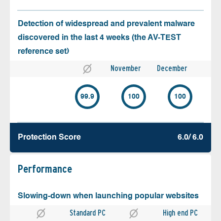
Detection of widespread and prevalent malware
discovered in the last 4 weeks (the AV-TEST
reference set)
November
December
99.9
100
100
Protection Score
6.0/ 6.0
Performance
Slowing-down when launching popular websites
Standard PC
High end PC