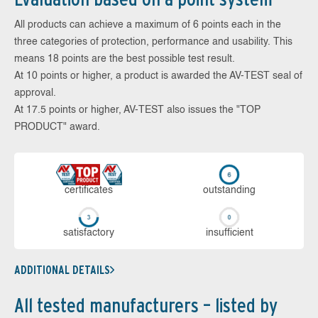
All products can achieve a maximum of 6 points each in the
three categories of protection, performance and usability. This
means 18 points are the best possible test result.
At 10 points or higher, a product is awarded the AV-TEST seal of
approval.
At 17.5 points or higher, AV-TEST also issues the "TOP
PRODUCT" award.
cer­ti­fi­cates
out­stan­ding
sa­tis­fac­to­ry
in­su­ffi­cient
ADDITIONAL DETAILS
All tested manufacturers – listed by