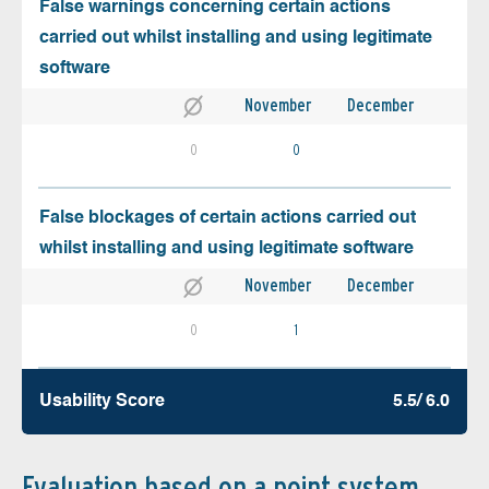
False warnings concerning certain actions
carried out whilst installing and using legitimate
software
November
December
0
0
False blockages of certain actions carried out
whilst installing and using legitimate software
November
December
0
1
Usability Score
5.5/ 6.0
Evaluation based on a point system