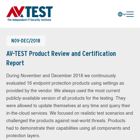
NOV-DEC/2018
AV-TEST Product Review and Certification
Report
During November and December 2018 we continuously
evaluated 16 endpoint protection products using settings as
provided by the vendor. We always used the most current
publicly-available version of all products for the testing. They
were allowed to update themselves at any time and query their
in-the-cloud services. We focused on realistic test scenarios and
challenged the products against real-world threats. Products
had to demonstrate their capabilities using all components and
protection layers.