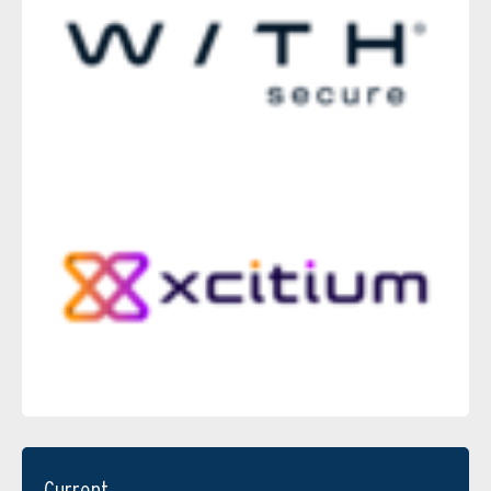
Current