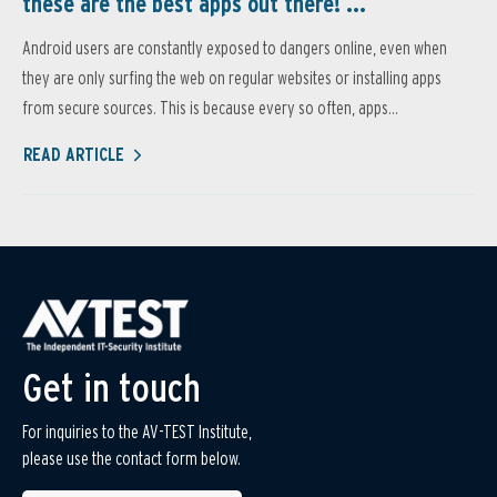
these are the best apps out there! ...
Android users are constantly exposed to dangers online, even when
they are only surfing the web on regular websites or installing apps
from secure sources. This is because every so often, apps...
READ ARTICLE
Get in touch
For inquiries to the AV-TEST Institute,
please use the contact form below.