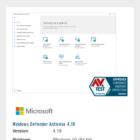
Windows Defender Antivirus 4.18
Version
4.18