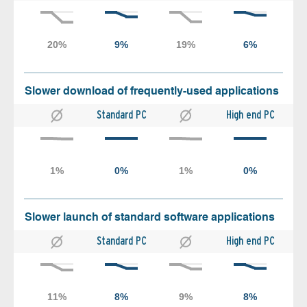
Slower download of frequently-used applications
Standard PC
High end PC
Slower launch of standard software applications
Standard PC
High end PC