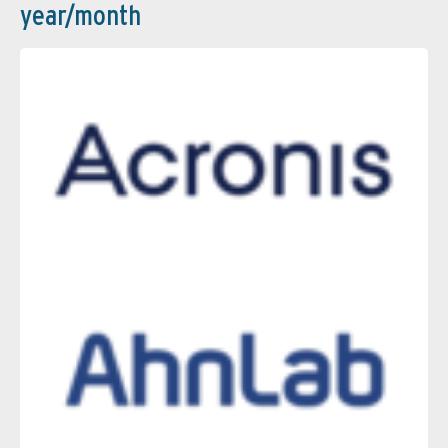
year/month