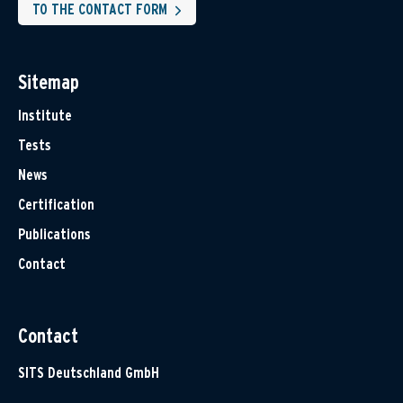
TO THE CONTACT FORM
Sitemap
Institute
Tests
News
Certification
Publications
Contact
Contact
SITS Deutschland GmbH