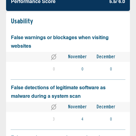
Performance Score
5.5/ 6.0
Usability
False warnings or blockages when visiting
websites
November
December
0
0
0
False detections of legitimate software as
malware during a system scan
November
December
3
4
0