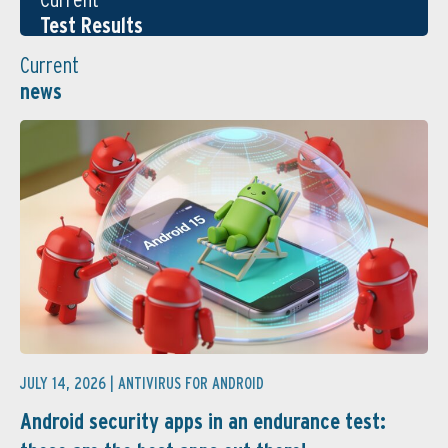
Test Results
Current
news
JULY 14, 2026 |
ANTIVIRUS FOR ANDROID
Android security apps in an endurance test: