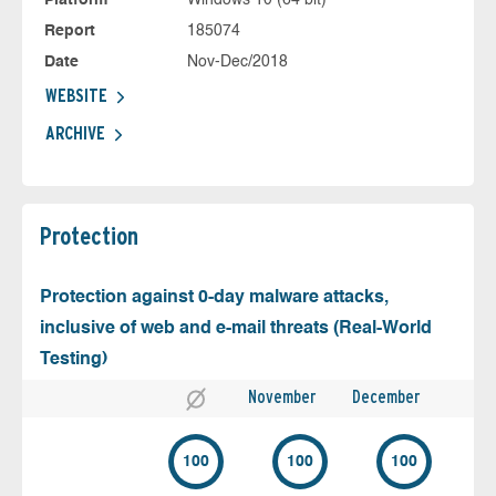
Platform
Windows 10 (64 bit)
Report
185074
Date
Nov-Dec/2018
WEBSITE
ARCHIVE
Protection
Protection against 0-day malware attacks,
inclusive of web and e-mail threats (Real-World
Testing)
November
December
100
100
100