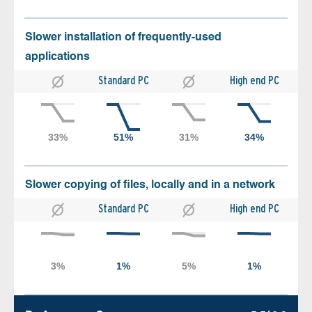
Slower installation of frequently-used
applications
Standard PC
High end PC
Slower copying of files, locally and in a network
Standard PC
High end PC