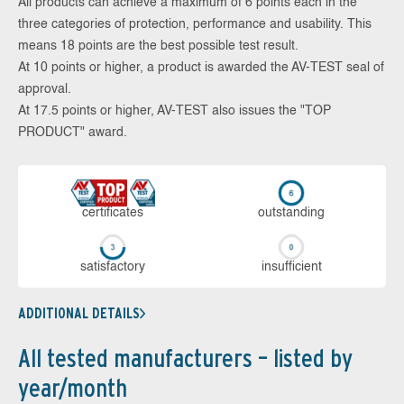
All products can achieve a maximum of 6 points each in the
three categories of protection, performance and usability. This
means 18 points are the best possible test result.
At 10 points or higher, a product is awarded the AV-TEST seal of
approval.
At 17.5 points or higher, AV-TEST also issues the "TOP
PRODUCT" award.
cer­ti­fi­cates
out­stan­ding
sa­tis­fac­to­ry
in­su­ffi­cient
ADDITIONAL DETAILS
All tested manufacturers – listed by
year/month