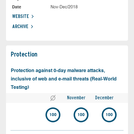
Date
Nov-Dec/2018
WEBSITE
ARCHIVE
Protection
Protection against 0-day malware attacks,
inclusive of web and e-mail threats (Real-World
Testing)
November
December
100
100
100