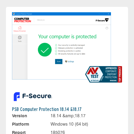
PSB Computer Protection 18.14 &18.17
Version
18.14 &amp;18.17
Platform
Windows 10 (64 bit)
Report
185076