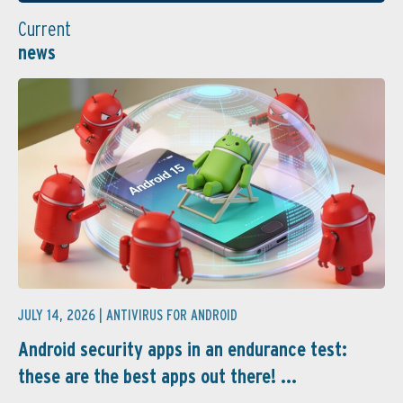
Current
news
JULY 14, 2026 |
ANTIVIRUS FOR ANDROID
Android security apps in an endurance test:
these are the best apps out there! ...