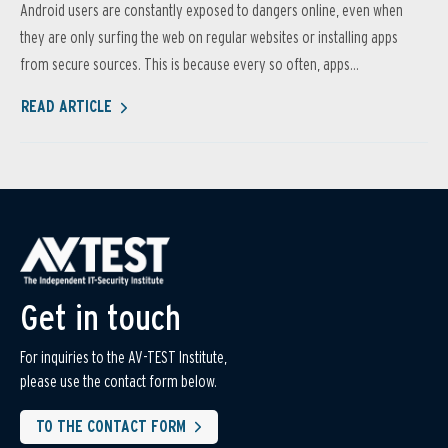
Android users are constantly exposed to dangers online, even when
they are only surfing the web on regular websites or installing apps
from secure sources. This is because every so often, apps...
READ ARTICLE
Get in touch
For inquiries to the AV-TEST Institute,
please use the contact form below.
TO THE CONTACT FORM