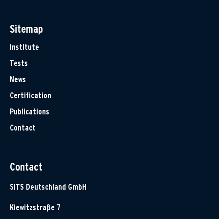
Sitemap
Institute
Tests
News
Certification
Publications
Contact
Contact
SITS Deutschland GmbH
Klewitzstraße 7