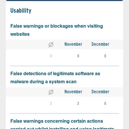
Usability
False warnings or blockages when visiting
websites
November
December
0
0
0
False detections of legitimate software as
malware during a system scan
November
December
3
3
0
False warnings concerning certain actions