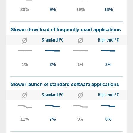
Slower download of frequently-used applications
Standard PC
High end PC
Slower launch of standard software applications
Standard PC
High end PC