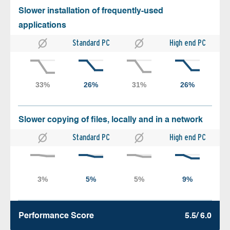
Slower installation of frequently-used
applications
Standard PC
High end PC
Slower copying of files, locally and in a network
Standard PC
High end PC
Performance Score
5.5/ 6.0