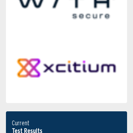
Current
Test Results