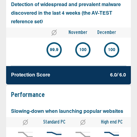
Detection of widespread and prevalent malware
discovered in the last 4 weeks (the AV-TEST
reference set)
November
December
99.9
100
100
Protection Score
6.0/ 6.0
Performance
Slowing-down when launching popular websites
Standard PC
High end PC