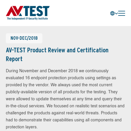
NOV-DEC/2018
AV-TEST Product Review and Certification
Report
During November and December 2018 we continuously
evaluated 16 endpoint protection products using settings as
provided by the vendor. We always used the most current
publicly-available version of all products for the testing. They
were allowed to update themselves at any time and query their
in-the-cloud services. We focused on realistic test scenarios and
challenged the products against real-world threats. Products
had to demonstrate their capabilities using all components and
protection layers.