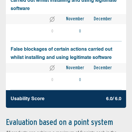
carried out whilst installing and using legitimate
software
November
December
0
0
False blockages of certain actions carried out
whilst installing and using legitimate software
November
December
0
0
Usability Score
6.0/ 6.0
Evaluation based on a point system