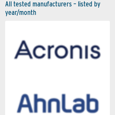
All tested manufacturers – listed by
year/month