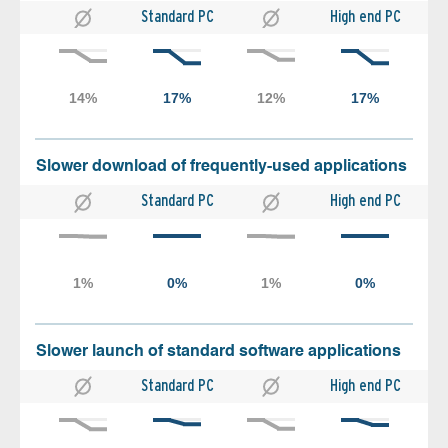
Standard PC
High end PC
Slower download of frequently-used applications
Standard PC
High end PC
Slower launch of standard software applications
Standard PC
High end PC