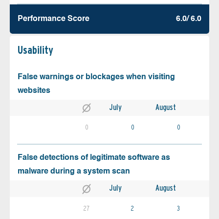
Performance Score
6.0/ 6.0
Usability
False warnings or blockages when visiting
websites
July
August
0
0
0
False detections of legitimate software as
malware during a system scan
July
August
27
2
3