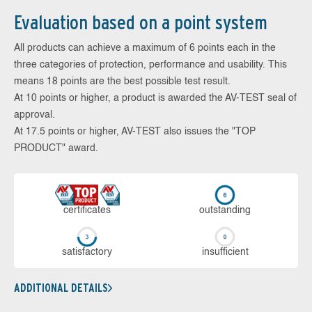
Evaluation based on a point system
All products can achieve a maximum of 6 points each in the
three categories of protection, performance and usability. This
means 18 points are the best possible test result.
At 10 points or higher, a product is awarded the AV-TEST seal of
approval.
At 17.5 points or higher, AV-TEST also issues the "TOP
PRODUCT" award.
cer­ti­fi­cates
out­stan­ding
sa­tis­fac­to­ry
in­su­ffi­cient
ADDITIONAL DETAILS