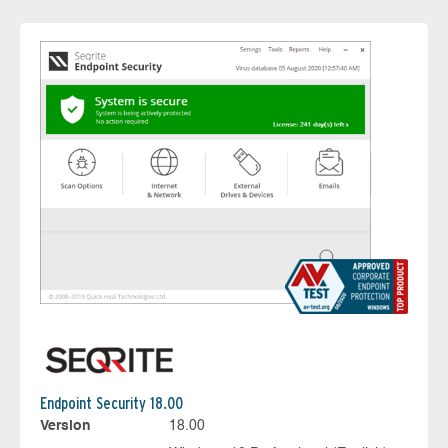
Endpoint Security 18.00
Version
18.00