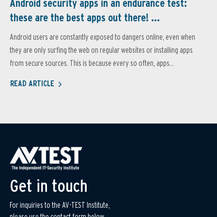
Android security apps in an endurance test:
these are the best apps out there! ...
Android users are constantly exposed to dangers online, even when
they are only surfing the web on regular websites or installing apps
from secure sources. This is because every so often, apps...
READ ARTICLE
Get in touch
For inquiries to the AV-TEST Institute,
please use the contact form below.