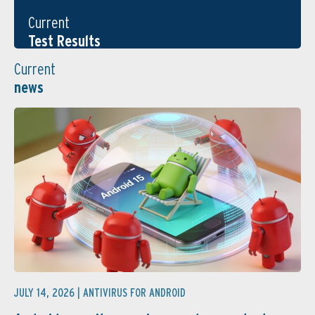
Current
Test Results
Current
news
JULY 14, 2026 |
ANTIVIRUS FOR ANDROID