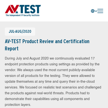
JUL-AUG/2020
AV-TEST Product Review and Certification
Report
During July and August 2020 we continuously evaluated 17
endpoint protection products using settings as provided by the
vendor. We always used the most current publicly-available
version of all products for the testing. They were allowed to
update themselves at any time and query their in-the-cloud
services. We focused on realistic test scenarios and challenged
the products against real-world threats. Products had to
demonstrate their capabilities using all components and
protection layers.