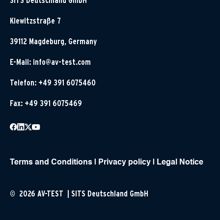
SITS Deutschland GmbH
Klewitzstraße 7
39112 Magdeburg, Germany
E-Mail:
info@av-test.com
Telefon: +49 391 6075460
Fax: +49 391 6075469
Terms and Conditions
|
Privacy policy
|
Legal Notice
© 2026 AV-TEST | SITS Deutschland GmbH