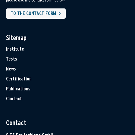
TO THE CONTACT FORM
Sitemap
Institute
Tests
News
Certification
Publications
Contact
Contact