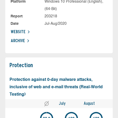
Platform
Windows 10 Professional (English),
(64-Bit)
Report
203218
Date
Jul-Aug/2020
WEBSITE
ARCHIVE
Protection
Protection against 0-day malware attacks,
inclusive of web and e-mail threats (Real-World
Testing)
July
August