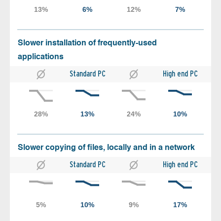
Slower installation of frequently-used
applications
Standard PC
High end PC
Slower copying of files, locally and in a network
Standard PC
High end PC