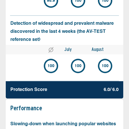
98.9
100
100
Detection of widespread and prevalent malware
discovered in the last 4 weeks (the AV-TEST
reference set)
July
August
100
100
100
Protection Score
6.0/ 6.0
Performance
Slowing-down when launching popular websites