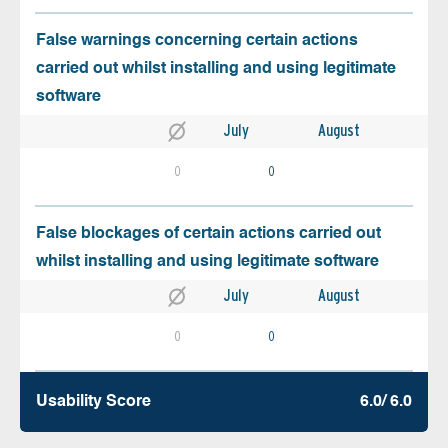
False warnings concerning certain actions
carried out whilst installing and using legitimate
software
July
August
0
0
False blockages of certain actions carried out
whilst installing and using legitimate software
July
August
0
0
Usability Score
6.0/ 6.0