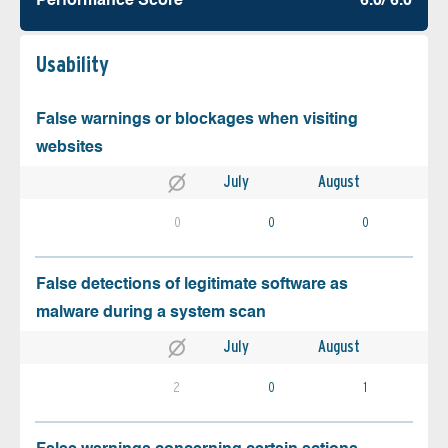
Performance Score
6.0/ 6.0
Usability
False warnings or blockages when visiting
websites
July
August
0
0
0
False detections of legitimate software as
malware during a system scan
July
August
2
0
1