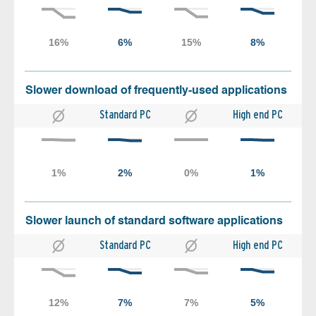
Slower download of frequently-used applications
Standard PC
High end PC
Slower launch of standard software applications
Standard PC
High end PC