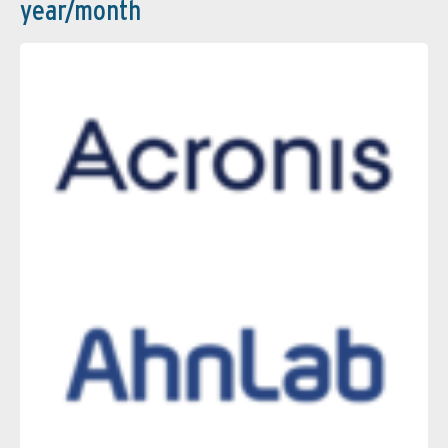
year/month