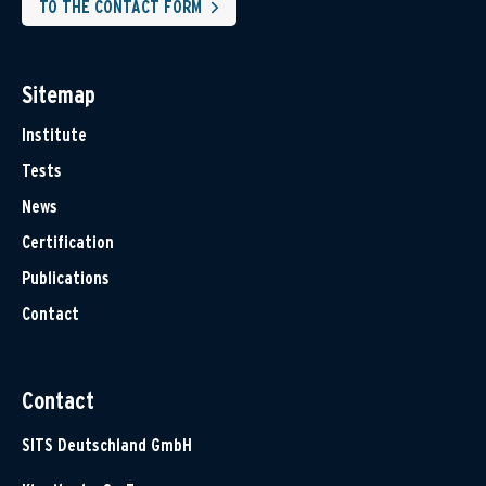
TO THE CONTACT FORM
Sitemap
Institute
Tests
News
Certification
Publications
Contact
Contact
SITS Deutschland GmbH