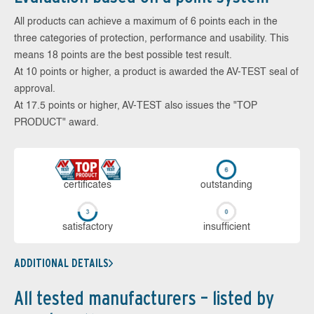
All products can achieve a maximum of 6 points each in the
three categories of protection, performance and usability. This
means 18 points are the best possible test result.
At 10 points or higher, a product is awarded the AV-TEST seal of
approval.
At 17.5 points or higher, AV-TEST also issues the "TOP
PRODUCT" award.
cer­ti­fi­cates
out­stan­ding
sa­tis­fac­to­ry
in­su­ffi­cient
ADDITIONAL DETAILS
All tested manufacturers – listed by