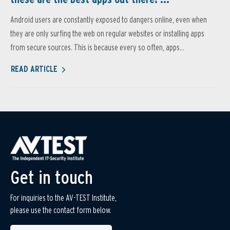
Android users are constantly exposed to dangers online, even when
they are only surfing the web on regular websites or installing apps
from secure sources. This is because every so often, apps...
READ ARTICLE
Get in touch
For inquiries to the AV-TEST Institute,
please use the contact form below.