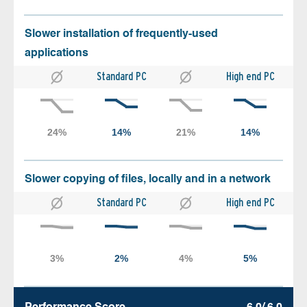
Slower installation of frequently-used
applications
Standard PC
High end PC
Slower copying of files, locally and in a network
Standard PC
High end PC