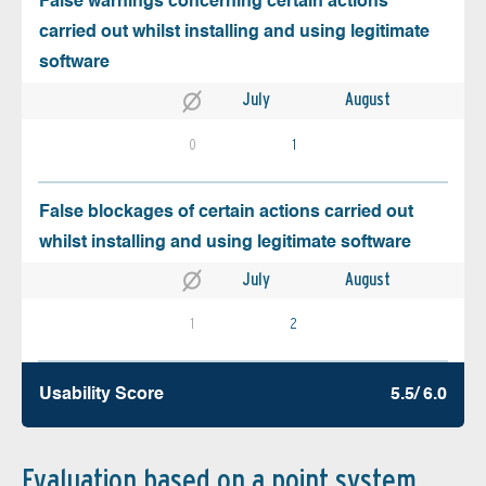
False warnings concerning certain actions
carried out whilst installing and using legitimate
software
July
August
0
1
False blockages of certain actions carried out
whilst installing and using legitimate software
July
August
1
2
Usability Score
5.5/ 6.0
Evaluation based on a point system