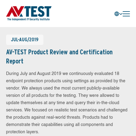
JUL-AUG/2019
AV-TEST Product Review and Certification
Report
During July and August 2019 we continuously evaluated 18
endpoint protection products using settings as provided by the
vendor. We always used the most current publicly-available
version of all products for the testing. They were allowed to
update themselves at any time and query their in-the-cloud
services. We focused on realistic test scenarios and challenged
the products against real-world threats. Products had to
demonstrate their capabilities using all components and
protection layers.