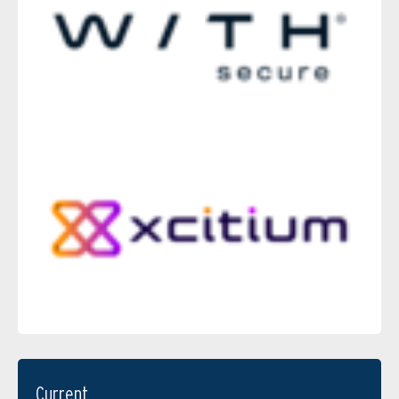
Current