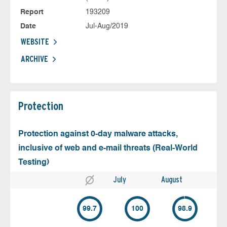
Report
193209
Date
Jul-Aug/2019
WEBSITE
ARCHIVE
Protection
Protection against 0-day malware attacks,
inclusive of web and e-mail threats (Real-World
Testing)
July
August
99.7
100
98.9