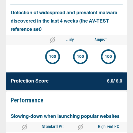
Detection of widespread and prevalent malware
discovered in the last 4 weeks (the AV-TEST
reference set)
July
August
100
100
100
Protection Score
6.0/ 6.0
Performance
Slowing-down when launching popular websites
Standard PC
High end PC