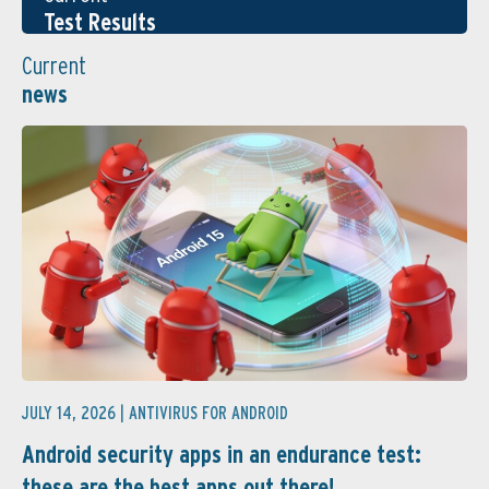
Test Results
Current
news
JULY 14, 2026 |
ANTIVIRUS FOR ANDROID
Android security apps in an endurance test:
these are the best apps out there! ...