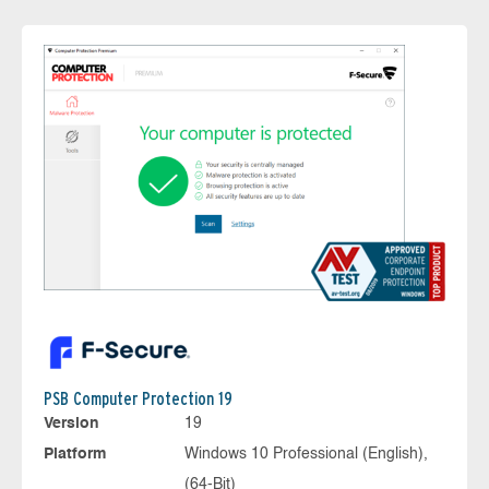
PSB Computer Protection 19
Version
19
Platform
Windows 10 Professional (English),
(64-Bit)