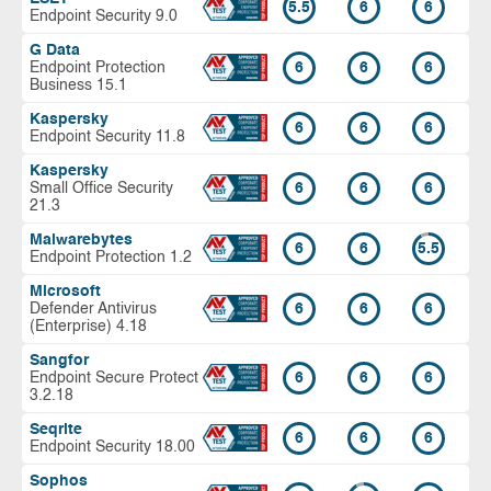
5.5
6
6
Endpoint Security 9.0
G Data
Endpoint Protection
6
6
6
Business 15.1
Kaspersky
6
6
6
Endpoint Security 11.8
Kaspersky
Small Office Security
6
6
6
21.3
Malwarebytes
6
6
5.5
Endpoint Protection 1.2
Microsoft
Defender Antivirus
6
6
6
(Enterprise) 4.18
Sangfor
Endpoint Secure Protect
6
6
6
3.2.18
Seqrite
6
6
6
Endpoint Security 18.00
Sophos