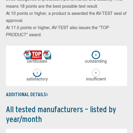
means 18 points are the best possible test result.
At 10 points or higher, a product is awarded the AV-TEST seal of
approval.
At 17.5 points or higher, AV-TEST also issues the "TOP
PRODUCT" award.
cer­ti­fi­cates
out­stan­ding
sa­tis­fac­to­ry
in­su­ffi­cient
ADDITIONAL DETAILS
All tested manufacturers – listed by
year/month