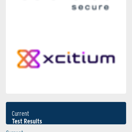
Current
Test Results