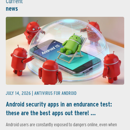
Current
news
JULY 14, 2026 |
ANTIVIRUS FOR ANDROID
Android security apps in an endurance test:
these are the best apps out there! ...
Android users are constantly exposed to dangers online, even when