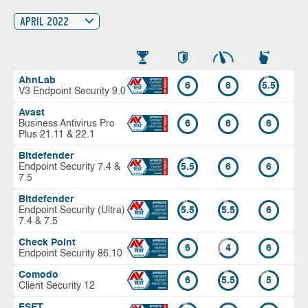
APRIL 2022
AhnLab
6
6
5.5
V3 Endpoint Security 9.0
Avast
Business Antivirus Pro
6
6
6
Plus 21.11 & 22.1
Bitdefender
Endpoint Security 7.4 &
5.5
6
6
7.5
Bitdefender
Endpoint Security (Ultra)
5.5
5.5
6
7.4 & 7.5
Check Point
6
4
6
Endpoint Security 86.10
Comodo
6
5.5
5
Client Security 12
ESET