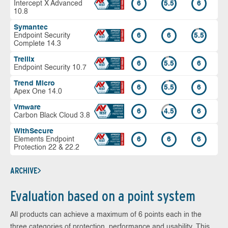
Intercept X Advanced
6
5.5
6
10.8
Symantec
Endpoint Security
6
6
5.5
Complete 14.3
Trellix
6
5.5
6
Endpoint Security 10.7
Trend Micro
6
5.5
6
Apex One 14.0
Vmware
6
4.5
6
Carbon Black Cloud 3.8
WithSecure
Elements Endpoint
6
6
6
Protection 22 & 22.2
ARCHIVE
Evaluation based on a point system
All products can achieve a maximum of 6 points each in the
three categories of protection, performance and usability. This