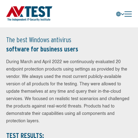
The best Windows antivirus
software for business users
During March and April 2022 we continuously evaluated 20
endpoint protection products using settings as provided by the
vendor. We always used the most current publicly-available
version of all products for the testing. They were allowed to
update themselves at any time and query their in-the-cloud
services. We focused on realistic test scenarios and challenged
the products against real-world threats. Products had to
demonstrate their capabilities using all components and
protection layers.
TEST RESULTS: