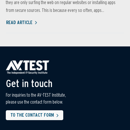
they are only surfing the web on regular websites or installing apps
from secure sources. This is because every so often, apps...
READ ARTICLE
Get in touch
For inquiries to the AV-TEST Institute,
please use the contact form below.
TO THE CONTACT FORM