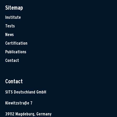
Sitemap
Institute
Tests
News
Certification
Publications
Contact
Contact
SITS Deutschland GmbH
Klewitzstraße 7
39112 Magdeburg, Germany