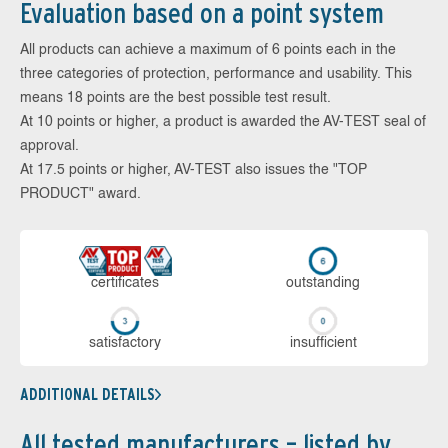
Evaluation based on a point system
All products can achieve a maximum of 6 points each in the
three categories of protection, performance and usability. This
means 18 points are the best possible test result.
At 10 points or higher, a product is awarded the AV-TEST seal of
approval.
At 17.5 points or higher, AV-TEST also issues the "TOP
PRODUCT" award.
cer­ti­fi­cates
out­stan­ding
sa­tis­fac­to­ry
in­su­ffi­cient
ADDITIONAL DETAILS
All tested manufacturers – listed by