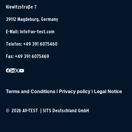
Klewitzstraße 7
39112 Magdeburg, Germany
E-Mail:
info@av-test.com
Telefon: +49 391 6075460
Fax: +49 391 6075469
Terms and Conditions
|
Privacy policy
|
Legal Notice
© 2026 AV-TEST | SITS Deutschland GmbH