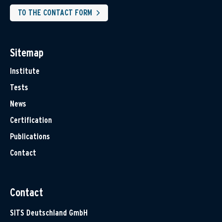
TO THE CONTACT FORM
Sitemap
Institute
Tests
News
Certification
Publications
Contact
Contact
SITS Deutschland GmbH