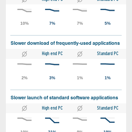
Slower download of frequently-used applications
High end PC
Standard PC
Slower launch of standard software applications
High end PC
Standard PC