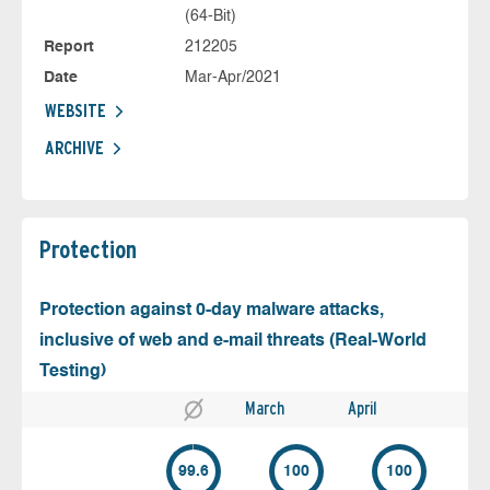
(64-Bit)
Report
212205
Date
Mar-Apr/2021
WEBSITE
ARCHIVE
Protection
Protection against 0-day malware attacks,
inclusive of web and e-mail threats (Real-World
Testing)
March
April
99.6
100
100