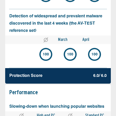
Detection of widespread and prevalent malware
discovered in the last 4 weeks (the AV-TEST
reference set)
March
April
100
100
100
Protection Score
6.0/ 6.0
Performance
Slowing-down when launching popular websites
High end PC
Standard PC