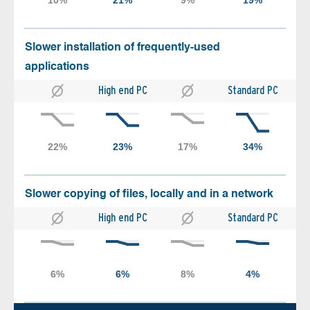
Slower installation of frequently-used
applications
High end PC
Standard PC
Slower copying of files, locally and in a network
High end PC
Standard PC