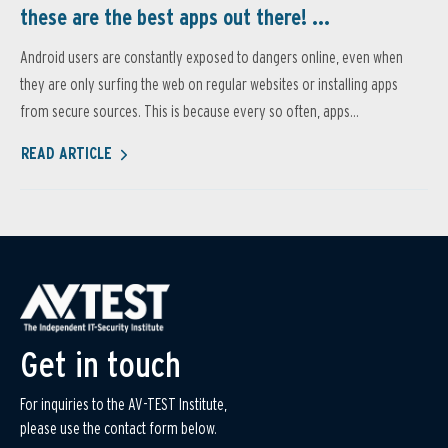
these are the best apps out there! ...
Android users are constantly exposed to dangers online, even when
they are only surfing the web on regular websites or installing apps
from secure sources. This is because every so often, apps...
READ ARTICLE
Get in touch
For inquiries to the AV-TEST Institute,
please use the contact form below.