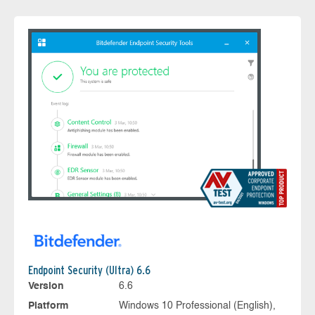
Endpoint Security (Ultra) 6.6
Version
6.6
Platform
Windows 10 Professional (English),