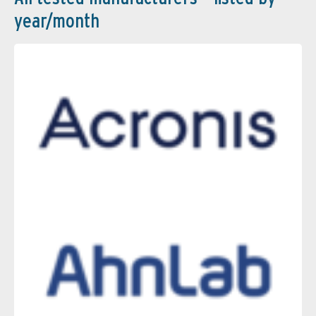
year/month