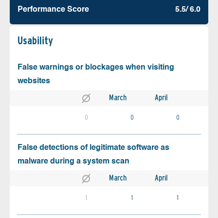
Performance Score
5.5/ 6.0
Usability
False warnings or blockages when visiting
websites
March
April
0
0
0
False detections of legitimate software as
malware during a system scan
March
April
1
1
1