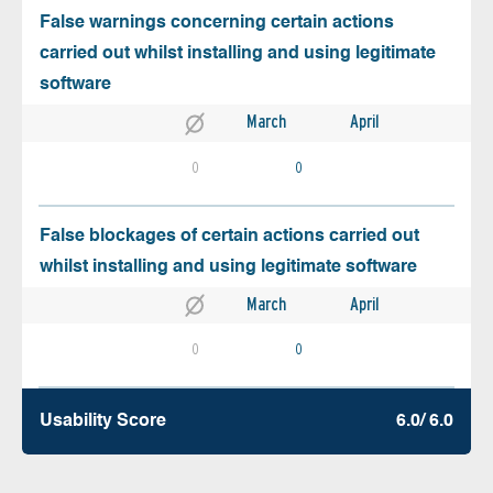
False warnings concerning certain actions
carried out whilst installing and using legitimate
software
March
April
0
0
False blockages of certain actions carried out
whilst installing and using legitimate software
March
April
0
0
Usability Score
6.0/ 6.0