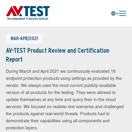
MAR-APR/2021
AV-TEST Product Review and Certification
Report
During March and April 2021 we continuously evaluated 18
endpoint protection products using settings as provided by the
vendor. We always used the most current publicly-available
version of all products for the testing. They were allowed to
update themselves at any time and query their in-the-cloud
services. We focused on realistic test scenarios and challenged
the products against real-world threats. Products had to
demonstrate their capabilities using all components and
protection layers.