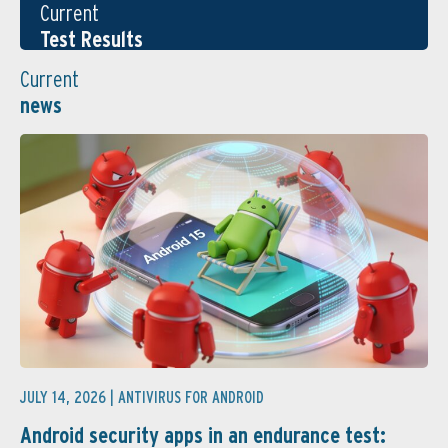
Current
Test Results
Current
news
JULY 14, 2026 |
ANTIVIRUS FOR ANDROID
Android security apps in an endurance test: