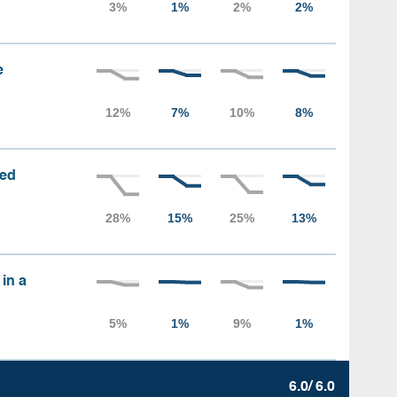
e
sed
 in a
6.0/ 6.0