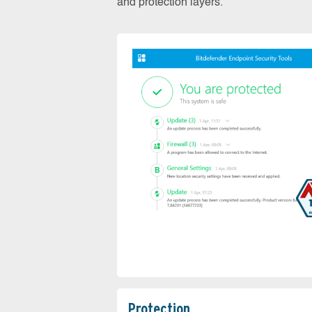
and protection layers.
Protection