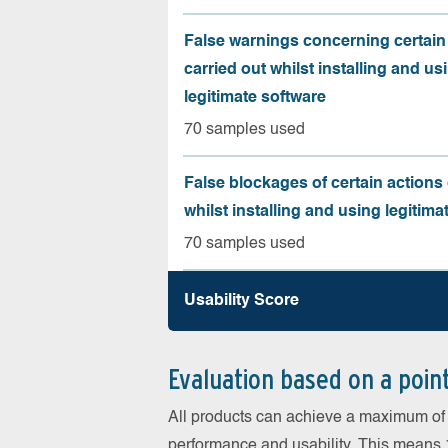
False warnings concerning certain
carried out whilst installing and us
legitimate software
70 samples used
False blockages of certain actions 
whilst installing and using legitima
70 samples used
Usability Score
Evaluation based on a poin
All products can achieve a maximum of 6
performance and usability. This means 18