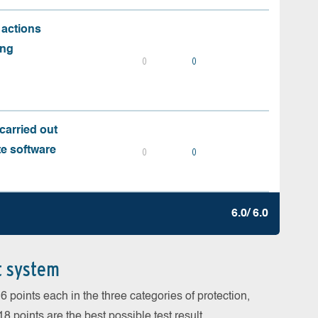
 actions
ing
0
0
carried out
te software
0
0
6.0/ 6.0
t system
 points each in the three categories of protection,
 points are the best possible test result.