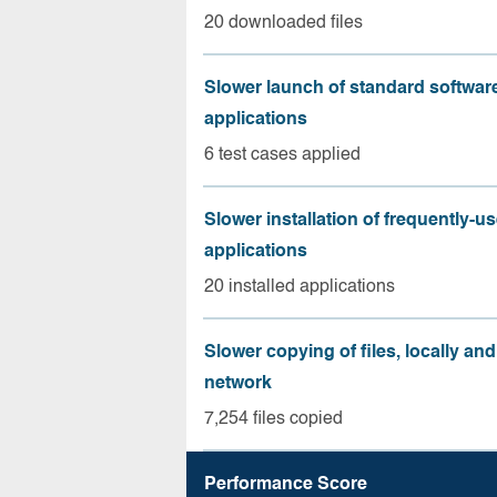
20 downloaded files
Slower launch of standard softwar
applications
6 test cases applied
Slower installation of frequently-u
applications
20 installed applications
Slower copying of files, locally and
network
7,254 files copied
Performance Score