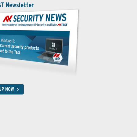
ST Newsletter
 UP NOW