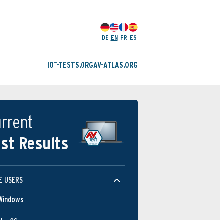
DE
EN
FR
ES
IOT-TESTS.ORG
AV-ATLAS.ORG
rrent
st Results
E USERS
Windows