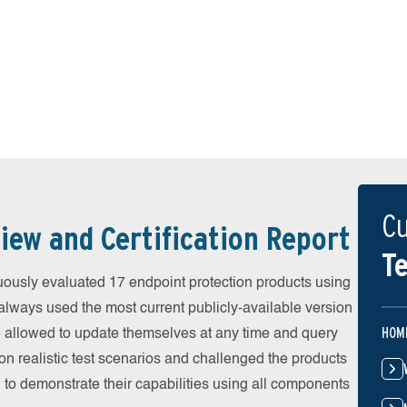
Cu
iew and Certification Report
Te
ously evaluated 17 endpoint protection products using
always used the most current publicly-available version
HOM
ere allowed to update themselves at any time and query
on realistic test scenarios and challenged the products
 to demonstrate their capabilities using all components