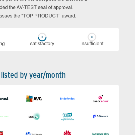
arded the AV-TEST seal of approval.
so issues the "TOP PRODUCT" award.
ing
sa­tis­fac­to­ry
in­su­ffi­cient
 listed by year/month