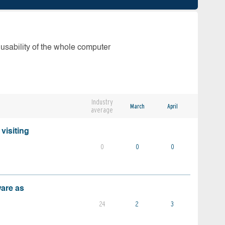
 usability of the whole computer
Industry
March
April
average
visiting
0
0
0
ware as
24
2
3