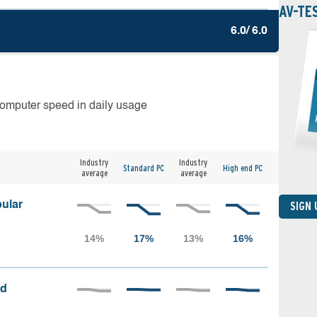
AV-TE
6.0/ 6.0
computer speed in daily usage
Industry
Industry
Standard PC
High end PC
average
average
ular
SIGN
ed