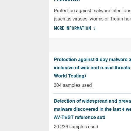
Protection against malware infection
(such as viruses, worms or Trojan ho
MORE INFORMATION
Protection against 0-day malware a
inclusive of web and e-mail threats
World Testing)
304 samples used
Detection of widespread and preva
malware discovered in the last 4 w
AV-TEST reference set)
20,236 samples used