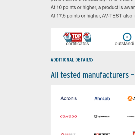
At 10 points or higher, a product is aw
At 17.5 points or higher, AV-TEST al
cer­ti­fi­cates
out­stan­d
ADDITIONAL DETAILS
All tested manufacturers –