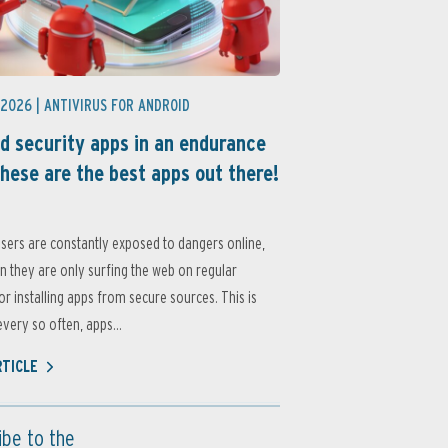
 2026 |
ANTIVIRUS FOR ANDROID
d security apps in an endurance
these are the best apps out there!
sers are constantly exposed to dangers online,
 they are only surfing the web on regular
or installing apps from secure sources. This is
very so often, apps...
RTICLE
ibe to the