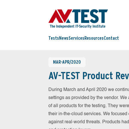
Tests
News
Services
Resources
Contact
MAR-APR/2020
AV-TEST Product Rev
During March and April 2020 we continu
settings as provided by the vendor. We 
of all products for the testing. They w
their in-the-cloud services. We focused 
against real-world threats. Products had