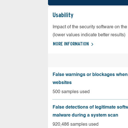
Usability
Impact of the security software on the
(lower values indicate better results)
MORE INFORMATION
False warnings or blockages when 
websites
500 samples used
False detections of legitimate soft
malware during a system scan
920,486 samples used