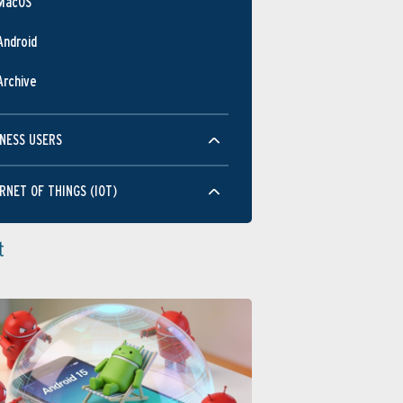
MacOS
Android
Archive
NESS USERS
RNET OF THINGS (IOT)
t