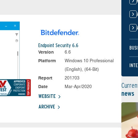
Endpoint Security 6.6
BUSI
Version
6.6
Platform
Windows 10 Professional
INTE
(English), (64-Bit)
Report
201703
Curren
Date
Mar-Apr/2020
news
WEBSITE
ARCHIVE