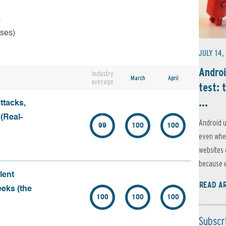
s
rses)
JULY 14,
Androi
Industry
March
April
average
test: 
...
ttacks,
 (Real-
Android u
99
100
100
even when
websites 
because e
lent
READ A
eeks (the
100
100
100
Subscr