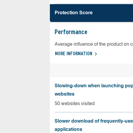
Protection Score
Performance
Average influence of the product on 
MORE INFORMATION
Slowing-down when launching pop
websites
50 websites visited
Slower download of frequently-us
applications