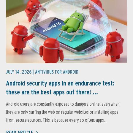
JULY 14, 2026 |
ANTIVIRUS FOR ANDROID
Android security apps in an endurance test:
these are the best apps out there! ...
Android users are constantly exposed to dangers online, even when
they are only surfing the web on regular websites or installing apps
from secure sources. This is because every so often, apps...
READ ARTICLE