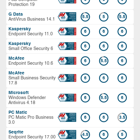
Protection 19
G Data
5.5
5
5.5
AntiVirus Business 14.1
Kaspersky
6
6
6
Endpoint Security 11.0
Kaspersky
6
6
6
Small Office Security 6
McAfee
6
5.5
6
Endpoint Security 10.6
McAfee
Small Business Security
6
6
6
17.8
Microsoft
Windows Defender
6
5.5
6
Antivirus 4.18
PC Matic
PC Matic Pro Business
6
6
3.5
3.0
Seqrite
4.5
6
5
Endpoint Security 17.00