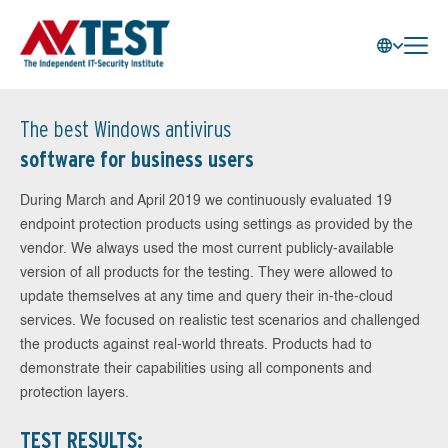
The best Windows antivirus
software for business users
During March and April 2019 we continuously evaluated 19
endpoint protection products using settings as provided by the
vendor. We always used the most current publicly-available
version of all products for the testing. They were allowed to
update themselves at any time and query their in-the-cloud
services. We focused on realistic test scenarios and challenged
the products against real-world threats. Products had to
demonstrate their capabilities using all components and
protection layers.
TEST RESULTS: