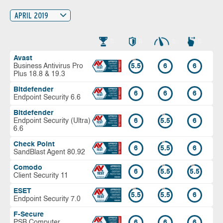
APRIL 2019
Avast
Business Antivirus Pro
5.5
6
6
Plus 18.8 & 19.3
Bitdefender
6
6
6
Endpoint Security 6.6
Bitdefender
Endpoint Security (Ultra)
6
5.5
6
6.6
Check Point
6
5.5
6
SandBlast Agent 80.92
Comodo
6
5.5
5.5
Client Security 11
ESET
5.5
5.5
6
Endpoint Security 7.0
F-Secure
PSB Computer
6
6
6