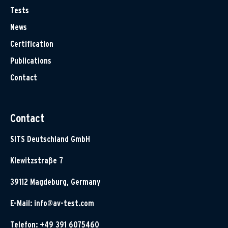
Tests
News
Certification
Publications
Contact
Contact
SITS Deutschland GmbH
Klewitzstraße 7
39112 Magdeburg, Germany
E-Mail:
info@av-test.com
Telefon: +49 391 6075460