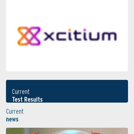
Current
Test Results
Current
news