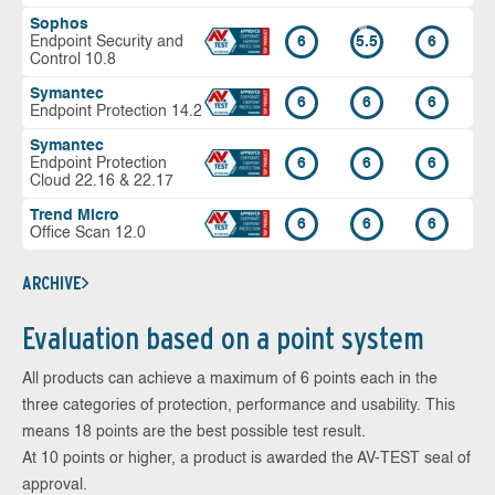
Sophos
Endpoint Security and
6
5.5
6
Control 10.8
Symantec
6
6
6
Endpoint Protection 14.2
Symantec
Endpoint Protection
6
6
6
Cloud 22.16 & 22.17
Trend Micro
6
6
6
Office Scan 12.0
ARCHIVE
Evaluation based on a point system
All products can achieve a maximum of 6 points each in the
three categories of protection, performance and usability. This
means 18 points are the best possible test result.
At 10 points or higher, a product is awarded the AV-TEST seal of
approval.