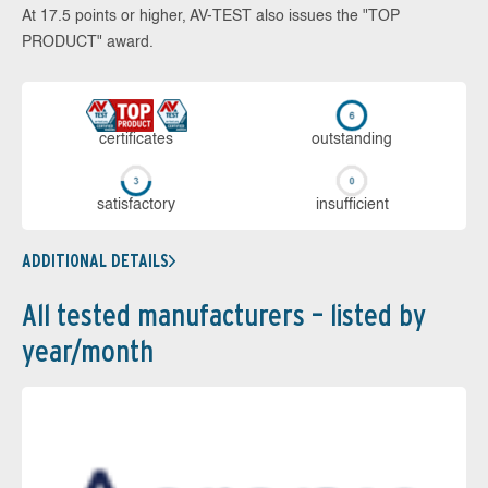
At 17.5 points or higher, AV-TEST also issues the "TOP
PRODUCT" award.
cer­ti­fi­cates
out­stan­ding
sa­tis­fac­to­ry
in­su­ffi­cient
ADDITIONAL DETAILS
All tested manufacturers – listed by
year/month