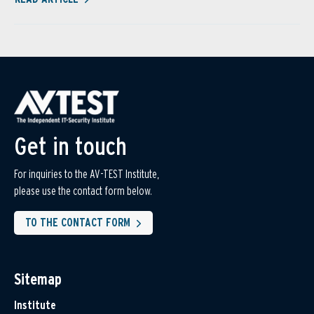
Get in touch
For inquiries to the AV-TEST Institute,
please use the contact form below.
TO THE CONTACT FORM
Sitemap
Institute