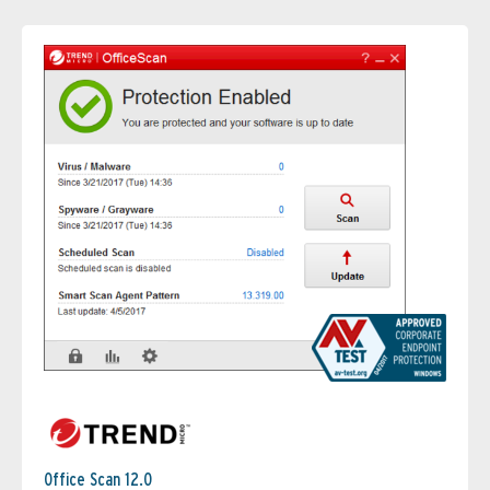
Office Scan 12.0