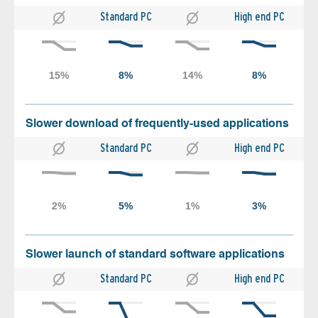
Standard PC
High end PC
Slower download of frequently-used applications
Standard PC
High end PC
Slower launch of standard software applications
Standard PC
High end PC