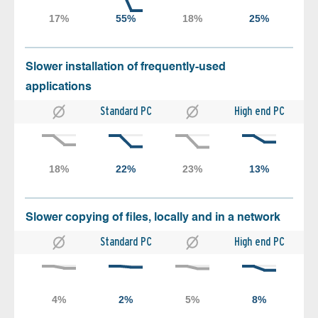
Slower installation of frequently-used
applications
Standard PC
High end PC
Slower copying of files, locally and in a network
Standard PC
High end PC