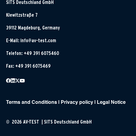
SITS Deutschland GmbH
Klewitzstraße 7
39112 Magdeburg, Germany
E-Mail:
info@av-test.com
Telefon: +49 391 6075460
Fax: +49 391 6075469
Terms and Conditions
|
Privacy policy
|
Legal Notice
© 2026 AV-TEST | SITS Deutschland GmbH