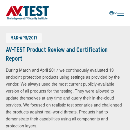
MAR-APR/2017
AV-TEST Product Review and Certification
Report
During March and April 2017 we continuously evaluated 13
endpoint protection products using settings as provided by the
vendor. We always used the most current publicly-available
version of all products for the testing. They were allowed to
update themselves at any time and query their in-the-cloud
services. We focused on realistic test scenarios and challenged
the products against real-world threats. Products had to
demonstrate their capabilities using all components and
protection layers.