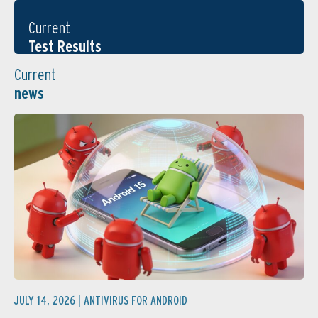
Current
Test Results
Current
news
JULY 14, 2026 |
ANTIVIRUS FOR ANDROID