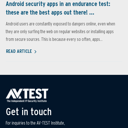
Android security apps in an endurance test:
these are the best apps out there! ...
Android users are constantly exposed to dangers online, even when
they are only surfing the web on regular websites or installing apps
from secure sources. This is because every so often, apps...
READ ARTICLE
Get in touch
For inquiries to the AV-TEST Institute,