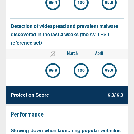
99.4
100
98.8
Detection of widespread and prevalent malware
discovered in the last 4 weeks (the AV-TEST
reference set)
March
April
99.9
100
99.9
Protection Score
6.0/ 6.0
Performance
Slowing-down when launching popular websites