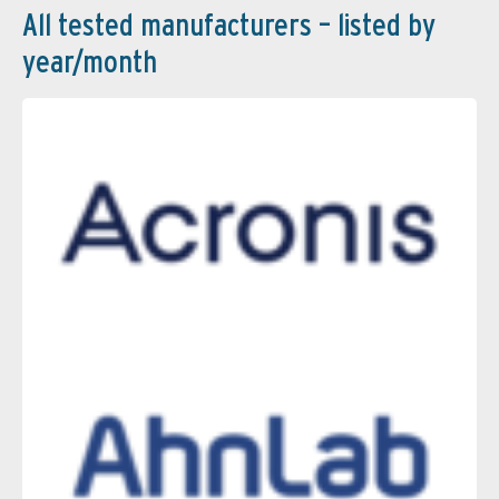
All tested manufacturers – listed by
year/month