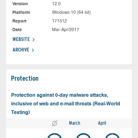
Version
12.0
Platform
Windows 10 (64 bit)
Report
171512
Date
Mar-Apr/2017
WEBSITE
ARCHIVE
Protection
Protection against 0-day malware attacks,
inclusive of web and e-mail threats (Real-World
Testing)
March
April