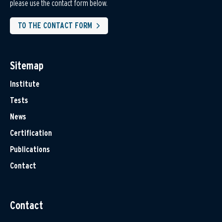
please use the contact form below.
TO THE CONTACT FORM
Sitemap
Institute
Tests
News
Certification
Publications
Contact
Contact