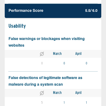
Performance Score
5.5/ 6.0
Usability
False warnings or blockages when visiting
websites
March
April
0
0
0
False detections of legitimate software as
malware during a system scan
March
April
5
1
1