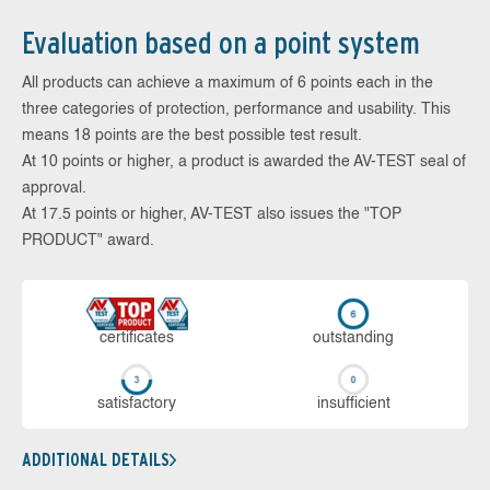
Evaluation based on a point system
All products can achieve a maximum of 6 points each in the
three categories of protection, performance and usability. This
means 18 points are the best possible test result.
At 10 points or higher, a product is awarded the AV-TEST seal of
approval.
At 17.5 points or higher, AV-TEST also issues the "TOP
PRODUCT" award.
cer­ti­fi­cates
out­stan­ding
sa­tis­fac­to­ry
in­su­ffi­cient
ADDITIONAL DETAILS