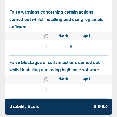
False warnings concerning certain actions
carried out whilst installing and using legitimate
software
March
April
0
0
False blockages of certain actions carried out
whilst installing and using legitimate software
March
April
0
1
Usability Score
5.5/ 6.0