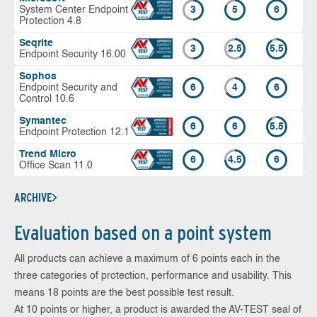
System Center Endpoint
3
5
6
Protection 4.8
Seqrite
3
2.5
5.5
Endpoint Security 16.00
Sophos
Endpoint Security and
6
4
6
Control 10.6
Symantec
6
6
5.5
Endpoint Protection 12.1
Trend Micro
6
4.5
6
Office Scan 11.0
ARCHIVE
Evaluation based on a point system
All products can achieve a maximum of 6 points each in the
three categories of protection, performance and usability. This
means 18 points are the best possible test result.
At 10 points or higher, a product is awarded the AV-TEST seal of