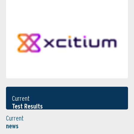
Current
Test Results
Current
news