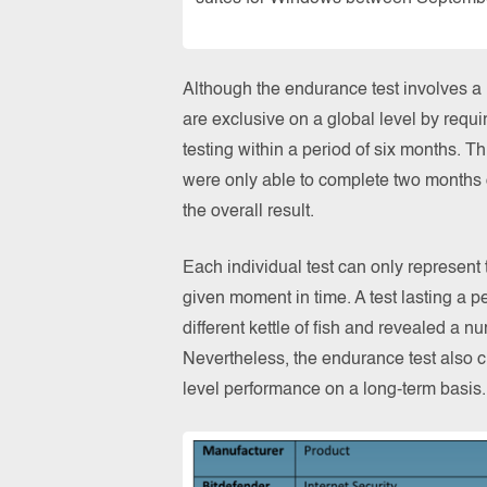
Although the endurance test involves a la
are exclusive on a global level by requir
testing within a period of six months. Th
were only able to complete two months o
the overall result.
Each individual test can only represent
given moment in time. A test lasting a p
different kettle of fish and revealed a 
Nevertheless, the endurance test also c
level performance on a long-term basis.