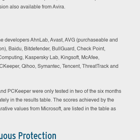
sion also available from Avira.
 the developers AhnLab, Avast, AVG (purchaseable and
ion), Baidu, Bitdefender, BullGuard, Check Point,
omputing, Kaspersky Lab, Kingsoft, McAfee,
PCKeeper, Qihoo, Symantec, Tencent, ThreatTrack and
nd PCKeeper were only tested in two of the six months
ately in the results table. The scores achieved by the
tive values from Microsoft, are listed in the table as
uous Protection