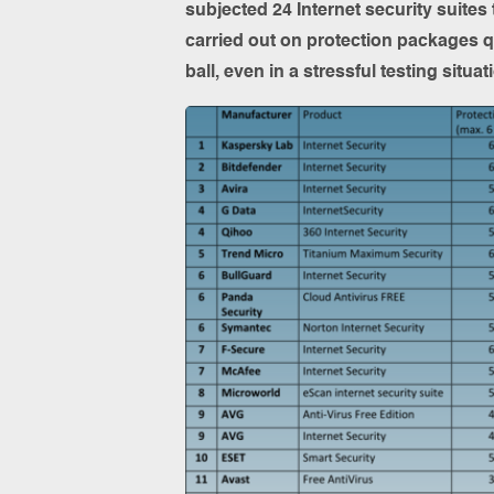
subjected 24 Internet security suites
carried out on protection packages 
ball, even in a stressful testing situ