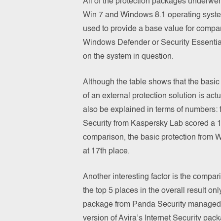
All of the protection packages underwen
Win 7 and Windows 8.1 operating syste
used to provide a base value for compari
Windows Defender or Security Essentia
on the system in question.
Although the table shows that the basic
of an external protection solution is act
also be explained in terms of numbers: 
Security from Kaspersky Lab scored a 17.8
comparison, the basic protection from 
at 17th place.
Another interesting factor is the compa
the top 5 places in the overall result on
package from Panda Security managed to
version of Avira’s Internet Security pack