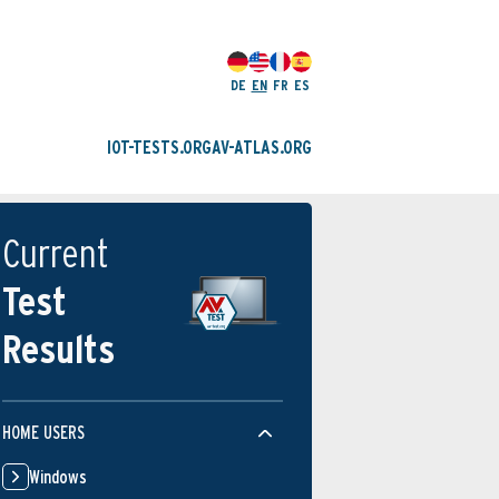
DE
EN
FR
ES
IOT-TESTS.ORG
AV-ATLAS.ORG
Current
Test
Results
HOME USERS
Windows