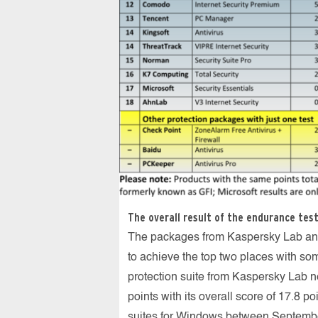
The overall result of the endurance test
The packages from Kaspersky Lab and
to achieve the top two places with som
protection suite from Kaspersky Lab n
points with its overall score of 17.8 po
suites for Windows between Septemb