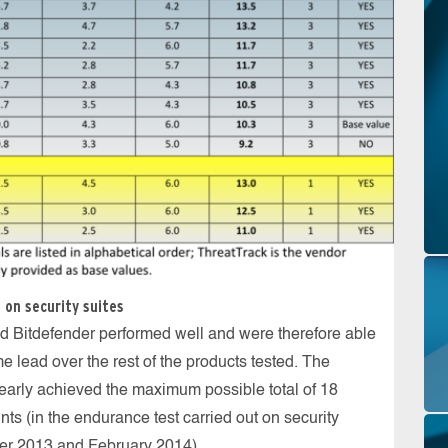
 on security suites
 Bitdefender performed well and were therefore able
e lead over the rest of the products tested. The
early achieved the maximum possible total of 18
ints (in the endurance test carried out on security
er 2013 and February 2014).