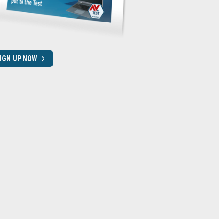
IGN UP NOW