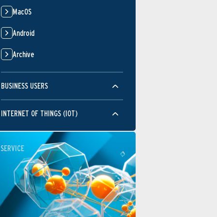
MacOS
Android
Archive
BUSINESS USERS
INTERNET OF THINGS (IOT)
SERVICE