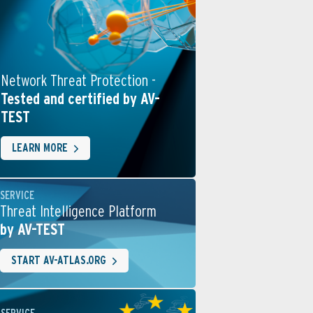
Network Threat Protection -
Tested and certified by AV-
TEST
LEARN MORE
SERVICE
Threat Intelligence Platform
by AV-TEST
START AV-ATLAS.ORG