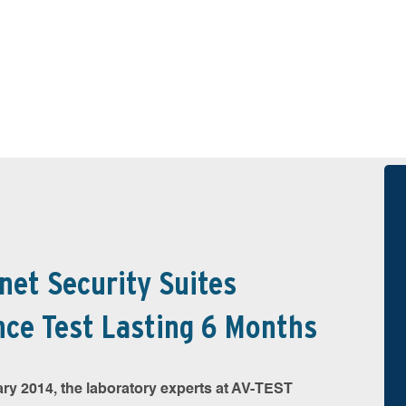
rnet Security Suites
ce Test Lasting 6 Months
y 2014, the laboratory experts at AV-TEST