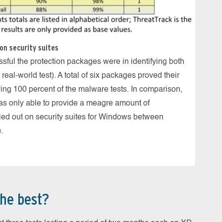
Kasper
The Int
and was
on security suites
carrie
ful the protection packages were in identifying both
al-world test). A total of six packages proved their
fying 100 percent of the malware tests. In comparison,
was only able to provide a meagre amount of
ried out on security suites for Windows between
.
he best?