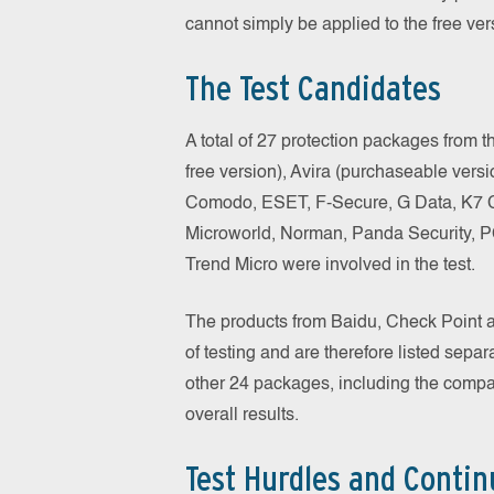
cannot simply be applied to the free ver
The Test Candidates
A total of 27 protection packages from
free version), Avira (purchaseable vers
Comodo, ESET, F-Secure, G Data, K7 C
Microworld, Norman, Panda Security, 
Trend Micro were involved in the test.
The products from Baidu, Check Point a
of testing and are therefore listed separ
other 24 packages, including the compara
overall results.
Test Hurdles and Contin