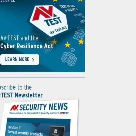
SERVICE
AV-TEST and the
Cyber Resilience Act
LEARN MORE
bscribe to the
-TEST Newsletter