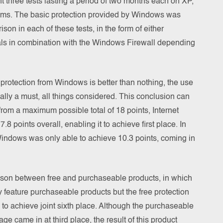
t three tests lasting a period of two months each on XP,
ms. The basic protection provided by Windows was
son in each of these tests, in the form of either
ls in combination with the Windows Firewall depending
 protection from Windows is better than nothing, the use
ually a must, all things considered. This conclusion can
from a maximum possible total of 18 points, Internet
 points overall, enabling it to achieve first place. In
Windows was only able to achieve 10.3 points, coming in
rison between free and purchaseable products, in which
ly feature purchaseable products but the free protection
 achieve joint sixth place. Although the purchaseable
age came in at third place, the result of this product