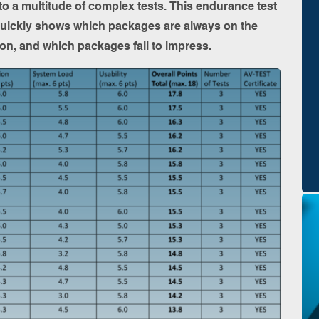
 to a multitude of complex tests. This endurance test
quickly shows which packages are always on the
ation, and which packages fail to impress.