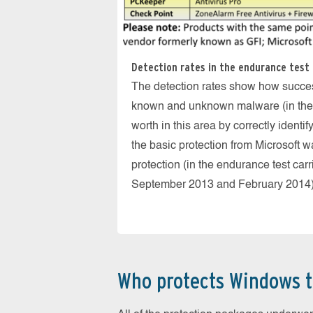
Detection rates in the endurance test 
The detection rates show how success
known and unknown malware (in the re
worth in this area by correctly identi
the basic protection from Microsoft 
protection (in the endurance test car
September 2013 and February 2014)
Who protects Windows t