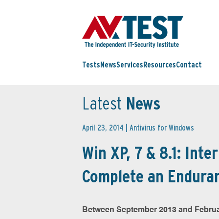
Tests
News
Services
Resources
Contact
Latest
News
April 23, 2014 |
Antivirus for Windows
Win XP, 7 & 8.1: Inte
Complete an Enduran
Between September 2013 and Februar