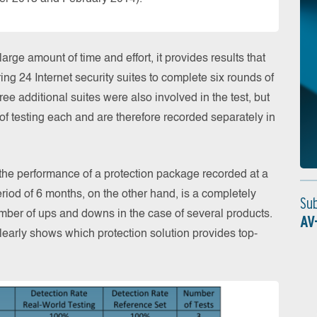
rge amount of time and effort, it provides results that
ing 24 Internet security suites to complete six rounds of
ree additional suites were also involved in the test, but
f testing each and are therefore recorded separately in
 the performance of a protection package recorded at a
eriod of 6 months, on the other hand, is a completely
Su
number of ups and downs in the case of several products.
AV
learly shows which protection solution provides top-