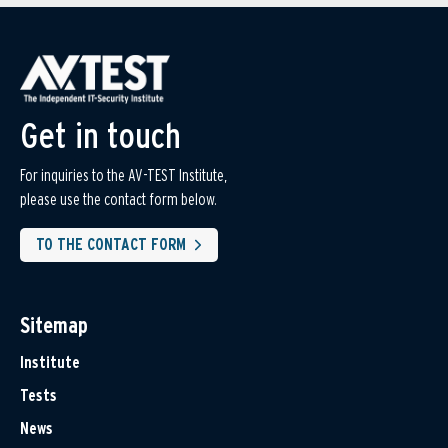
Get in touch
For inquiries to the AV-TEST Institute,
please use the contact form below.
TO THE CONTACT FORM
Sitemap
Institute
Tests
News