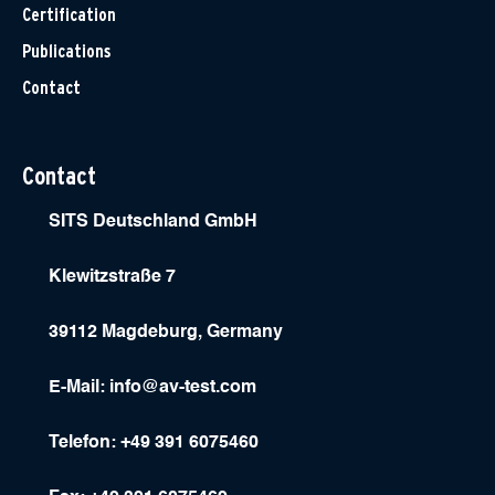
Certification
Publications
Contact
Contact
SITS Deutschland GmbH
Klewitzstraße 7
39112 Magdeburg, Germany
E-Mail:
info@av-test.com
Telefon: +49 391 6075460