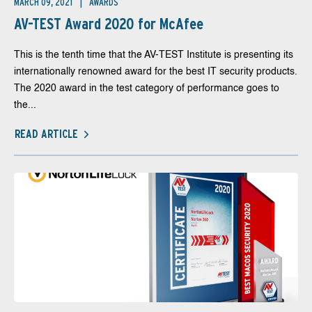
MARCH 09, 2021
AWARDS
AV-TEST Award 2020 for McAfee
This is the tenth time that the AV-TEST Institute is presenting its
internationally renowned award for the best IT security products.
The 2020 award in the test category of performance goes to
the...
READ ARTICLE