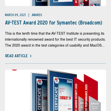
MARCH 09, 2021
AWARDS
AV-TEST Award 2020 for Symantec (Broadcom)
This is the tenth time that the AV-TEST Institute is presenting its
internationally renowned award for the best IT security products.
The 2020 award in the test categories of usability and MacOS...
READ ARTICLE