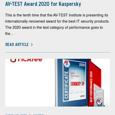
AV-TEST Award 2020 for Kaspersky
This is the tenth time that the AV-TEST Institute is presenting its
internationally renowned award for the best IT security products.
The 2020 award in the test category of performance goes to
the...
READ ARTICLE