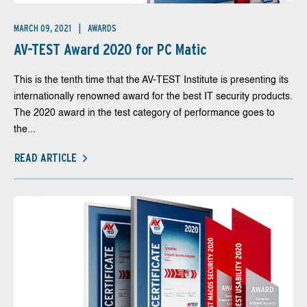
MARCH 09, 2021
AWARDS
AV-TEST Award 2020 for PC Matic
This is the tenth time that the AV-TEST Institute is presenting its
internationally renowned award for the best IT security products.
The 2020 award in the test category of performance goes to
the...
READ ARTICLE