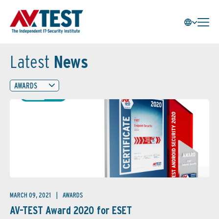
Latest
News
AWARDS
MARCH 09, 2021
AWARDS
AV-TEST Award 2020 for ESET