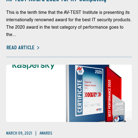
This is the tenth time that the AV-TEST Institute is presenting its
internationally renowned award for the best IT security products.
The 2020 award in the test category of performance goes to
the...
READ ARTICLE
MARCH 09, 2021
AWARDS