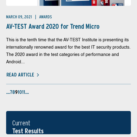
MARCH 09, 2021
AWARDS
AV-TEST Award 2020 for Trend Micro
This is the tenth time that the AV-TEST Institute is presenting its
internationally renowned award for the best IT security products.
The 2020 award in the test categories of performance and
Android...
READ ARTICLE
…
7
8
9
10
11
…
Current
Test Results