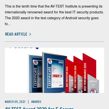
This is the tenth time that the AV-TEST Institute is presenting its
internationally renowned award for the best IT security products.
The 2020 award in the test category of Android security goes
to...
READ ARTICLE
MARCH 09, 2021
AWARDS