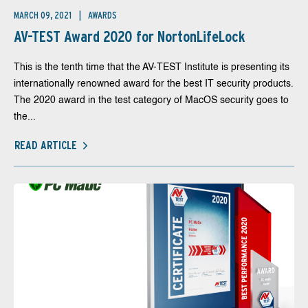
MARCH 09, 2021
AWARDS
AV-TEST Award 2020 for NortonLifeLock
This is the tenth time that the AV-TEST Institute is presenting its
internationally renowned award for the best IT security products.
The 2020 award in the test category of MacOS security goes to
the...
READ ARTICLE