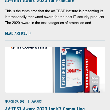
AV-TEST Award 2020 for F-Secure
This is the tenth time that the AV-TEST Institute is presenting its
internationally renowned award for the best IT security products.
The 2020 award in the test categories of protection and...
READ ARTICLE
MARCH 09, 2021
AWARDS
AV-TEST Award 2020 for K7 Computing