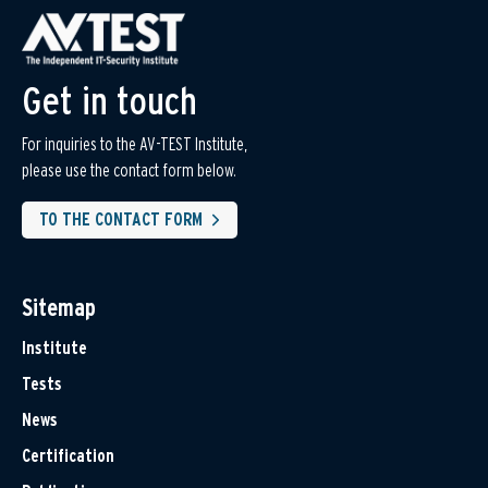
Get in touch
For inquiries to the AV-TEST Institute,
please use the contact form below.
TO THE CONTACT FORM
Sitemap
Institute
Tests
News
Certification