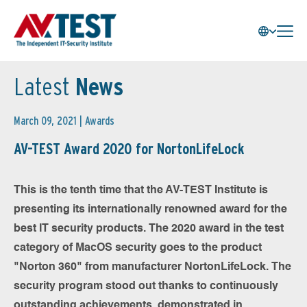
Latest
News
March 09, 2021 |
Awards
AV-TEST Award 2020 for NortonLifeLock
This is the tenth time that the AV-TEST Institute is
presenting its internationally renowned award for the
best IT security products. The 2020 award in the test
category of MacOS security goes to the product
"Norton 360" from manufacturer NortonLifeLock. The
security program stood out thanks to continuously
outstanding achievements, demonstrated in