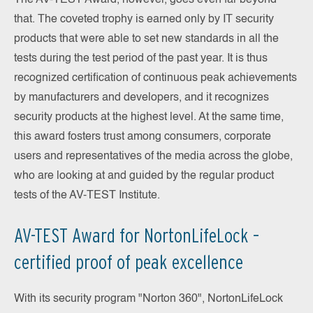
The AV-TEST Award, however, goes even far beyond
that. The coveted trophy is earned only by IT security
products that were able to set new standards in all the
tests during the test period of the past year. It is thus
recognized certification of continuous peak achievements
by manufacturers and developers, and it recognizes
security products at the highest level. At the same time,
this award fosters trust among consumers, corporate
users and representatives of the media across the globe,
who are looking at and guided by the regular product
tests of the AV-TEST Institute.
AV-TEST Award for NortonLifeLock –
certified proof of peak excellence
With its security program "Norton 360", NortonLifeLock