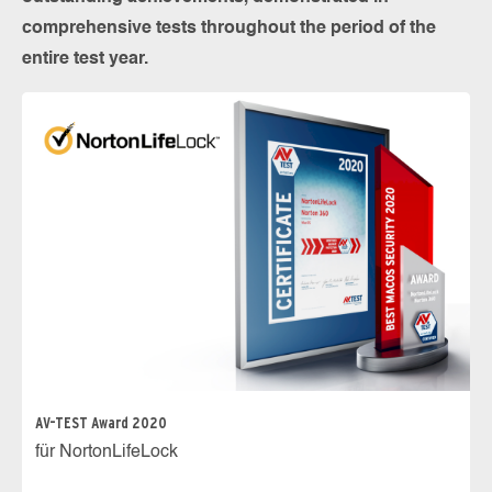
comprehensive tests throughout the period of the
entire test year.
AV-TEST Award 2020
für NortonLifeLock