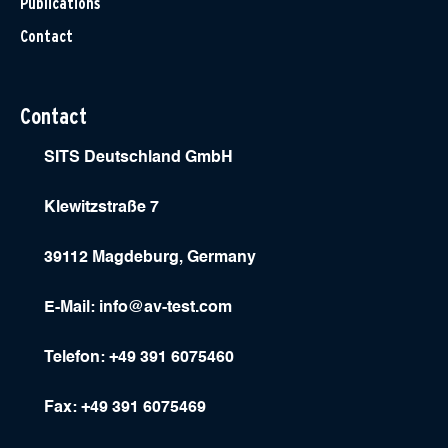
Publications
Contact
Contact
SITS Deutschland GmbH
Klewitzstraße 7
39112 Magdeburg, Germany
E-Mail:
info@av-test.com
Telefon: +49 391 6075460
Fax: +49 391 6075469