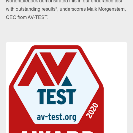
NortonLifeLock demonstrated this in our endurance test
with outstanding results", underscores Maik Morgenstern,
CEO from AV-TEST.