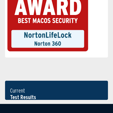
Current
Test Results