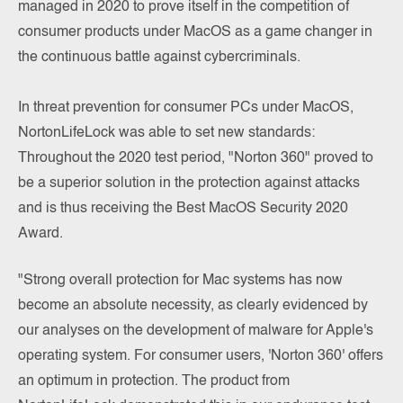
managed in 2020 to prove itself in the competition of
consumer products under MacOS as a game changer in
the continuous battle against cybercriminals.
In threat prevention for consumer PCs under MacOS,
NortonLifeLock was able to set new standards:
Throughout the 2020 test period, "Norton 360" proved to
be a superior solution in the protection against attacks
and is thus receiving the Best MacOS Security 2020
Award.
"Strong overall protection for Mac systems has now
become an absolute necessity, as clearly evidenced by
our analyses on the development of malware for Apple's
operating system. For consumer users, 'Norton 360' offers
an optimum in protection. The product from