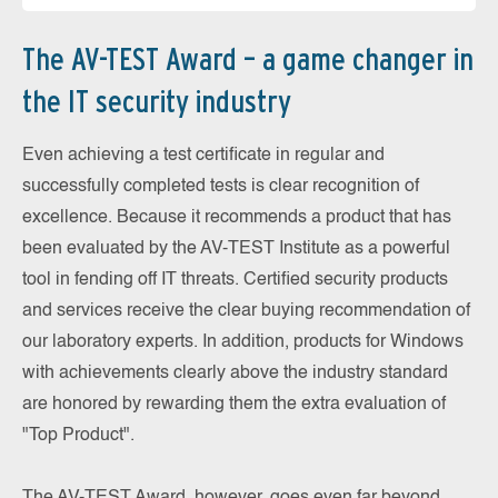
The AV-TEST Award – a game changer in
the IT security industry
Even achieving a test certificate in regular and
successfully completed tests is clear recognition of
excellence. Because it recommends a product that has
been evaluated by the AV-TEST Institute as a powerful
tool in fending off IT threats. Certified security products
and services receive the clear buying recommendation of
our laboratory experts. In addition, products for Windows
with achievements clearly above the industry standard
are honored by rewarding them the extra evaluation of
"Top Product".