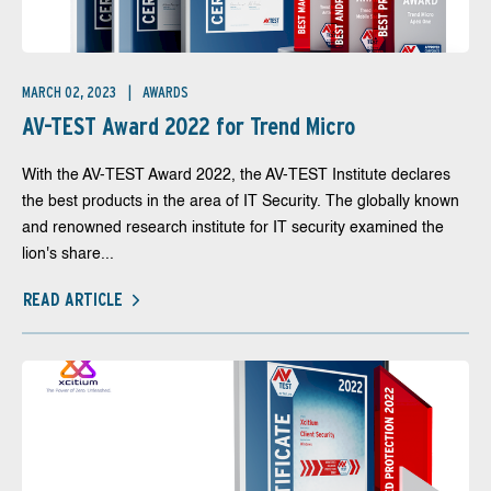
MARCH 02, 2023
AWARDS
AV-TEST Award 2022 for Trend Micro
With the AV-TEST Award 2022, the AV-TEST Institute declares
the best products in the area of IT Security. The globally known
and renowned research institute for IT security examined the
lion's share...
READ ARTICLE