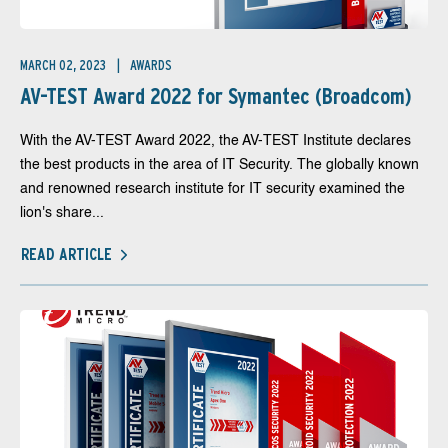
MARCH 02, 2023
AWARDS
AV-TEST Award 2022 for Symantec (Broadcom)
With the AV-TEST Award 2022, the AV-TEST Institute declares
the best products in the area of IT Security. The globally known
and renowned research institute for IT security examined the
lion's share...
READ ARTICLE