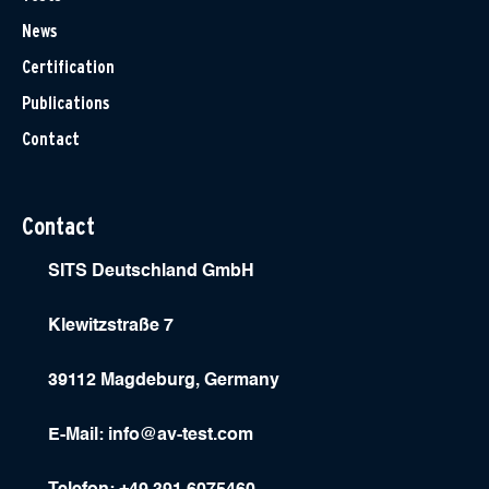
News
Certification
Publications
Contact
Contact
SITS Deutschland GmbH
Klewitzstraße 7
39112 Magdeburg, Germany
E-Mail:
info@av-test.com