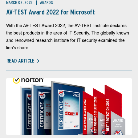
MARCH 02, 2023
AWARDS
AV-TEST Award 2022 for Microsoft
With the AV-TEST Award 2022, the AV-TEST Institute declares
the best products in the area of IT Security. The globally known
and renowned research institute for IT security examined the
lion's share...
READ ARTICLE