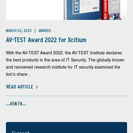
MARCH 02, 2023
AWARDS
AV-TEST Award 2022 for Xcitium
With the AV-TEST Award 2022, the AV-TEST Institute declares
the best products in the area of IT Security. The globally known
and renowned research institute for IT security examined the
lion's share...
READ ARTICLE
…
4
5
6
7
8
…