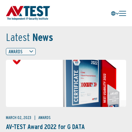
Latest
News
AWARDS
MARCH 02, 2023
AWARDS
AV-TEST Award 2022 for G DATA