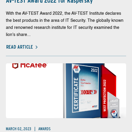
AV-TEST Award 2022 for Kaspersky
With the AV-TEST Award 2022, the AV-TEST Institute declares
the best products in the area of IT Security. The globally known
and renowned research institute for IT security examined the
lion's share...
READ ARTICLE
MARCH 02, 2023
AWARDS