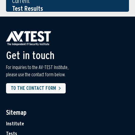
Current
Test Results
Get in touch
For inquiries to the AV-TEST Institute,
please use the contact form below.
TO THE CONTACT FORM
Sitemap
Institute
Tests