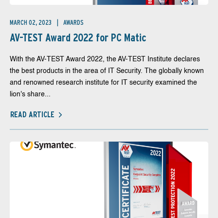
MARCH 02, 2023
AWARDS
AV-TEST Award 2022 for PC Matic
With the AV-TEST Award 2022, the AV-TEST Institute declares
the best products in the area of IT Security. The globally known
and renowned research institute for IT security examined the
lion's share...
READ ARTICLE