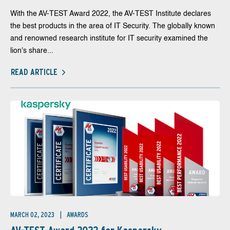
With the AV-TEST Award 2022, the AV-TEST Institute declares
the best products in the area of IT Security. The globally known
and renowned research institute for IT security examined the
lion's share...
READ ARTICLE
MARCH 02, 2023
AWARDS