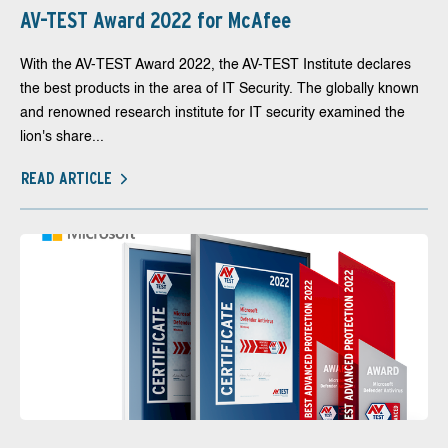
AV-TEST Award 2022 for McAfee
With the AV-TEST Award 2022, the AV-TEST Institute declares
the best products in the area of IT Security. The globally known
and renowned research institute for IT security examined the
lion's share...
READ ARTICLE