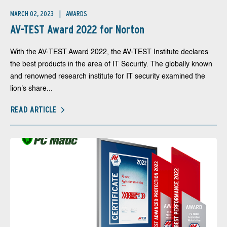
MARCH 02, 2023
AWARDS
AV-TEST Award 2022 for Norton
With the AV-TEST Award 2022, the AV-TEST Institute declares
the best products in the area of IT Security. The globally known
and renowned research institute for IT security examined the
lion's share...
READ ARTICLE