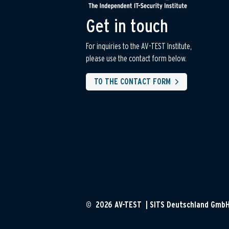
Get in touch
For inquiries to the AV-TEST Institute,
please use the contact form below.
TO THE CONTACT FORM
© 2026 AV-TEST | SITS Deutschland Gmb