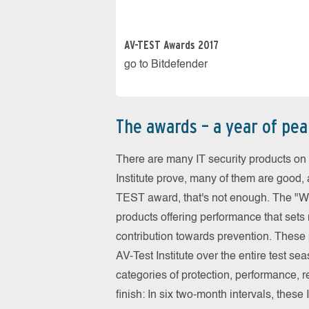
AV-TEST Awards 2017
go to Bitdefender
The awards – a year of pe
There are many IT security products on 
Institute prove, many of them are good,
TEST award, that's not enough. The "Wor
products offering performance that sets
contribution towards prevention. These p
AV-Test Institute over the entire test s
categories of protection, performance, re
finish: In six two-month intervals, thes