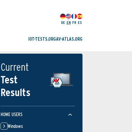
DE
EN
FR
ES
IOT-TESTS.ORG
AV-ATLAS.ORG
Current
Test
Results
HOME USERS
Windows