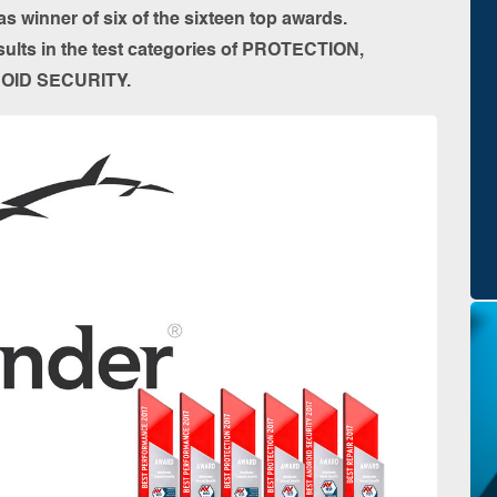
s winner of six of the sixteen top awards.
ults in the test categories of PROTECTION,
OID SECURITY.