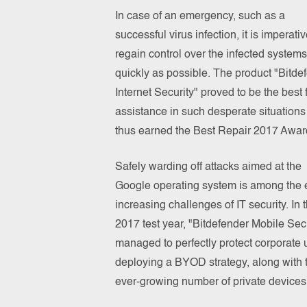
In case of an emergency, such as a
successful virus infection, it is imperativ
regain control over the infected systems
quickly as possible. The product "Bitde
Internet Security" proved to be the best 
assistance in such desperate situation
thus earned the Best Repair 2017 Awar
Safely warding off attacks aimed at the
Google operating system is among the 
increasing challenges of IT security. In 
2017 test year, "Bitdefender Mobile Secu
managed to perfectly protect corporate 
deploying a BYOD strategy, along with 
ever-growing number of private devices