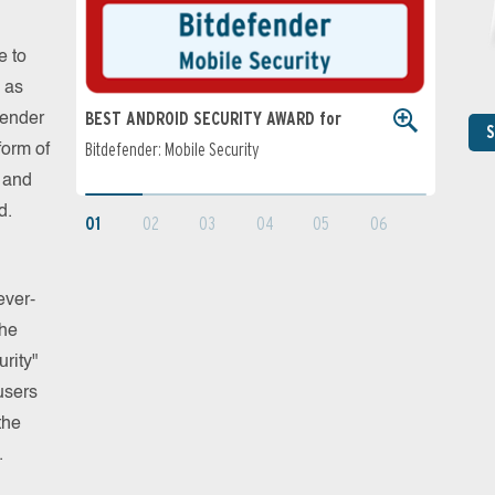
e to
 as
BEST ANDROID SECURITY AWARD for
BEST PER
fender
S
Bitdefender: Mobile Security
Users
form of
Bitdefende
s and
d.
01
02
03
04
05
06
ever-
the
rity"
users
the
.