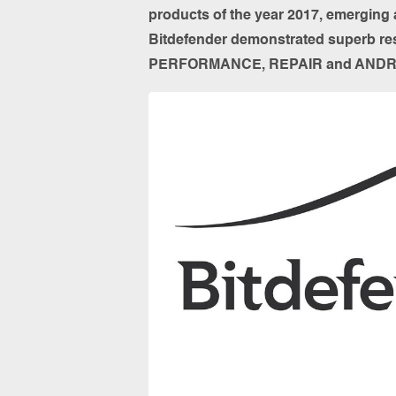
products of the year 2017, emerging a
Bitdefender demonstrated superb res
PERFORMANCE, REPAIR and ANDR