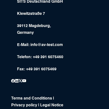
SITS Deutschland GmbH
Klewitzstraße 7
39112 Magdeburg,
Germany
E-Mail:
info@av-test.com
Telefon: +49 391 6075460
Fax: +49 391 6075469
Terms and Conditions
|
Privacy policy
|
Legal Notice