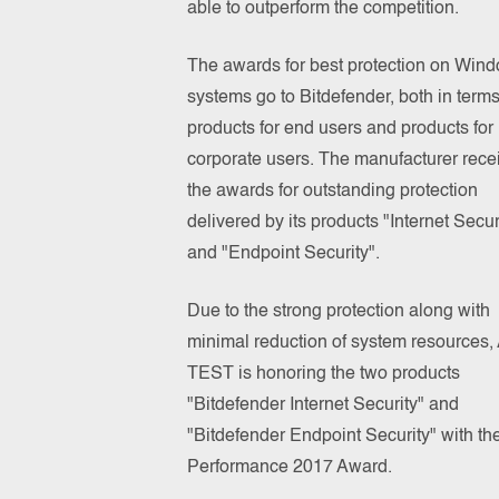
able to outperform the competition.
The awards for best protection on Win
systems go to Bitdefender, both in terms
products for end users and products for
corporate users. The manufacturer rece
the awards for outstanding protection
delivered by its products "Internet Secur
and "Endpoint Security".
Due to the strong protection along with
minimal reduction of system resources,
TEST is honoring the two products
"Bitdefender Internet Security" and
"Bitdefender Endpoint Security" with th
Performance 2017 Award.