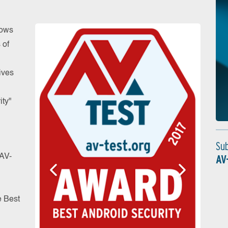
dows
 of
ives
ity"
Su
 AV-
AV
e Best