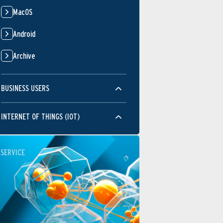
MacOS
Android
Archive
BUSINESS USERS
INTERNET OF THINGS (IOT)
SERVICE