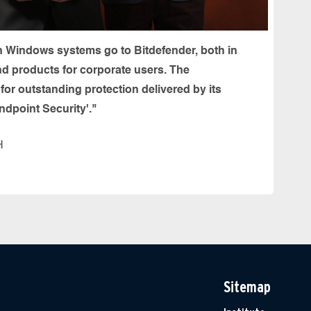
n Windows systems go to Bitdefender, both in
nd products for corporate users. The
or outstanding protection delivered by its
ndpoint Security'."
H
Sitemap