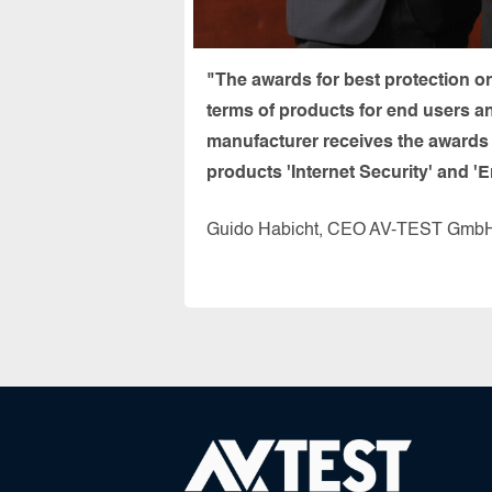
"The awards for best protection o
terms of products for end users a
manufacturer receives the awards f
products 'Internet Security' and 'E
Guido Habicht, CEO AV-TEST Gmb