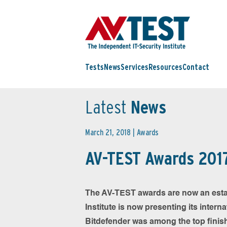
Tests
News
Services
Resources
Contact
Latest
News
March 21, 2018 |
Awards
AV-TEST Awards 2017
The AV-TEST awards are now an establi
Institute is now presenting its intern
Bitdefender was among the top finisher