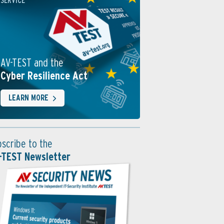
SERVICE
AV-TEST and the
Cyber Resilience Act
LEARN MORE
bscribe to the
-TEST Newsletter