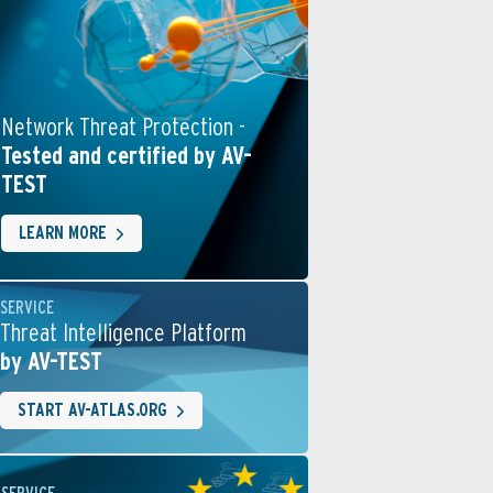
Network Threat Protection -
Tested and certified by AV-
TEST
LEARN MORE
SERVICE
Threat Intelligence Platform
by AV-TEST
START AV-ATLAS.ORG