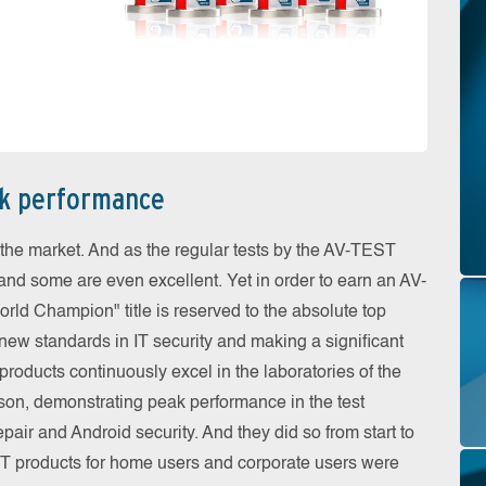
ak performance
the market. And as the regular tests by the AV-TEST
 and some are even excellent. Yet in order to earn an AV-
ld Champion" title is reserved to the absolute top
 new standards in IT security and making a significant
roducts continuously excel in the laboratories of the
eason, demonstrating peak performance in the test
pair and Android security. And they did so from start to
e IT products for home users and corporate users were