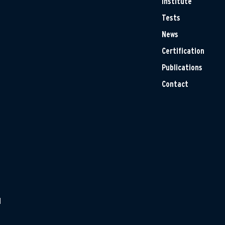
Institute
Tests
News
Certification
Publications
Contact
H