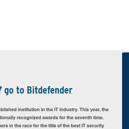
 go to Bitdefender
shed institution in the IT industry. This year, the
ationally recognized awards for the seventh time.
s in the race for the title of the best IT security