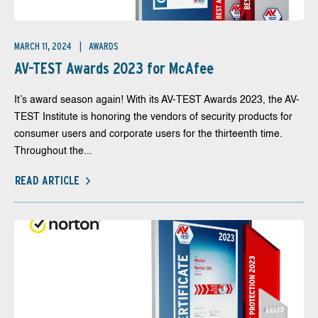
MARCH 11, 2024
AWARDS
AV-TEST Awards 2023 for McAfee
It’s award season again! With its AV-TEST Awards 2023, the AV-
TEST Institute is honoring the vendors of security products for
consumer users and corporate users for the thirteenth time.
Throughout the...
READ ARTICLE