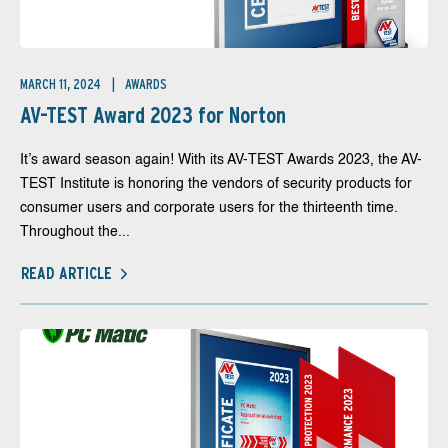
MARCH 11, 2024
AWARDS
AV-TEST Award 2023 for Norton
It’s award season again! With its AV-TEST Awards 2023, the AV-
TEST Institute is honoring the vendors of security products for
consumer users and corporate users for the thirteenth time.
Throughout the...
READ ARTICLE