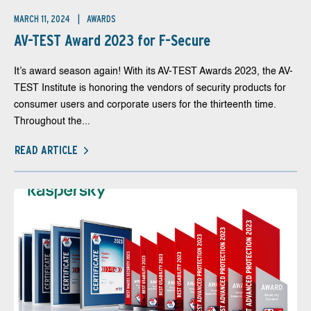
MARCH 11, 2024
AWARDS
AV-TEST Award 2023 for F-Secure
It’s award season again! With its AV-TEST Awards 2023, the AV-
TEST Institute is honoring the vendors of security products for
consumer users and corporate users for the thirteenth time.
Throughout the...
READ ARTICLE