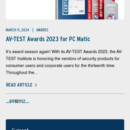
MARCH 11, 2024
AWARDS
AV-TEST Awards 2023 for PC Matic
It’s award season again! With its AV-TEST Awards 2023, the AV-
TEST Institute is honoring the vendors of security products for
consumer users and corporate users for the thirteenth time.
Throughout the...
READ ARTICLE
…
8
9
10
11
12
…