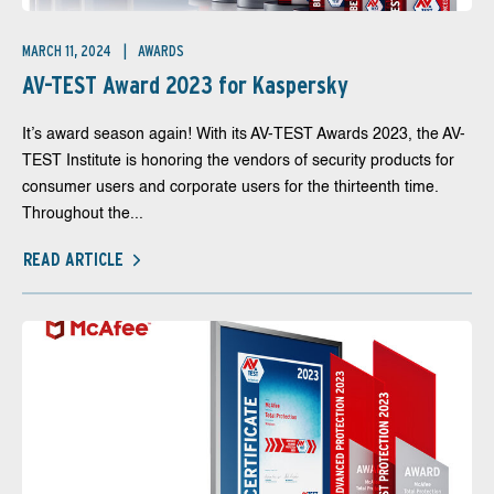
MARCH 11, 2024
AWARDS
AV-TEST Award 2023 for Kaspersky
It’s award season again! With its AV-TEST Awards 2023, the AV-
TEST Institute is honoring the vendors of security products for
consumer users and corporate users for the thirteenth time.
Throughout the...
READ ARTICLE