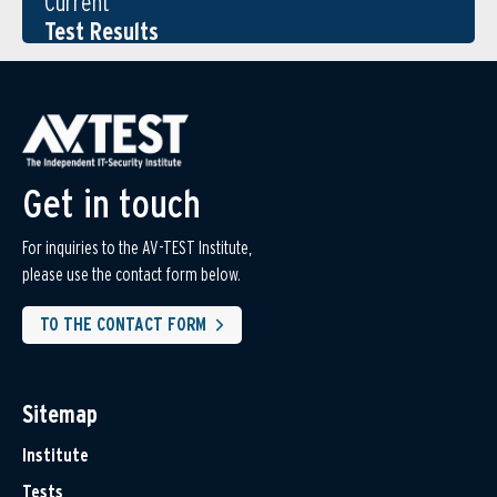
Current
Test Results
Get in touch
For inquiries to the AV-TEST Institute,
please use the contact form below.
TO THE CONTACT FORM
Sitemap
Institute
Tests