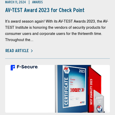
MARCH 11, 2024
AWARDS
AV-TEST Award 2023 for Check Point
It’s award season again! With its AV-TEST Awards 2023, the AV-
TEST Institute is honoring the vendors of security products for
consumer users and corporate users for the thirteenth time.
Throughout the...
READ ARTICLE