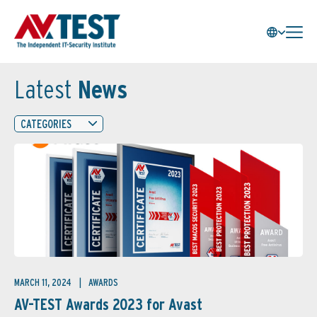
Latest
News
CATEGORIES
MARCH 11, 2024
AWARDS
AV-TEST Awards 2023 for Avast