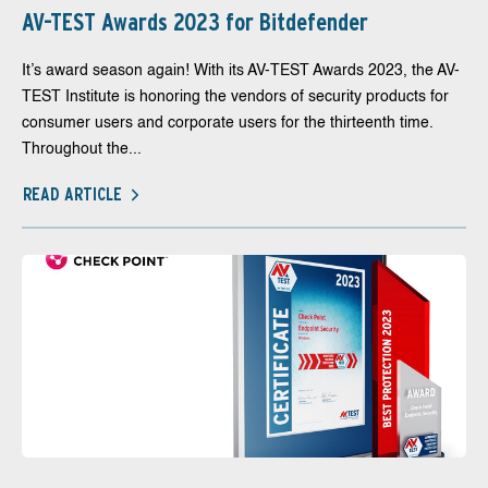
AV-TEST Awards 2023 for Bitdefender
It’s award season again! With its AV-TEST Awards 2023, the AV-
TEST Institute is honoring the vendors of security products for
consumer users and corporate users for the thirteenth time.
Throughout the...
READ ARTICLE