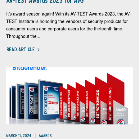
AV-TEST Awards 2023 for AVG
It’s award season again! With its AV-TEST Awards 2023, the AV-
TEST Institute is honoring the vendors of security products for
consumer users and corporate users for the thirteenth time.
Throughout the...
READ ARTICLE
MARCH 11, 2024
AWARDS