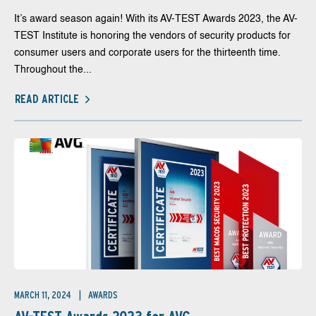
It’s award season again! With its AV-TEST Awards 2023, the AV-
TEST Institute is honoring the vendors of security products for
consumer users and corporate users for the thirteenth time.
Throughout the...
READ ARTICLE
MARCH 11, 2024
AWARDS