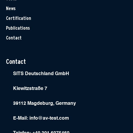
News
Certification
Publications
Contact
Contact
SITS Deutschland GmbH
Klewitzstraße 7
39112 Magdeburg, Germany
E-Mail:
info@av-test.com