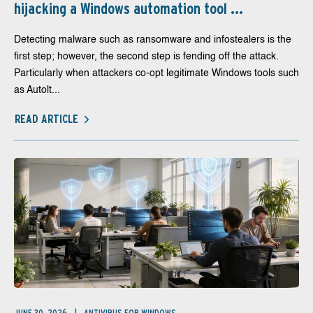
hijacking a Windows automation tool ...
Detecting malware such as ransomware and infostealers is the
first step; however, the second step is fending off the attack.
Particularly when attackers co-opt legitimate Windows tools such
as Autolt...
READ ARTICLE