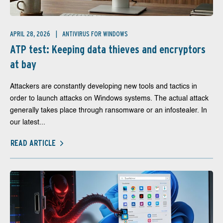
APRIL 28, 2026
ANTIVIRUS FOR WINDOWS
ATP test: Keeping data thieves and encryptors
at bay
Attackers are constantly developing new tools and tactics in
order to launch attacks on Windows systems. The actual attack
generally takes place through ransomware or an infostealer. In
our latest...
READ ARTICLE