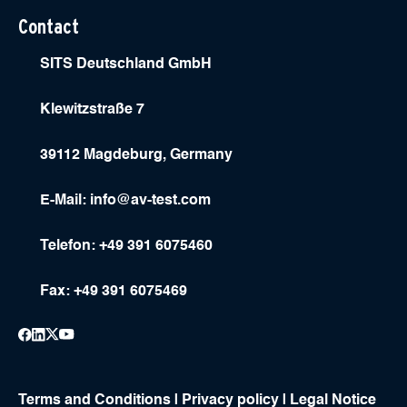
Contact
SITS Deutschland GmbH
Klewitzstraße 7
39112 Magdeburg, Germany
E-Mail:
info@av-test.com
Telefon: +49 391 6075460
Fax: +49 391 6075469
Terms and Conditions
|
Privacy policy
|
Legal Notice