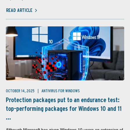
READ ARTICLE
OCTOBER 14, 2025
ANTIVIRUS FOR WINDOWS
Protection packages put to an endurance test:
top-performing packages for Windows 10 and 11
...