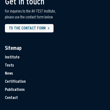
Get in touch
For inquiries to the AV-TEST Institute,
please use the contact form below.
TO THE CONTACT FORM
Sitemap
Institute
Tests
News
Certification
Publications
Contact