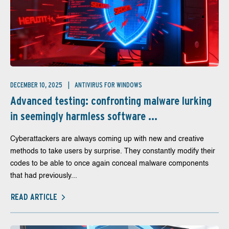
DECEMBER 10, 2025
ANTIVIRUS FOR WINDOWS
Advanced testing: confronting malware lurking
in seemingly harmless software ...
Cyberattackers are always coming up with new and creative
methods to take users by surprise. They constantly modify their
codes to be able to once again conceal malware components
that had previously...
READ ARTICLE