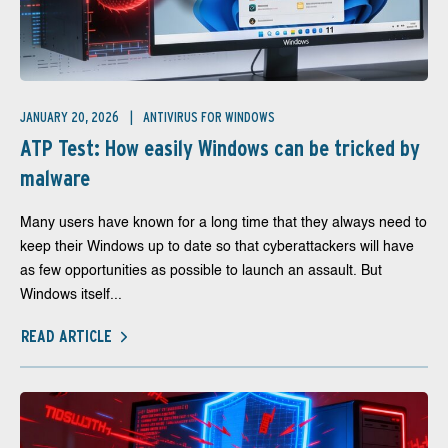
JANUARY 20, 2026
ANTIVIRUS FOR WINDOWS
ATP Test: How easily Windows can be tricked by
malware
Many users have known for a long time that they always need to
keep their Windows up to date so that cyberattackers will have
as few opportunities as possible to launch an assault. But
Windows itself...
READ ARTICLE