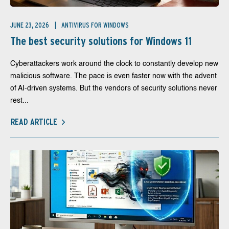
JUNE 23, 2026
ANTIVIRUS FOR WINDOWS
The best security solutions for Windows 11
Cyberattackers work around the clock to constantly develop new
malicious software. The pace is even faster now with the advent
of AI-driven systems. But the vendors of security solutions never
rest...
READ ARTICLE