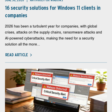
JUNE 30, 2026
ANTIVIRUS FOR WINDOWS
16 security solutions for Windows 11 clients in
companies
2026 has been a turbulent year for companies, with global
crises, attacks on the supply chains, ransomware attacks and
AI-powered cyberattacks, making the need for a security
solution all the more...
READ ARTICLE