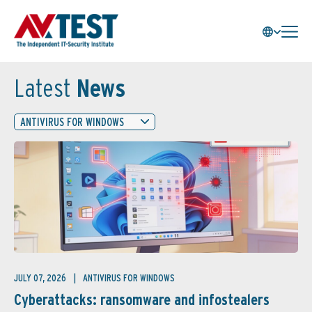
Latest
News
ANTIVIRUS FOR WINDOWS
JULY 07, 2026
ANTIVIRUS FOR WINDOWS
Cyberattacks: ransomware and infostealers