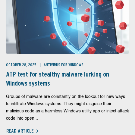
OCTOBER 28, 2025
ANTIVIRUS FOR WINDOWS
ATP test for stealthy malware lurking on
Windows systems
Groups of malware are constantly on the lookout for new ways
to infiltrate Windows systems. They might disguise their
malicious code as a harmless Windows utility app or inject attack
code into open...
READ ARTICLE