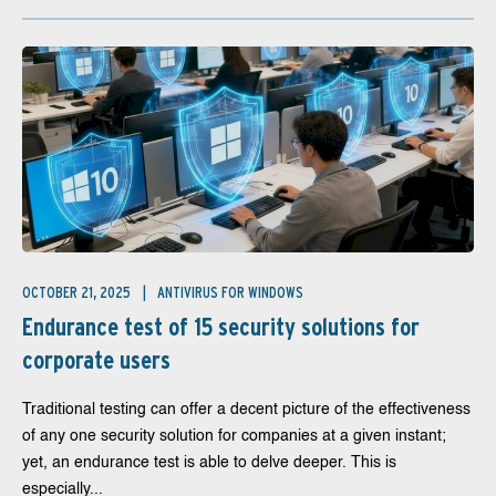
OCTOBER 21, 2025
ANTIVIRUS FOR WINDOWS
Endurance test of 15 security solutions for
corporate users
Traditional testing can offer a decent picture of the effectiveness
of any one security solution for companies at a given instant;
yet, an endurance test is able to delve deeper. This is
especially...