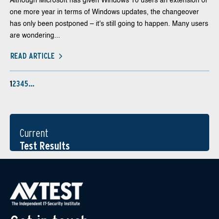
Although Microsoft has given Windows 10 users an extension of
one more year in terms of Windows updates, the changeover
has only been postponed – it's still going to happen. Many users
are wondering...
READ ARTICLE
1
2
3
4
5
…
Current
Test Results