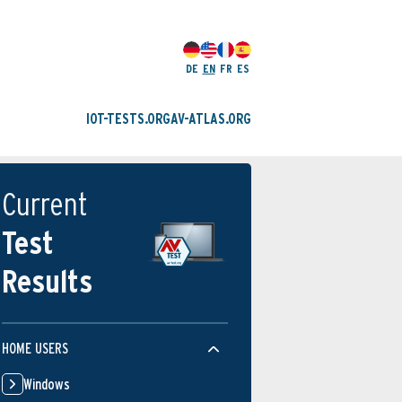
DE
EN
FR
ES
IOT-TESTS.ORG
AV-ATLAS.ORG
Current
Test
Results
HOME USERS
Windows