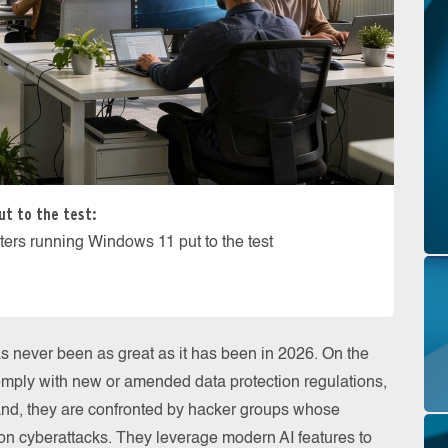
ut to the test:
ters running Windows 11 put to the test
as never been as great as it has been in 2026. On the
omply with new or amended data protection regulations,
nd, they are confronted by hacker groups whose
n cyberattacks. They leverage modern AI features to