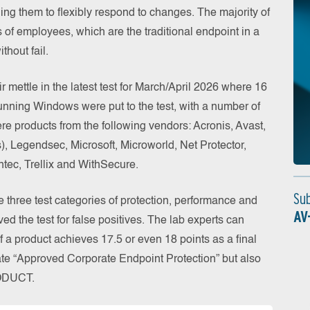
ing them to flexibly respond to changes. The majority of
s of employees, which are the traditional endpoint in a
thout fail.
r mettle in the latest test for March/April 2026 where 16
running Windows were put to the test, with a number of
were products from the following vendors: Acronis, Avast,
), Legendsec, Microsoft, Microworld, Net Protector,
tec, Trellix and WithSecure.
Su
he three test categories of protection, performance and
AV
ved the test for false positives. The lab experts can
If a product achieves 17.5 or even 18 points as a final
ficate “Approved Corporate Endpoint Protection” but also
RODUCT.