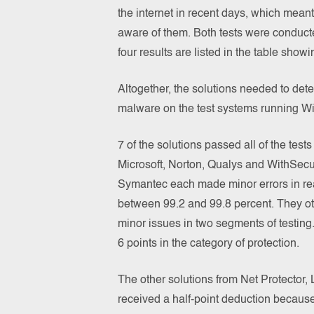
the internet in recent days, which mean
aware of them. Both tests were conduct
four results are listed in the table show
Altogether, the solutions needed to det
malware on the test systems running W
7 of the solutions passed all of the test
Microsoft, Norton, Qualys and WithSec
Symantec each made minor errors in real
between 99.2 and 99.8 percent. They ot
minor issues in two segments of testing.
6 points in the category of protection.
The other solutions from Net Protector,
received a half-point deduction becaus