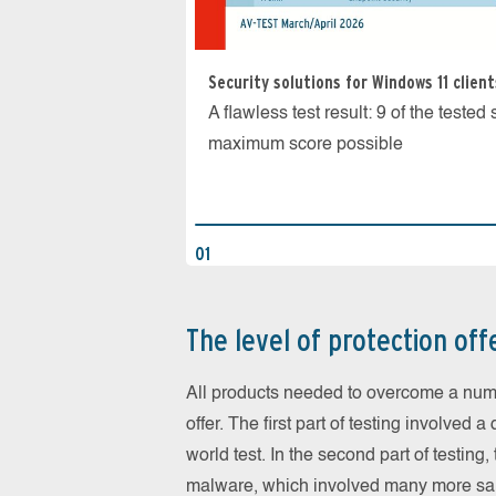
Security solutions for Windows 11 client
A flawless test result: 9 of the teste
maximum score possible
01
The level of protection off
All products needed to overcome a numbe
offer. The first part of testing involved 
world test. In the second part of testing,
malware, which involved many more sa