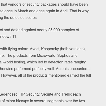
t that vendors of security packages should have been
ed once in March and once again in April. That is why
ing the detected scores.
ect and defend against nearly 25,000 samples of
indows 11.
s with flying colors: Avast, Kaspersky (both versions),
ure. The products from Microworld, Sophos and
-world testing, which led to detection rates ranging
herwise performed perfectly well. Acronis encountered
 However, all of the products mentioned earned the full
 Legendsec, HP Security, Seqrite and Trellix each
e of minor hiccups in several segments over the two