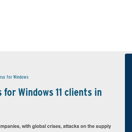
irus for Windows
 for Windows 11 clients in
mpanies, with global crises, attacks on the supply