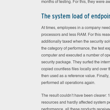
months of testing. For this, they were a
The system load of endpoin
At times, employees in a company need
processors and less RAM. For this reas
additionally taxed when the security solu
the category of performance, the test e
computer and executed a number of oper
security package. They surfed the inter
copied countless files locally and over 
then used as a reference value. Finally,
performed all operations again.
The result couldn’t have been clearer: 
resources and hardly affected system pe
performance, all these products received 