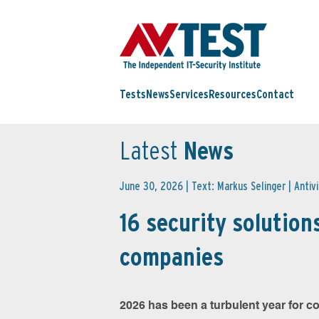
Tests
News
Services
Resources
Contact
Latest
News
June 30, 2026 | Text: Markus Selinger |
Antiv
16 security solutions
companies
2026 has been a turbulent year for co