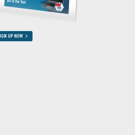
IGN UP NOW