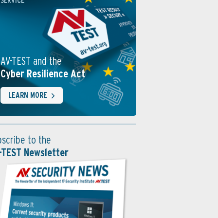
SERVICE
AV-TEST and the
Cyber Resilience Act
LEARN MORE
bscribe to the
-TEST Newsletter