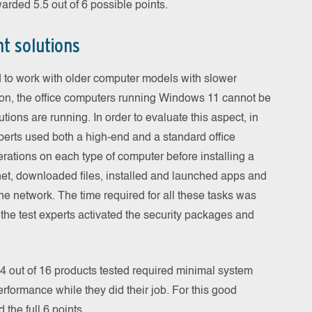
warded 5.5 out of 6 possible points.
t solutions
 to work with older computer models with slower
on, the office computers running Windows 11 cannot be
tions are running. In order to evaluate this aspect, in
xperts used both a high-end and a standard office
ations on each type of computer before installing a
net, downloaded files, installed and launched apps and
the network. The time required for all these tasks was
 the test experts activated the security packages and
14 out of 16 products tested required minimal system
rformance while they did their job. For this good
the full 6 points.