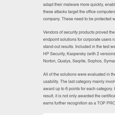
adapt their malware more quickly, enabl
these attacks target the office computer
company. These need to be protected wi
Vendors of security products proved thei
endpoint solutions for corporate users 
stand-out results. Included in the test 
HP Security, Kaspersky (with 2 versions
Norton, Qualys, Seqrite, Sophos, Syman
All of the solutions were evaluated in t
usability. The last category mainly invol
award up to 6 points for each category. 
result, it is not only awarded the certi
earns further recognition as a TOP P