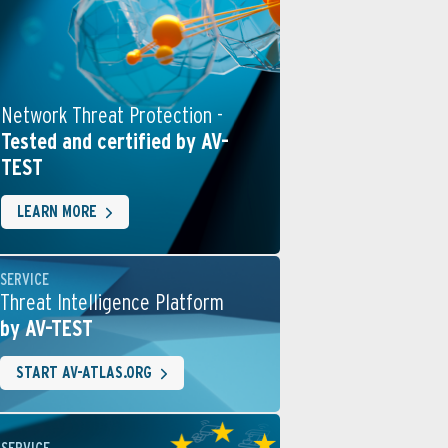
Network Threat Protection -
Tested and certified by AV-
TEST
LEARN MORE
SERVICE
Threat Intelligence Platform
by AV-TEST
START AV-ATLAS.ORG