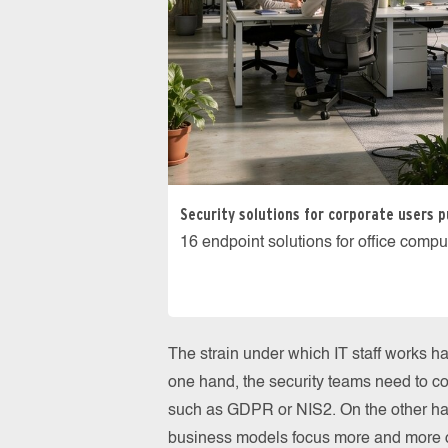
Security solutions for corporate users p
16 endpoint solutions for office compu
The strain under which IT staff works h
one hand, the security teams need to c
such as GDPR or NIS2. On the other ha
business models focus more and more o