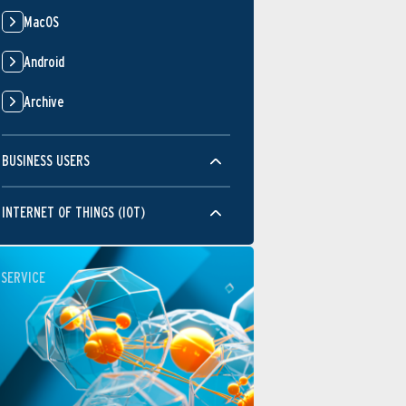
MacOS
Android
Archive
BUSINESS USERS
INTERNET OF THINGS (IOT)
SERVICE