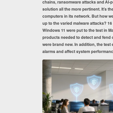
chains, ransomware attacks and AI-p
solution all the more pertinent. It’s t
computers in its network. But how wel
up to the varied malware attacks? 16
Windows 11 were put to the test in Ma
products needed to detect and fend 
were brand new. In addition, the test
alarms and affect system performanc