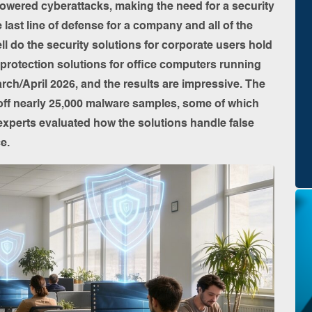
owered cyberattacks, making the need for a security
he last line of defense for a company and all of the
l do the security solutions for corporate users hold
 protection solutions for office computers running
rch/April 2026, and the results are impressive. The
off nearly 25,000 malware samples, some of which
 experts evaluated how the solutions handle false
e.