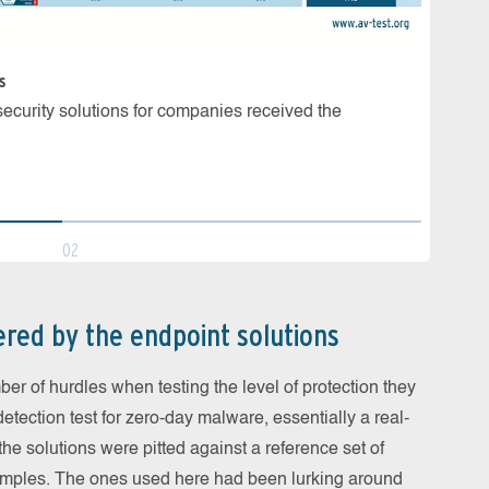
s
Malware
d security solutions for companies received the
7 prod
malwar
02
ered by the endpoint solutions
r of hurdles when testing the level of protection they
a detection test for zero-day malware, essentially a real-
 the solutions were pitted against a reference set of
mples. The ones used here had been lurking around