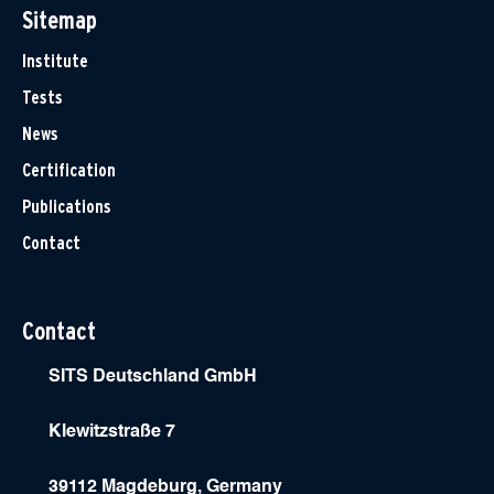
Sitemap
Institute
Tests
News
Certification
Publications
Contact
Contact
SITS Deutschland GmbH
Klewitzstraße 7
39112 Magdeburg, Germany