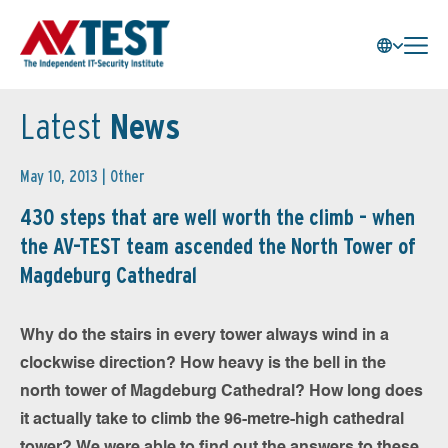
Latest
News
May 10, 2013 |
Other
430 steps that are well worth the climb - when
the AV-TEST team ascended the North Tower of
Magdeburg Cathedral
Why do the stairs in every tower always wind in a
clockwise direction? How heavy is the bell in the
north tower of Magdeburg Cathedral? How long does
it actually take to climb the 96-metre-high cathedral