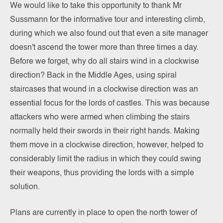
We would like to take this opportunity to thank Mr
Sussmann for the informative tour and interesting climb,
during which we also found out that even a site manager
doesn't ascend the tower more than three times a day.
Before we forget, why do all stairs wind in a clockwise
direction? Back in the Middle Ages, using spiral
staircases that wound in a clockwise direction was an
essential focus for the lords of castles. This was because
attackers who were armed when climbing the stairs
normally held their swords in their right hands. Making
them move in a clockwise direction, however, helped to
considerably limit the radius in which they could swing
their weapons, thus providing the lords with a simple
solution.
Plans are currently in place to open the north tower of