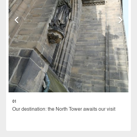
02
30
wi
01
Our destination: the North Tower awaits our visit