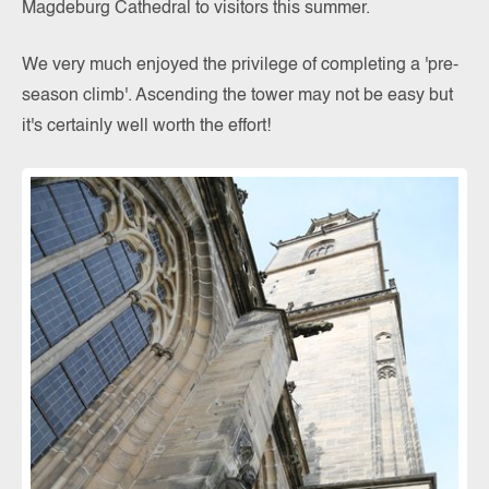
Magdeburg Cathedral to visitors this summer.
We very much enjoyed the privilege of completing a 'pre-
season climb'. Ascending the tower may not be easy but
it's certainly well worth the effort!