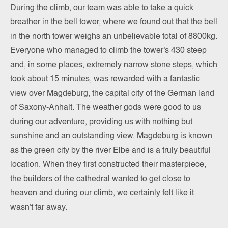
During the climb, our team was able to take a quick
breather in the bell tower, where we found out that the bell
in the north tower weighs an unbelievable total of 8800kg.
Everyone who managed to climb the tower's 430 steep
and, in some places, extremely narrow stone steps, which
took about 15 minutes, was rewarded with a fantastic
view over Magdeburg, the capital city of the German land
of Saxony-Anhalt. The weather gods were good to us
during our adventure, providing us with nothing but
sunshine and an outstanding view. Magdeburg is known
as the green city by the river Elbe and is a truly beautiful
location. When they first constructed their masterpiece,
the builders of the cathedral wanted to get close to
heaven and during our climb, we certainly felt like it
wasn't far away.