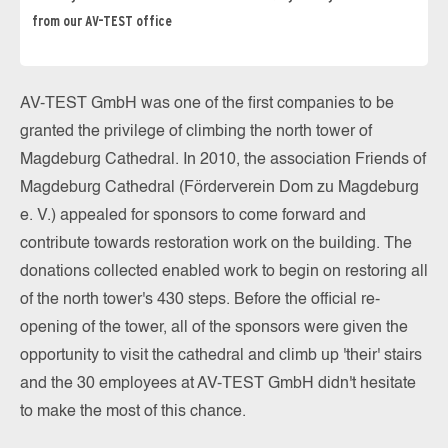
from our AV-TEST office
AV-TEST GmbH was one of the first companies to be
granted the privilege of climbing the north tower of
Magdeburg Cathedral. In 2010, the association Friends of
Magdeburg Cathedral (Förderverein Dom zu Magdeburg
e. V.) appealed for sponsors to come forward and
contribute towards restoration work on the building. The
donations collected enabled work to begin on restoring all
of the north tower's 430 steps. Before the official re-
opening of the tower, all of the sponsors were given the
opportunity to visit the cathedral and climb up 'their' stairs
and the 30 employees at AV-TEST GmbH didn't hesitate
to make the most of this chance.