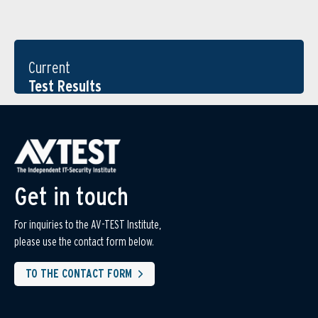
Current
Test Results
Get in touch
For inquiries to the AV-TEST Institute,
please use the contact form below.
TO THE CONTACT FORM