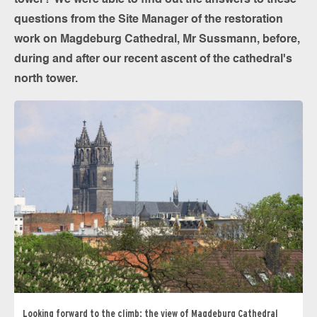
tower? We were able to find out the answers to these
questions from the Site Manager of the restoration
work on Magdeburg Cathedral, Mr Sussmann, before,
during and after our recent ascent of the cathedral's
north tower.
Looking forward to the climb: the view of Magdeburg Cathedral