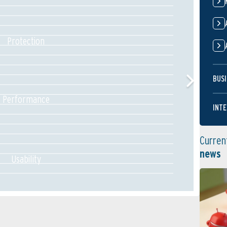
Protection
BUSI
Performance
INTE
Curren
news
Usability