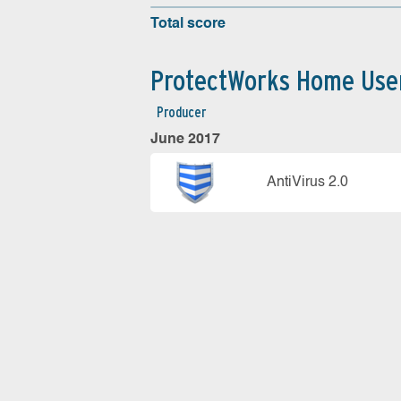
Total score
ProtectWorks Home Use
Producer
June 2017
AntiVirus 2.0