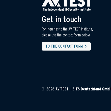
Get in touch
For inquiries to the AV-TEST Institute,
please use the contact form below.
TO THE CONTACT FORM
© 2026 AV-TEST | SITS Deutschland Gmb