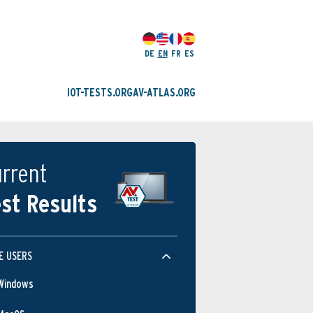
DE
EN
FR
ES
IOT-TESTS.ORG
AV-ATLAS.ORG
rrent
st Results
Protection
E USERS
Windows