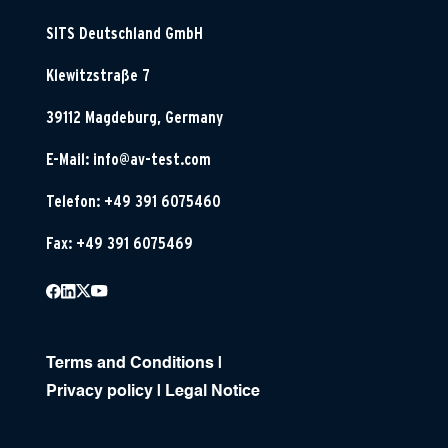
SITS Deutschland GmbH
Klewitzstraße 7
39112 Magdeburg, Germany
E-Mail:
info@av-test.com
Telefon: +49 391 6075460
Fax: +49 391 6075469
Terms and Conditions
|
Privacy policy
|
Legal Notice