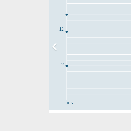
12
6
JUN