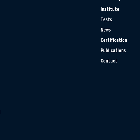
Institute
Tests
News
Certification
Publications
Contact
H