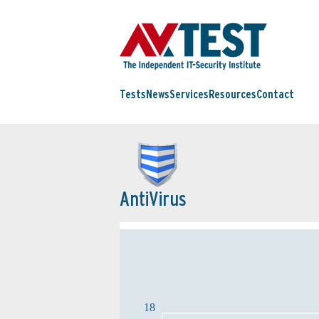
Tests
News
Services
Resources
Contact
AntiVirus
18