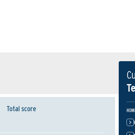
Cu
Te
Total score
HOM