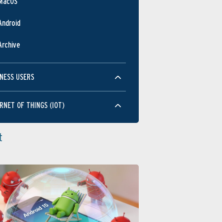
MacOS
JUN
Android
Performance
Archive
NESS USERS
RNET OF THINGS (IOT)
JUN
Usability
t
JUN