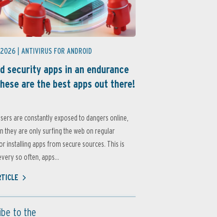
 2026 |
ANTIVIRUS FOR ANDROID
d security apps in an endurance
these are the best apps out there!
sers are constantly exposed to dangers online,
 they are only surfing the web on regular
or installing apps from secure sources. This is
very so often, apps...
RTICLE
ibe to the