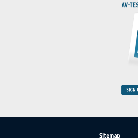
AV-TE
SIGN
Sitemap