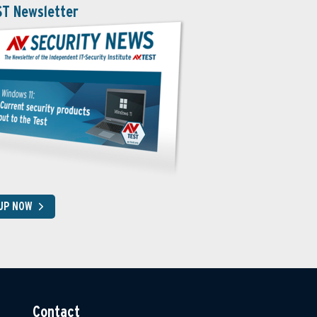
ST Newsletter
 UP NOW
Contact