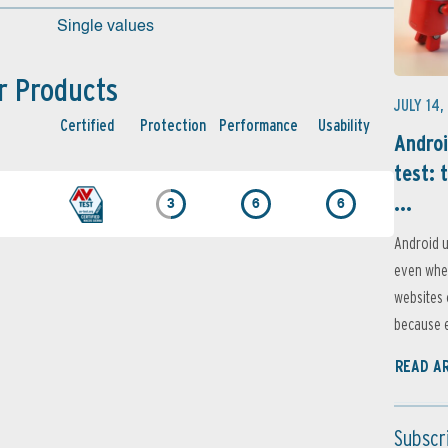
Single values
r Products
JULY 14,
Certified
Protection
Performance
Usability
Androi
test: 
...
3
6
6
Android u
even when
websites 
because e
READ A
Subscr