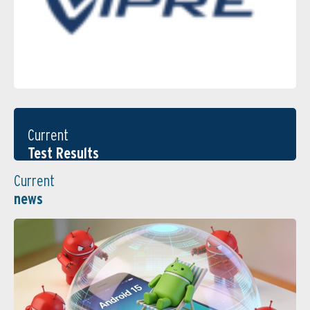
Current
Test Results
Current
news