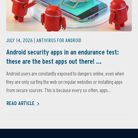
JULY 14, 2026 |
ANTIVIRUS FOR ANDROID
Android security apps in an endurance test:
these are the best apps out there! ...
Android users are constantly exposed to dangers online, even when
they are only surfing the web on regular websites or installing apps
from secure sources. This is because every so often, apps...
READ ARTICLE