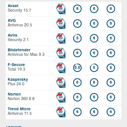
Avast
6
6
6
Security 15.7
AVG
6
6
6
Antivirus 20.5
Avira
5
6
6
Security 2.1
Bitdefender
6
6
6
Antivirus for Mac 9.3
F-Secure
5.5
5
6
Total 19.3
Kaspersky
6
6
6
Plus 24.0
Norton
6
6
6
Norton 360 8.8
Trend Micro
6
6
6
Antivirus 11.5