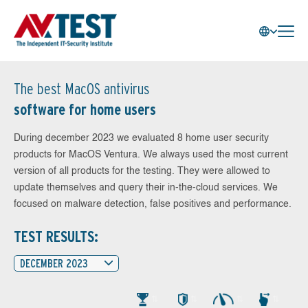
The best MacOS antivirus
software for home users
During december 2023 we evaluated 8 home user security
products for MacOS Ventura. We always used the most current
version of all products for the testing. They were allowed to
update themselves and query their in-the-cloud services. We
focused on malware detection, false positives and performance.
TEST RESULTS:
DECEMBER 2023