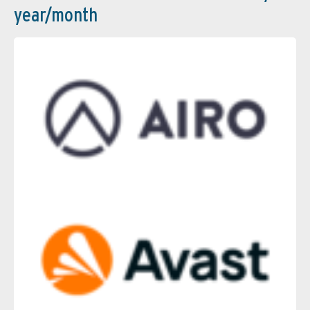
year/month