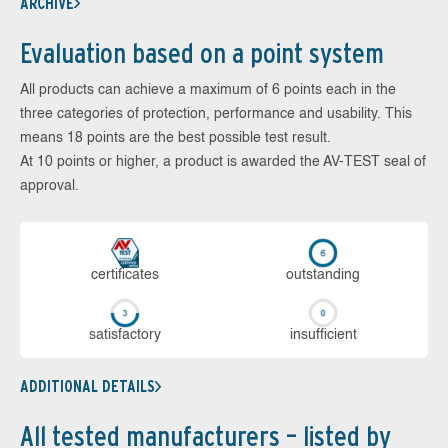
ARCHIVE
Evaluation based on a point system
All products can achieve a maximum of 6 points each in the
three categories of protection, performance and usability. This
means 18 points are the best possible test result.
At 10 points or higher, a product is awarded the AV-TEST seal of
approval.
cer­ti­fi­cates
out­stan­ding
sa­tis­fac­to­ry
in­su­ffi­cient
ADDITIONAL DETAILS
All tested manufacturers – listed by