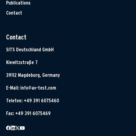
Publications
Contact
Contact
SITS Deutschland GmbH
Klewitzstraße 7
39112 Magdeburg, Germany
E-Mail:
info@av-test.com
Telefon: +49 391 6075460
Fax: +49 391 6075469