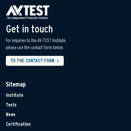
Get in touch
For inquiries to the AV-TEST Institute,
please use the contact form below.
TO THE CONTACT FORM
Sitemap
Institute
Tests
News
Certification