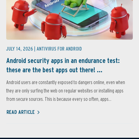
JULY 14, 2026 |
ANTIVIRUS FOR ANDROID
Android security apps in an endurance test:
these are the best apps out there! ...
Android users are constantly exposed to dangers online, even when
they are only surfing the web on regular websites or installing apps
from secure sources. This is because every so often, apps...
READ ARTICLE