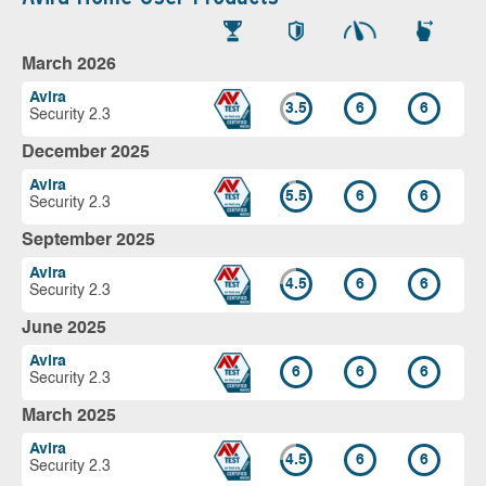
March 2026
Avira
3.5
6
6
Security 2.3
December 2025
Avira
5.5
6
6
Security 2.3
September 2025
Avira
4.5
6
6
Security 2.3
June 2025
Avira
6
6
6
Security 2.3
March 2025
Avira
4.5
6
6
Security 2.3