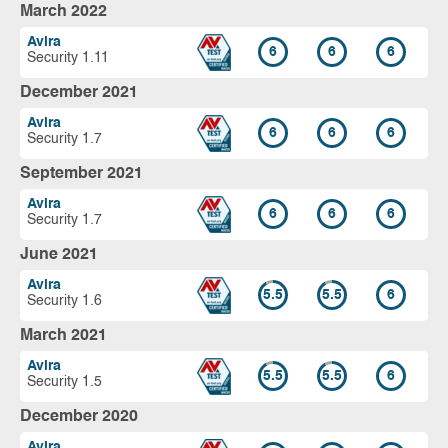
March 2022
Avira
6
6
6
Security 1.11
December 2021
Avira
6
6
6
Security 1.7
September 2021
Avira
6
6
6
Security 1.7
June 2021
Avira
5.5
5.5
6
Security 1.6
March 2021
Avira
5.5
5.5
6
Security 1.5
December 2020
Avira