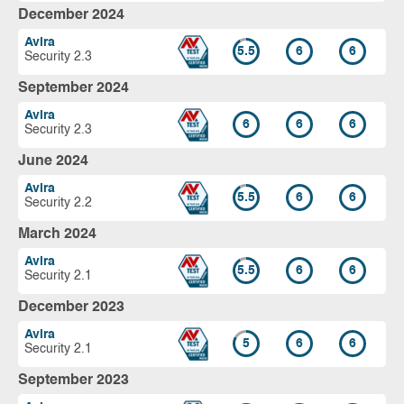
December 2024
Avira
5.5
6
6
Security 2.3
September 2024
Avira
6
6
6
Security 2.3
June 2024
Avira
5.5
6
6
Security 2.2
March 2024
Avira
5.5
6
6
Security 2.1
December 2023
Avira
5
6
6
Security 2.1
September 2023