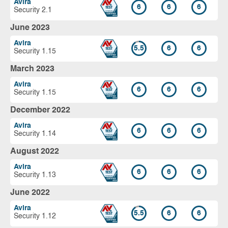
Avira
6
6
6
Security 2.1
June 2023
Avira
5.5
6
6
Security 1.15
March 2023
Avira
6
6
6
Security 1.15
December 2022
Avira
6
6
6
Security 1.14
August 2022
Avira
6
6
6
Security 1.13
June 2022
Avira
5.5
6
6
Security 1.12