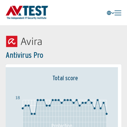
Antivirus Pro
Total score
18
Protection