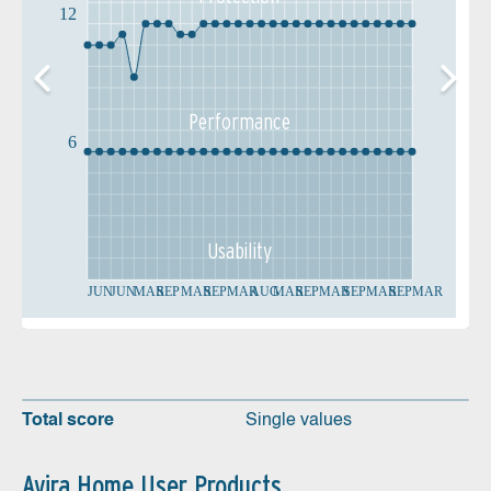
12
Performance
6
Usability
JUN
JUN
MAR
SEP
MAR
SEP
MAR
AUG
MAR
SEP
MAR
SEP
MAR
SEP
MAR
Total score
Single values
Avira Home User Products