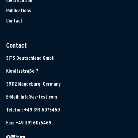
Certification
Publications
Contact
Contact
SITS Deutschland GmbH
Klewitzstraße 7
39112 Magdeburg, Germany
E-Mail:
info@av-test.com
Telefon: +49 391 6075460
Fax: +49 391 6075469