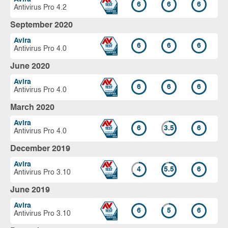
6
6
6
Antivirus Pro 4.2
September 2020
Avira
6
6
6
Antivirus Pro 4.0
June 2020
Avira
6
6
6
Antivirus Pro 4.0
March 2020
Avira
6
3.5
6
Antivirus Pro 4.0
December 2019
Avira
4
5.5
6
Antivirus Pro 3.10
June 2019
Avira
6
5
6
Antivirus Pro 3.10