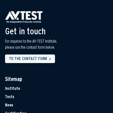
Get in touch
For inquiries to the AV-TEST Institute,
please use the contact form below.
TO THE CONTACT FORM
Sitemap
Institute
Tests
News