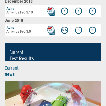
December 2018
Avira
6
5
6
Antivirus Pro 3.10
June 2018
Avira
5.5
5
6
Antivirus Pro 3.9
Current
Test Results
Current
news